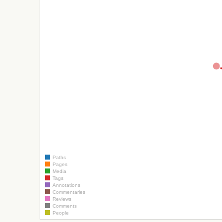
Paths
Pages
Media
Tags
Annotations
Commentaries
Reviews
Comments
People