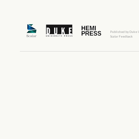
Published by Duke 
Scalar Feedback