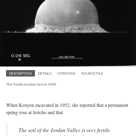
DESCRIPTION
DETAILS
CITATIONS
SOURCE FILE
The Trinity nuclear test in 1945
When Kenyon excavated in 1952, she reported that a permanent
spring rose at Jericho and that
The soil of the Jordan Valley is very fertile