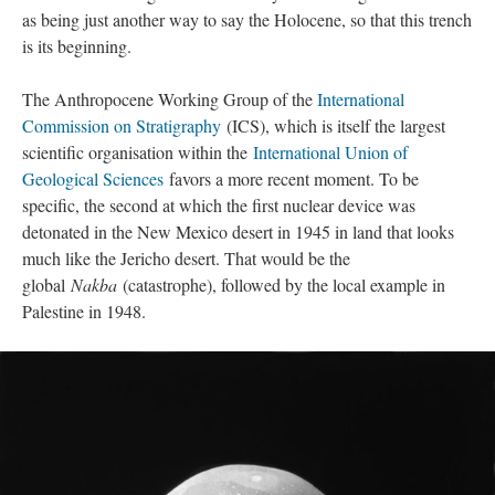
as being just another way to say the Holocene, so that this trench
is its beginning.
The Anthropocene Working Group of the
International
Commission on Stratigraphy
(ICS), which is itself the largest
scientific organisation within the
International Union of
Geological Sciences
favors a more recent moment. To be
specific, the second at which the first nuclear device was
detonated in the New Mexico desert in 1945 in land that looks
much like the Jericho desert. That would be the
global
Nakba
(catastrophe), followed by the local example in
Palestine in 1948.