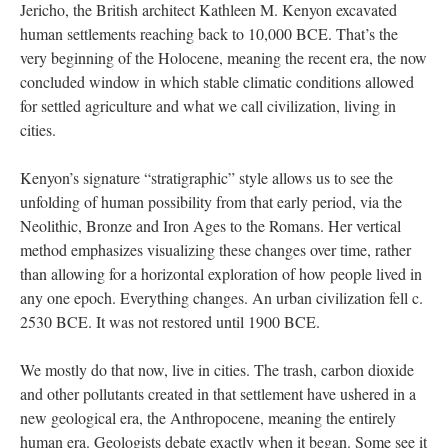
Jericho, the British architect Kathleen M. Kenyon excavated
human settlements reaching back to 10,000 BCE. That’s the
very beginning of the Holocene, meaning the recent era, the now
concluded window in which stable climatic conditions allowed
for settled agriculture and what we call civilization, living in
cities.
Kenyon’s signature “stratigraphic” style allows us to see the
unfolding of human possibility from that early period, via the
Neolithic, Bronze and Iron Ages to the Romans. Her vertical
method emphasizes visualizing these changes over time, rather
than allowing for a horizontal exploration of how people lived in
any one epoch. Everything changes. An urban civilization fell c.
2530 BCE. It was not restored until 1900 BCE.
We mostly do that now, live in cities. The trash, carbon dioxide
and other pollutants created in that settlement have ushered in a
new geological era, the Anthropocene, meaning the entirely
human era. Geologists debate exactly when it began. Some see it