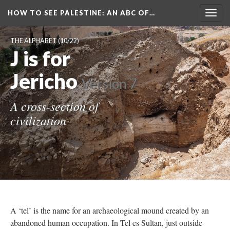
HOW TO SEE PALESTINE
: AN ABC OF…
Togg
navig
THE ALPHABET
(10/22)
J is for
Jericho
Version 7
A cross-section of
civilization
A ‘tel’ is the name for an archaeological mound created by an
abandoned human occupation. In Tel es Sultan, just outside