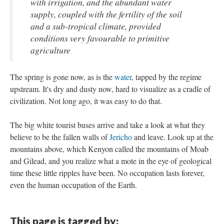
with irrigation, and the abundant water
supply, coupled with the fertility of the soil
and a sub-tropical climate, provided
conditions very favourable to primitive
agriculture
The spring is gone now, as is the
water
, tapped by the regime
upstream. It's dry and dusty now, hard to visualize as a cradle of
civilization. Not long ago, it was easy to do that.
The big white tourist buses arrive and take a look at what they
believe to be the fallen walls of
Jericho
and leave. Look up at the
mountains above, which Kenyon called the mountains of Moab
and Gilead, and you realize what a mote in the eye of geological
time these little ripples have been. No occupation lasts forever,
even the human occupation of the Earth.
This page is tagged by: