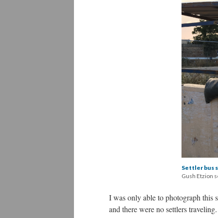
Settler bus 
Gush Etzion 
I was only able to photograph this 
and there were no settlers traveling