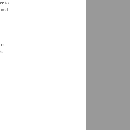
ce to
g and
 of
's