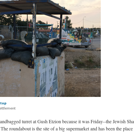
stop
settlement
sandbagged turret at Gush Etzion because it was Friday--the Jewish Sha
. The roundabout is the site of a big supermarket and has been the place