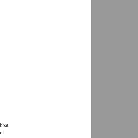
bbat--
 of