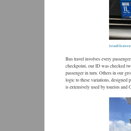
Israeli license
Bus travel involves
every passenge
checkpoint, our ID was checked twi
passenger in turn. Others in our gr
logic to these variations, designed
is extensively used by tourists and C