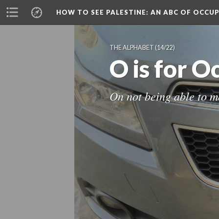
HOW TO SEE PALESTINE
: AN ABC OF OCCU
THE ALPHABET
(14/22)
O is for 
On not being able to 