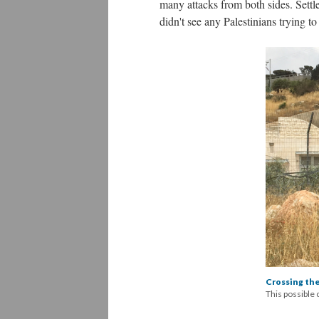
many attacks from both sides. Settler
didn't see any Palestinians trying to
Crossing the
This possible 