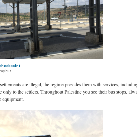
checkpoint
 my bus
ettlements are illegal, the regime provides them with services, includin
le only to the settlers. Throughout Palestine you see their bus stops, alw
ce equipment.