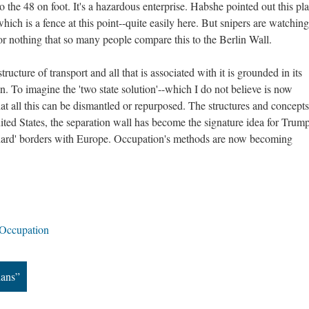
o the 48 on foot. It's a hazardous enterprise. Habshe pointed out this pla
which is a fence at this point--quite easily here. But snipers are watchin
 for nothing that so many people compare this to the Berlin Wall.
astructure of transport and all that is associated with it is grounded in its
n. To imagine the 'two state solution'--which I do not believe is now
hat all this can be dismantled or repurposed. The structures and concepts
ited States, the separation wall has become the signature idea for Trump
'hard' borders with Europe. Occupation's methods are now becoming
Occupation
ians”