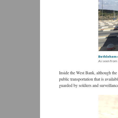
Bethlehem 
As seen from
Inside the West Bank, although the s
public transportation that is availab
guarded by soldiers and surveillan