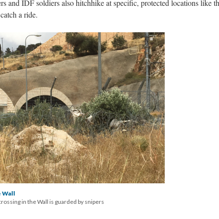
s and IDF soldiers also hitchhike at specific, protected locations like thi
 catch a ride.
 Wall
crossing in the Wall is guarded by snipers