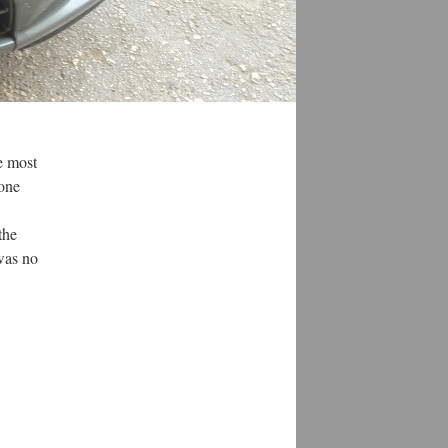
he most
 one
the
was no