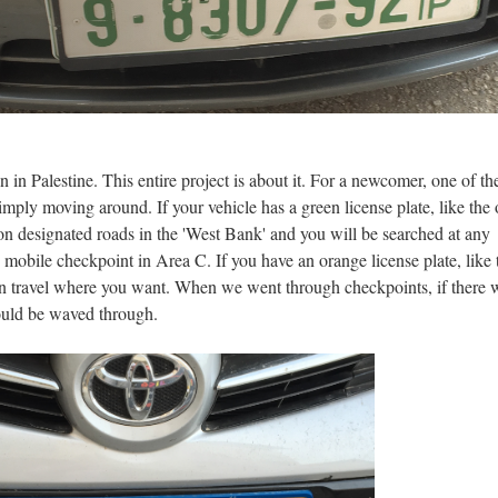
n in Palestine. This entire project is about it. For a newcomer, one of t
 simply moving around. If your vehicle has a green license plate, like the
 on designated roads in the 'West Bank' and you will be searched at any
 mobile checkpoint in Area C. If you have an orange license plate, like 
an travel where you want. When we went through checkpoints, if there 
would be waved through.