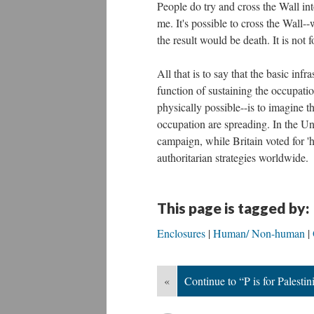
People do try and cross the Wall int
me. It's possible to cross the Wall--
the result would be death. It is not
All that is to say that the basic infr
function of sustaining the occupatio
physically possible--is to imagine t
occupation are spreading. In the Un
campaign, while Britain voted for 
authoritarian strategies worldwide.
This page is tagged by:
Enclosures
Human/ Non-human
«
Continue to “P is for Palestin