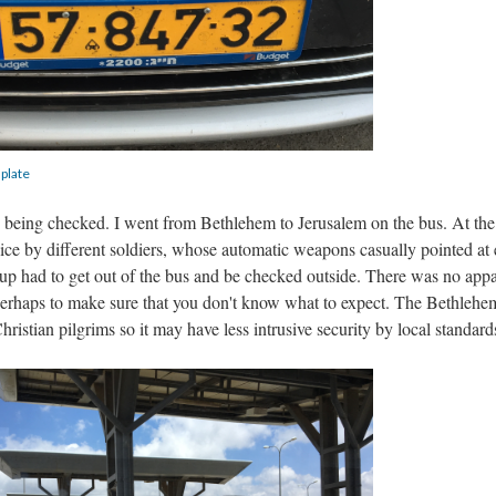
 plate
r
being checked. I went from Bethlehem to Jerusalem on the bus. At the
ce by different soldiers, whose automatic weapons casually pointed at
oup had to get out of the bus and be checked outside. There was no app
 perhaps to make sure that you don't know what to expect. The Bethlehe
hristian pilgrims so it may have less intrusive security by local standard