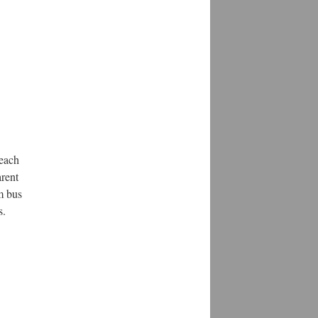
 each
arent
m bus
s.