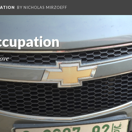
PATION
BY NICHOLAS MIRZOEFF
Occupation
move