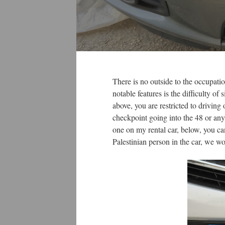
There is no outside to the occupatio
notable features is the difficulty of
above, you are restricted to driving
checkpoint going into the 48 or any
one on my rental car, below, you c
Palestinian person in the car, we 