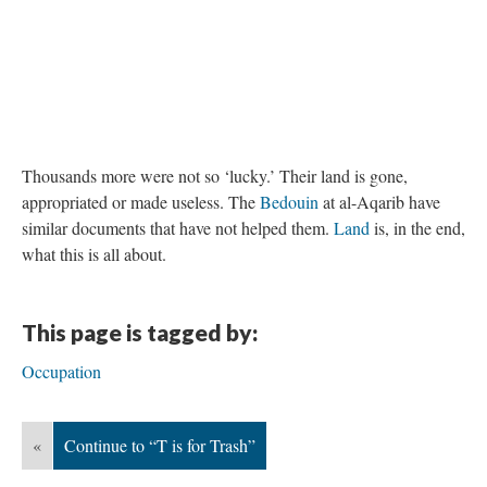
DESCRIPTION
DETAILS
CITATIONS
SOURCE FILE
The Farm at the Wall
Thousands more were not so ‘lucky.’ Their land is gone,
appropriated or made useless. The
Bedouin
at al-Aqarib have
similar documents that have not helped them.
Land
is, in the end,
what this is all about.
This page is tagged by: