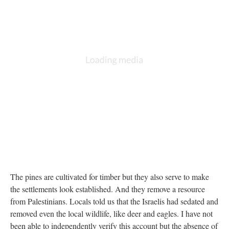
DESCRIPTION
DETAILS
CITATIONS
SOURCE FILE
The stadium at left is the 1967 border--everything to the right of it is illegal by
UN standards
The pines are cultivated for timber but they also serve to make