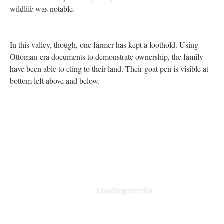
the settlements look established. And they remove a resource
from Palestinians. Locals told us that the Israelis had sedated and
removed even the local wildlife, like deer and eagles. I have not
been able to independently verify this account but the absence of
wildlife was notable.
In this valley, though, one farmer has kept a foothold. Using
Ottoman-era documents to demonstrate ownership, the family
have been able to cling to their land. Their goat pen is visible at
bottom left above and below.