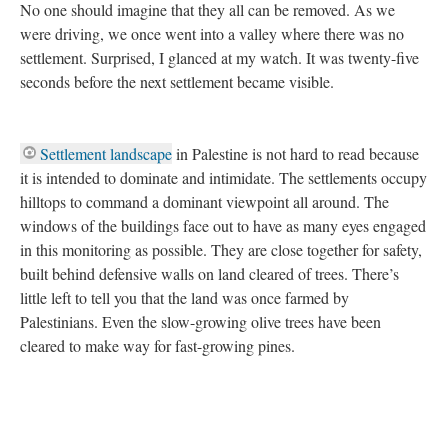
No one should imagine that they all can be removed. As we
were driving, we once went into a valley where there was no
settlement. Surprised, I glanced at my watch. It was twenty-five
seconds before the next settlement became visible.
Settlement landscape
in Palestine is not hard to read because
it is intended to dominate and intimidate. The settlements occupy
hilltops to command a dominant viewpoint all around. The
windows of the buildings face out to have as many eyes engaged
in this monitoring as possible. They are close together for safety,
built behind defensive walls on land cleared of trees. There’s
little left to tell you that the land was once farmed by
Palestinians. Even the slow-growing olive trees have been
cleared to make way for fast-growing pines.