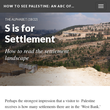
HOW TO SEE PALESTINE
: AN ABC OF…
Togg
navig
THE ALPHABET
(18/22)
S is for
Settlement
How to read the settlement
landscape
Perhaps the strongest impression that a visitor to Palestine
receives is how many settlements there are in the ‘West Bank.’