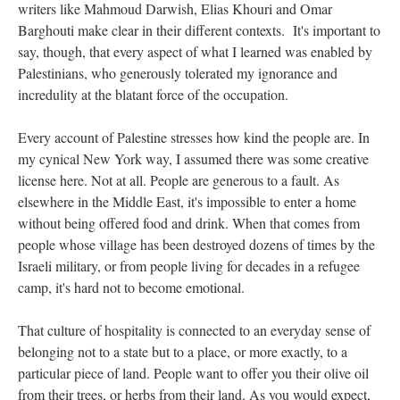
writers like Mahmoud Darwish, Elias Khouri and Omar
Barghouti make clear in their different contexts. It's important to
say, though, that every aspect of what I learned was enabled by
Palestinians, who generously tolerated my ignorance and
incredulity at the blatant force of the occupation.
Every account of Palestine stresses how kind the people are. In
my cynical New York way, I assumed there was some creative
license here. Not at all. People are generous to a fault. As
elsewhere in the Middle East, it's impossible to enter a home
without being offered food and drink. When that comes from
people whose village has been destroyed dozens of times by the
Israeli military, or from people living for decades in a refugee
camp, it's hard not to become emotional.
That culture of hospitality is connected to an everyday sense of
belonging not to a state but to a place, or more exactly, to a
particular piece of land. People want to offer you their olive oil
from their trees, or herbs from their land. As you would expect,