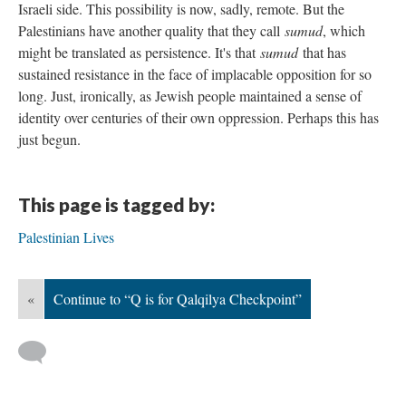
Israeli side. This possibility is now, sadly, remote. But the
Palestinians have another quality that they call
sumud
, which
might be translated as persistence. It's that
sumud
that has
sustained resistance in the face of implacable opposition for so
long. Just, ironically, as Jewish people maintained a sense of
identity over centuries of their own oppression. Perhaps this has
just begun.
This page is tagged by:
Palestinian Lives
«
Continue to “Q is for Qalqilya Checkpoint”