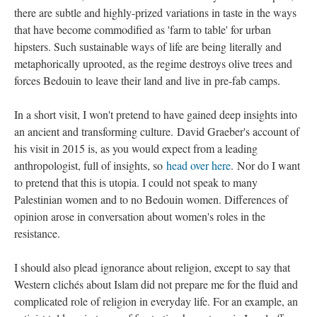
there are subtle and highly-prized variations in taste in the ways
that have become commodified as 'farm to table' for urban
hipsters. Such sustainable ways of life are being literally and
metaphorically uprooted, as the regime destroys olive trees and
forces Bedouin to leave their land and live in pre-fab camps.
In a short visit, I won't pretend to have gained deep insights into
an ancient and transforming culture.
David Graeber's account of
his visit in 2015 is, as you would expect from a leading
anthropologist, full of insights, so
head over here
.
Nor do I want
to pretend that this is utopia. I could not speak to many
Palestinian women and to no Bedouin women. Differences of
opinion arose in conversation about women's roles in the
resistance.
I should also plead ignorance about religion, except to say that
Western clichés about Islam did not prepare me for the fluid and
complicated role of religion in everyday life. For an example, an