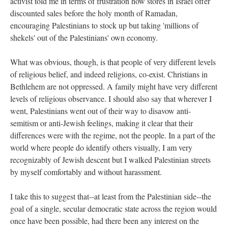
activist told me in terms of frustration how stores in Israel offer
discounted sales before the holy month of Ramadan,
encouraging Palestinians to stock up but taking 'millions of
shekels' out of the Palestinians' own economy.
What was obvious, though, is that people of very different levels
of religious belief, and indeed religions, co-exist. Christians in
Bethlehem are not oppressed. A family might have very different
levels of religious observance. I should also say that wherever I
went, Palestinians went out of their way to disavow anti-
semitism or anti-Jewish feelings, making it clear that their
differences were with the regime, not the people. In a part of the
world where people do identify others visually, I am very
recognizably of Jewish descent but I walked Palestinian streets
by myself comfortably and without harassment.
I take this to suggest that--at least from the Palestinian side--the
goal of a single, secular democratic state across the region would
once have been possible, had there been any interest on the