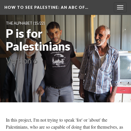
HOW TO SEE PALESTINE
: AN ABC OF…
Togg
navig
THE ALPHABET
(15/22)
P is for
Palestinians
Version 6
In this project, I'm not trying to speak 'for' or 'about' the
Palestinians, who are so capable of doing that for themselves, as