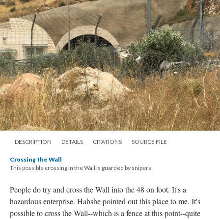
DESCRIPTION
DETAILS
CITATIONS
SOURCE FILE
Crossing the Wall
This possible crossing in the Wall is guarded by snipers
People do try and cross the Wall into the 48 on foot. It's a
hazardous enterprise. Habshe pointed out this place to me. It's
possible to cross the Wall--which is a fence at this point--quite