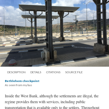
DESCRIPTION
DETAILS
CITATIONS
SOURCE FILE
Bethlehem checkpoint
As seen from my bus
Inside the West Bank, although the settlements are illegal, the
regime provides them with services, including public
transportation that is available only to the settlers. Throughout