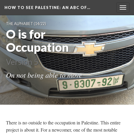
HOW TO SEE PALESTINE
: AN ABC OF…
Togg
navig
THE ALPHABET
(14/22)
O is for
Occupation
Version 5
On not being able to move
There is no outside to the occupation in Palestine. This entire
project is about it. For a newcomer, one of the most notable