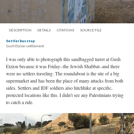
DESCRIPTION
DETAILS
CITATIONS
SOURCE FILE
Settler bus stop
Gush Etzion settlement
I was only able to photograph this sandbagged turret at Gush
Etzion because it was Friday--the Jewish Shabbat--and there
were no settlers traveling. The roundabout is the site of a big
supermarket and has been the place of many attacks from both
sides. Settlers and IDF soldiers also hitchhike at specific,
protected locations like this. I didn't see any Palestinians trying
to catch a ride.