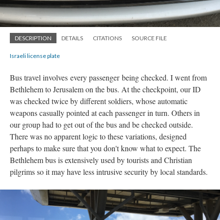
DESCRIPTION
DETAILS
CITATIONS
SOURCE FILE
Israeli license plate
Bus travel involves
every passenger
being checked. I went from
Bethlehem to Jerusalem on the bus. At the checkpoint, our ID
was checked twice by different soldiers, whose automatic
weapons casually pointed at each passenger in turn. Others in
our group had to get out of the bus and be checked outside.
There was no apparent logic to these variations, designed
perhaps to make sure that you don't know what to expect. The
Bethlehem bus is extensively used by tourists and Christian
pilgrims so it may have less intrusive security by local standards.