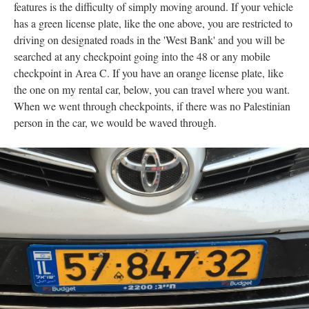
features is the difficulty of simply moving around. If your vehicle
has a green license plate, like the one above, you are restricted to
driving on designated roads in the 'West Bank' and you will be
searched at any checkpoint going into the 48 or any mobile
checkpoint in Area C. If you have an orange license plate, like
the one on my rental car, below, you can travel where you want.
When we went through checkpoints, if there was no Palestinian
person in the car, we would be waved through.