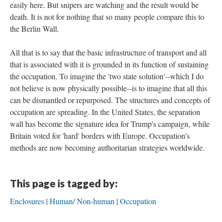
easily here. But snipers are watching and the result would be
death. It is not for nothing that so many people compare this to
the Berlin Wall.
All that is to say that the basic infrastructure of transport and all
that is associated with it is grounded in its function of sustaining
the occupation. To imagine the 'two state solution'--which I do
not believe is now physically possible--is to imagine that all this
can be dismantled or repurposed. The structures and concepts of
occupation are spreading. In the United States, the separation
wall has become the signature idea for Trump's campaign, while
Britain voted for 'hard' borders with Europe. Occupation's
methods are now becoming authoritarian strategies worldwide.
This page is tagged by:
Enclosures
Human/ Non-human
Occupation