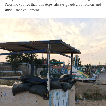
Palestine you see their bus stops, always guarded by soldiers and
surveillance equipment.