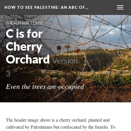
HOW TO SEE PALESTINE
: AN ABC OF…
Togg
navig
THE ALPHABET
(3/22)
C is for
Cherry
Orchard
Version
3
Even the trees are occupied
The header image above is a cherry orchard, planted and
cultivated by Palestinians but confiscated by the Israelis. To