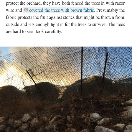
protect the orchard, they have both fenced the trees in with razor
wire and
covered the trees with brown fabric
. Presumably the
fabric protects the fruit against stones that might be thrown from
outside and lets enough light in for the trees to survive. The trees
are hard to see--look carefully.