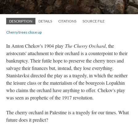
DESCRIPTION
DETAILS
CITATIONS
SOURCE FILE
Cherry trees close up
In Anton Chekov's 1904 play
The Cherry Orchard
, the
aristocrats' attachment to their orchard is a counterpoint to their
bankruptcy. Their futile hope to preserve the cherry trees and
salvage their finances but, instead, they lose everything.
Stanislavksi directed the play as a tragedy, in which the neither
the leisure class or the materialism of the bourgeois Lopakhin
who claims the orchard have anything to offer.
Chekov's play
was seen as prophetic of the 1917 revolution.
The cherry orchard in Palestine is a tragedy for our times. What
future does it predict?