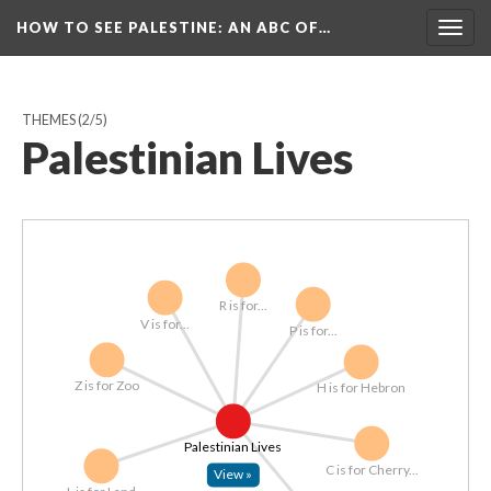
HOW TO SEE PALESTINE
: AN ABC OF…
Togg
navig
THEMES
(2/5)
Palestinian Lives
R is for...
V is for...
P is for...
Z is for Zoo
H is for Hebron
Palestinian Lives
C is for Cherry...
View »