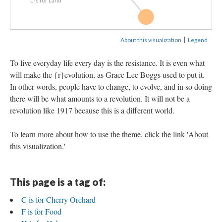
L is for Land
F is for Food
|
About this visualization
Legend
To live everyday life every day is the resistance. It is even what
will make the {r}evolution, as Grace Lee Boggs used to put it.
In other words, people have to change, to evolve, and in so doing
there will be what amounts to a revolution. It will not be a
revolution like 1917 because this is a different world.
To learn more about how to use the theme, click the link 'About
this visualization.'
This page is a tag of:
C is for Cherry Orchard
F is for Food