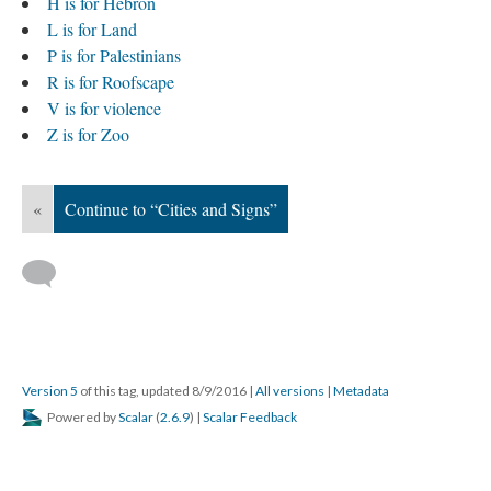
H is for Hebron
L is for Land
P is for Palestinians
R is for Roofscape
V is for violence
Z is for Zoo
«
Continue to “Cities and Signs”
Version 5
of this tag, updated 8/9/2016
|
All versions
|
Metadata
Powered by
Scalar
(
2.6.9
) |
Scalar Feedback