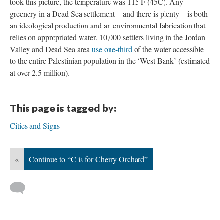
took this picture, the temperature was 115 F (45C). Any
greenery in a Dead Sea settlement—and there is plenty—is both
an ideological production and an environmental fabrication that
relies on appropriated water. 10,000 settlers living in the Jordan
Valley and Dead Sea area
use one-third
of the water accessible
to the entire Palestinian population in the ‘West Bank’ (estimated
at over 2.5 million).
This page is tagged by:
Cities and Signs
«
Continue to “C is for Cherry Orchard”