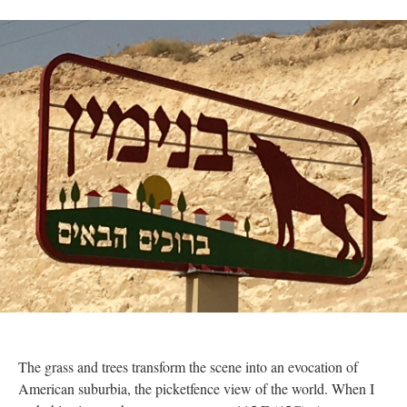
The grass and trees transform the scene into an evocation of
American suburbia, the picketfence view of the world. When I