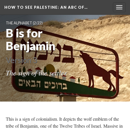
HOW TO SEE PALESTINE
: AN ABC OF…
Togg
navig
THE ALPHABET
(2/22)
B is for
Benjamin
Version 3
The sign of the settler
This is a sign of colonialism. It depicts the wolf emblem of the
tribe of Benjamin, one of the Twelve Tribes of Israel. Massive in