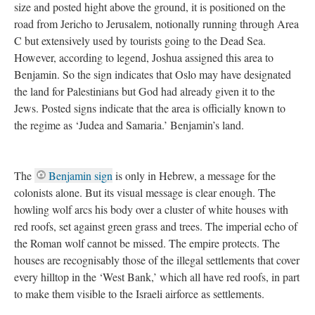
size and posted hight above the ground, it is positioned on the
road from Jericho to Jerusalem, notionally running through Area
C but extensively used by tourists going to the Dead Sea.
However, according to legend, Joshua assigned this area to
Benjamin. So the sign indicates that Oslo may have designated
the land for Palestinians but God had already given it to the
Jews. Posted signs indicate that the area is officially known to
the regime as ‘Judea and Samaria.’ Benjamin’s land.
The
Benjamin sign
is only in Hebrew, a message for the
colonists alone. But its visual message is clear enough. The
howling wolf arcs his body over a cluster of white houses with
red roofs, set against green grass and trees. The imperial echo of
the Roman wolf cannot be missed. The empire protects. The
houses are recognisably those of the illegal settlements that cover
every hilltop in the ‘West Bank,’ which all have red roofs, in part
to make them visible to the Israeli airforce as settlements.