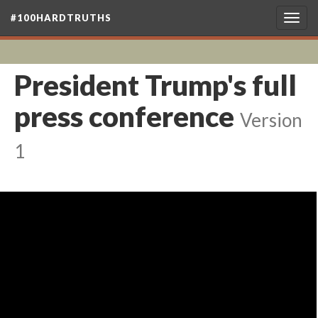
#100HARDTRUTHS
Togg
navig
President Trump's full
press conference
Version
1