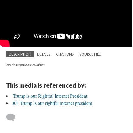
DESCRIPTION
DETAILS
CITATIONS
SOURCE FILE
No description available.
This media is referenced by:
Trump is our Rightful Internet President
#3: Trump is our rightful internet president