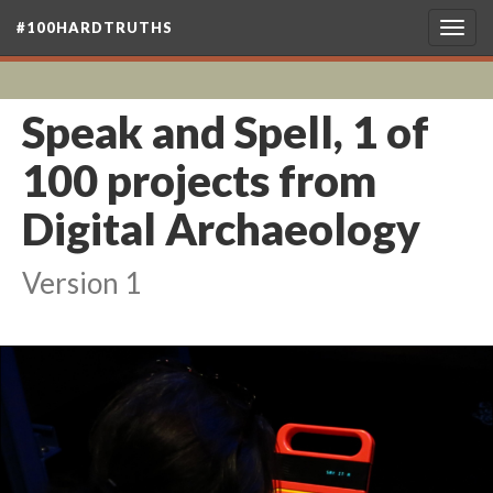
#100HARDTRUTHS
Togg
navig
Speak and Spell, 1 of
100 projects from
Digital Archaeology
Version 1