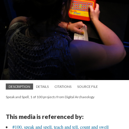
DESCRIPTION
DETAILS
CITATIONS
SOURCE FILE
Speak and Spell, 1 of 100 projects from Digital Archaeology
This media is referenced by:
#100, speak and spell, teach and tell, count and swell