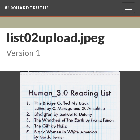
#100HARDTRUTHS
Togg
navig
list02upload.jpeg
Version 1