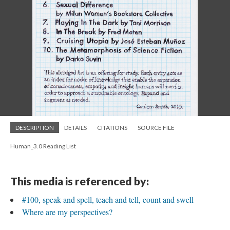
DESCRIPTION
DETAILS
CITATIONS
SOURCE FILE
Human_3.0 Reading List
This media is referenced by:
#100, speak and spell, teach and tell, count and swell
Where are my perspectives?