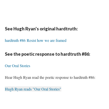
See Hugh Ryan's original hardtruth:
hardtruth #86 Resist how we are framed
See the poetic response to hardtruth #86:
Our Oral Stories
Hear Hugh Ryan read the poetic response to hardtruth #86:
Hugh Ryan reads "Our Oral Stories"