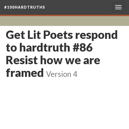
#100HARDTRUTHS
Togg
navig
Get Lit Poets respond
to hardtruth #86
Resist how we are
framed
Version 4