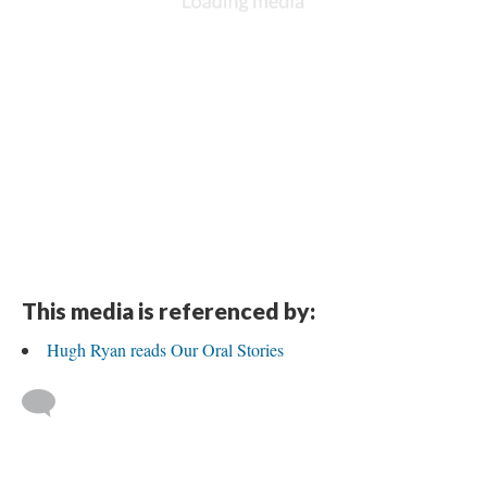
This media is referenced by:
Hugh Ryan reads Our Oral Stories