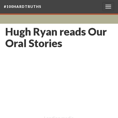
#100HARDTRUTHS
Togg
navig
Hugh Ryan reads Our
Oral Stories