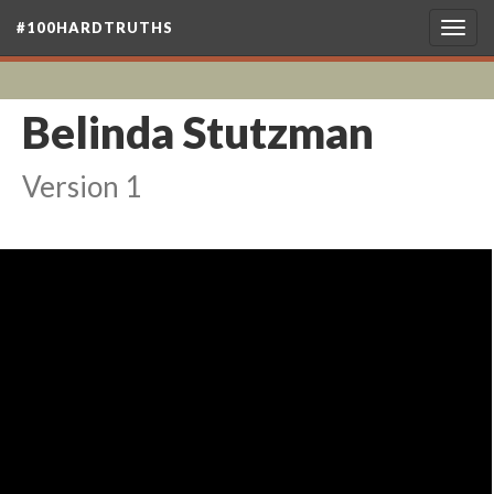
#100HARDTRUTHS
Togg
navig
Belinda Stutzman
Version 1