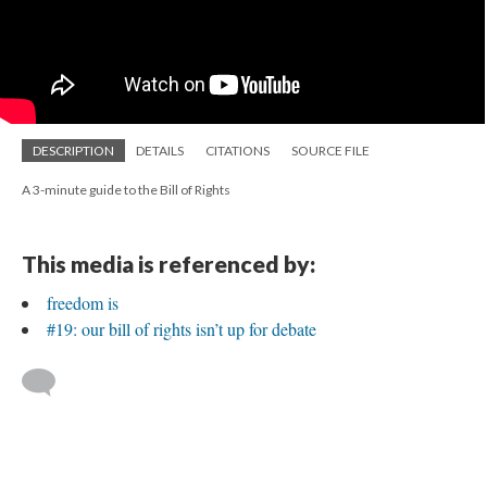
DESCRIPTION
DETAILS
CITATIONS
SOURCE FILE
A 3-minute guide to the Bill of Rights
This media is referenced by:
freedom is
#19: our bill of rights isn’t up for debate