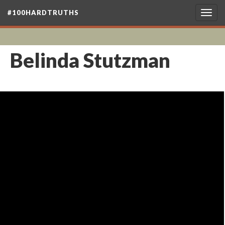
#100HARDTRUTHS
Togg
navig
Belinda Stutzman