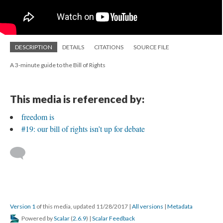
DESCRIPTION
DETAILS
CITATIONS
SOURCE FILE
A 3-minute guide to the Bill of Rights
This media is referenced by:
freedom is
#19: our bill of rights isn’t up for debate
Version 1
of this media, updated 11/28/2017
|
All versions
|
Metadata
Powered by
Scalar
(
2.6.9
) |
Scalar Feedback