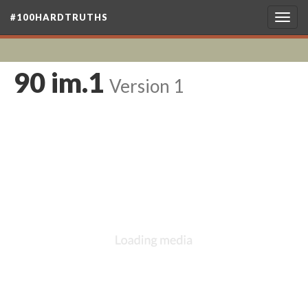
#100HARDTRUTHS
Togg
navig
90 im.1
Version 1