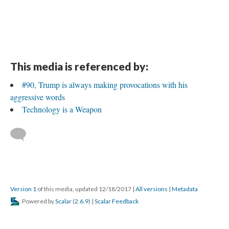
This media is referenced by:
#90, Trump is always making provocations with his
aggressive words
Technology is a Weapon
Version 1
of this media, updated 12/18/2017
|
All versions
|
Metadata
Powered by
Scalar
(
2.6.9
) |
Scalar Feedback