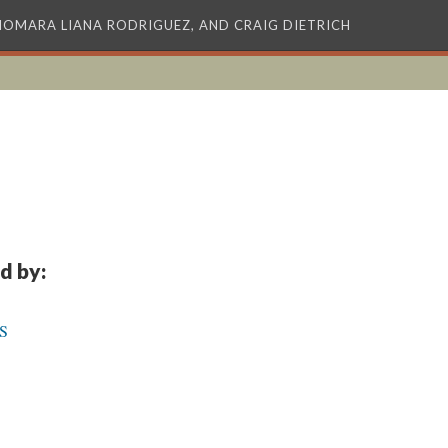
XIOMARA LIANA RODRIGUEZ, AND CRAIG DIETRICH