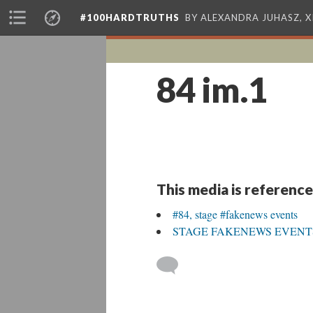
#100HARDTRUTHS
BY ALEXANDRA JUHASZ, 
84 im.1