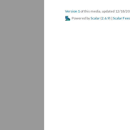
DESCRIPTION
DETAILS
CITATION
No description available.
This media is reference
#84, stage #fakenews events
STAGE FAKENEWS EVENT