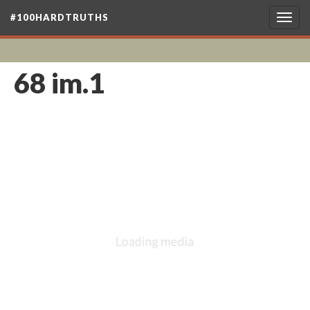
#100HARDTRUTHS
Togg
navig
68 im.1