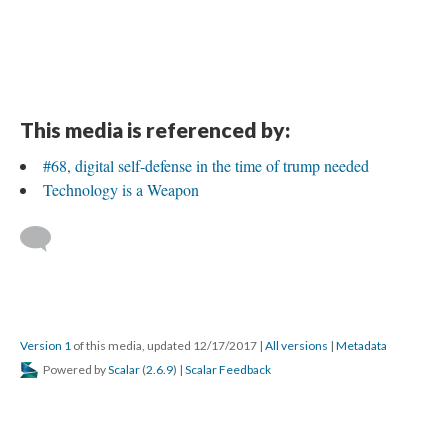
This media is referenced by:
#68, digital self-defense in the time of trump needed
Technology is a Weapon
Version 1
of this media, updated 12/17/2017
|
All versions
|
Metadata
Powered by
Scalar
(
2.6.9
) |
Scalar Feedback