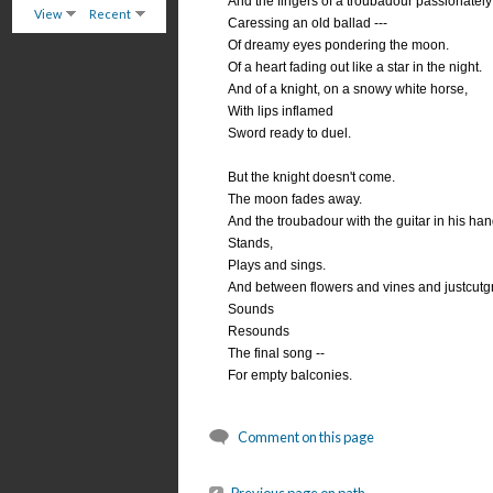
And the fingers of a troubadour passionately 
View
Recent
Caressing an old ballad ---
Of dreamy eyes pondering the moon.
Of a heart fading out like a star in the night.
And of a knight, on a snowy white horse,
With lips inflamed
Sword ready to duel.
But the knight doesn't come.
The moon fades away.
And the troubadour with the guitar in his han
Stands,
Plays and sings.
And between flowers and vines and justcutg
Sounds
Resounds
The final song --
For empty balconies.
Comment on this page