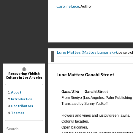
Caroline Luce
, Author
Lune Mattes (Mattes Luniansky)
, page 5 o
Recovering Yiddish
Lune Mattes: Ganahl Street
Culture in Los Angeles
Ganel Strit
— Ganahl Street
1.
About
From
Studya
(Los Angeles: Palm Publishing 
2.
Introduction
Translated by Sunny Yudkoff.
3.
Contributors
4.
Themes
Flowers and vines and justcutgreen lawns,
Colorful facades,
Open balconies,