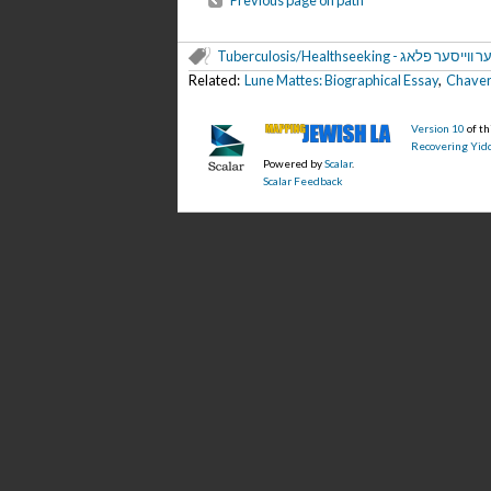
Previous page on path
Tuberculosis/Healthseeking - דער ווייסער 
Related:
Lune Mattes: Biographical Essay
,
Chaver 
Version 10
of t
Recovering Yidd
Powered by
Scalar
.
Scalar Feedback