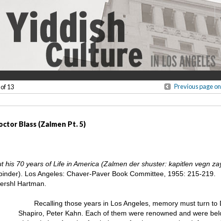
Previous page on
 of 13
ctor Blass (Zalmen Pt. 5)
his 70 years of Life in America (Zalmen der shuster: kapitlen vegn zayn
binder). Los Angeles: Chaver-Paver Book Committee, 1955: 215-219.
Hershl Hartman.
Recalling those years in Los Angeles, memory must turn to
Shapiro, Peter Kahn. Each of them were renowned and were belo