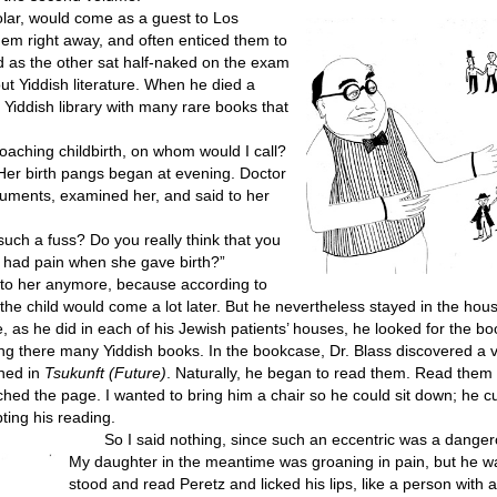
olar, would come as a guest to Los
hem right away, and often enticed them to
nd as the other sat half-naked on the exam
ut Yiddish literature. When he died a
h Yiddish library with many rare books that
ching childbirth, on whom would I call?
d. Her birth pangs began at evening. Doctor
truments, examined her, and said to her
uch a fuss? Do you really think that you
s had pain when she gave birth?”
 to her anymore, because according to
he child would come a lot later. But he nevertheless stayed in the hous
s he did in each of his Jewish patients’ houses, he looked for the bo
ding there many Yiddish books. In the bookcase, Dr. Blass discovered a v
shed in
Tsukunft (Future)
. Naturally, he began to read them. Read them
hed the page. I wanted to bring him a chair so he could sit down; he c
ting his reading.
So I said nothing, since such an eccentric was a danger
My daughter in the meantime was groaning in pain, but he 
stood and read Peretz and licked his lips, like a person with