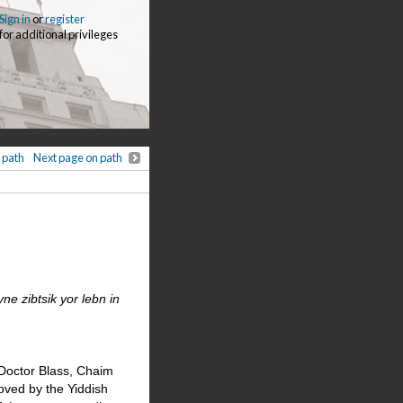
Sign in
or
register
for additional privileges
 path
Next page on path
e zibtsik yor lebn in
 Doctor Blass, Chaim
ved by the Yiddish