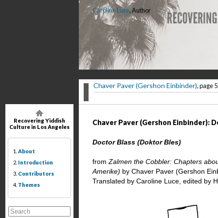
Caroline Luce
, Author
Chaver Paver (Gershon Einbinder)
, page 5
Recovering Yiddish
Chaver Paver (Gershon Einbinder): Do
Culture in Los Angeles
Doctor Blass (Doktor Bles)
1.
About
from
Zalmen the Cobbler: Chapters about 
2.
Introduction
Amerike)
by Chaver Paver (Gershon Ein
3.
Contributors
Translated by Caroline Luce, edited by 
4.
Themes