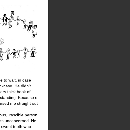
e to wait, in case
okcase. He didn’t
ery thick book of
 standing. Because of
ursed me straight out
ous, irascible person!
was unconcerned. He
 a sweet tooth who