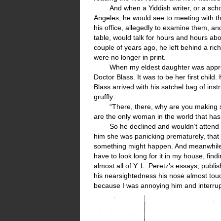
And when a Yiddish writer, or a sch
Angeles, he would see to meeting with t
his office, allegedly to examine them, a
table, would talk for hours and hours abo
couple of years ago, he left behind a ric
were no longer in print.
When my eldest daughter was approa
Doctor Blass. It was to be her first chil
Blass arrived with his satchel bag of ins
gruffly:
“There, there, why are you making s
are the only woman in the world that ha
So he declined and wouldn’t attend
him she was panicking prematurely, that t
something might happen. And meanwhile, a
have to look long for it in my house, fin
almost all of Y. L. Peretz’s essays, publi
his nearsightedness his nose almost touc
because I was annoying him and interrup