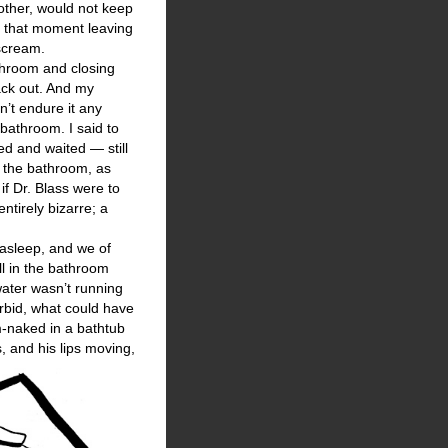
mother, would not keep
at that moment leaving
 scream.
throom and closing
ack out. And my
’t endure it any
bathroom. I said to
ted and waited — still
n the bathroom, as
if Dr. Blass were to
ntirely bizarre; a
asleep, and we of
ll in the bathroom
water wasn’t running
rbid, what could have
m-naked in a bathtub
, and his lips moving,