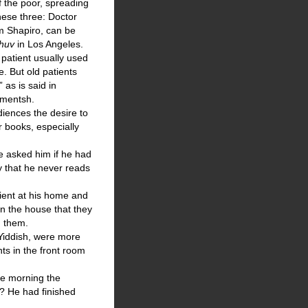
f the poor, spreading
These three: Doctor
m Shapiro, can be
shuv
in Los Angeles.
patient usually used
. But old patients
 as is said in
 mentsh.
diences the desire to
 books, especially
he asked him if he had
y that he never reads
tient at his home and
in the house that they
h them.
 Yiddish, were more
nts in the front room
the morning the
r? He had finished