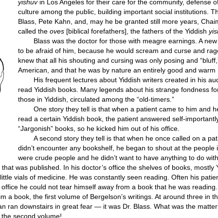
yishuv
in Los Angeles for their care for the community, defense o
culture among the public, building important social institutions. 
Blass, Pete Kahn, and, may he be granted still more years, Chai
called the
oves
[biblical forefathers], the fathers of the Yiddish
yi
Blass was the doctor for those with meagre earnings. A new 
to be afraid of him, because he would scream and curse and rage
knew that all his shouting and cursing was only posing and “bluff,”
American, and that he was by nature an entirely good and warm
His frequent lectures about Yiddish writers created in his au
read Yiddish books. Many legends about his strange fondness for
those in Yiddish, circulated among the “old-timers.”
One story they tell is that when a patient came to him and 
read a certain Yiddish book, the patient answered self-importantl
“Jargonish” books, so he kicked him out of his office.
A second story they tell is that when he once called on a pa
didn’t encounter any bookshelf, he began to shout at the people 
were crude people and he didn’t want to have anything to do wit
that was published. In his doctor’s office the shelves of books, mostly
little vials of medicine. He was constantly seen reading. Often his patie
is office he could not tear himself away from a book that he was reading.
im a book, the first volume of Bergelson’s writings. At around three in 
man ran downstairs in great fear — it was Dr. Blass. What was the matte
d the second volume!