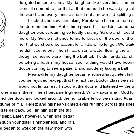
delighted in some candy. My daughter, like every first-time 
silent; it seemed to her that at that moment she was dying, 
the world, and every minute she let out a new mind-splitting
I looked and saw him taking Peretz with him into the ba
the door behind him. A little time passed — he didn’t come b
daughter was screaming so loudly that my Goldie and I couldn
more. My Goldie motioned to me to knock on the door of the 
her that we should be patient for a little while longer. We wai
he didn’t come out. Then I heard some water flowing there i
though someone were filling the bathtub. I didn’t understand: 
be taking a bath in my house, such a thing would have been e
doctor coming to see a patient, and suddenly taking a bath.
Meanwhile my daughter became somewhat quieter, fell 
course rejoiced, except that the fact that Doctor Blass was sti
would not let us rest. I stood at the door and listened — the 
no one was in there. Then I became frightened. Who knows what, God fo
opened the door, and looked around: the honorable fellow was sitting Ada
volume of Y. L. Peretz and his near-sighted eyes running across the lines
isite delicacy.
So I let him sit in the tub
 slept. Later, however, when she began
th such youngster’s nimbleness, and in a
and began to work on the new mom with