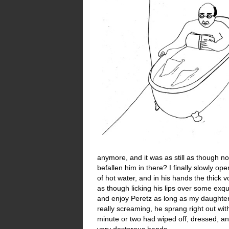
anymore, and it was as still as though 
befallen him in there? I finally slowly 
of hot water, and in his hands the thick 
as though licking his lips over some exqu
and enjoy Peretz as long as my daughter
really screaming, he sprang right out wi
minute or two had wiped off, dressed, 