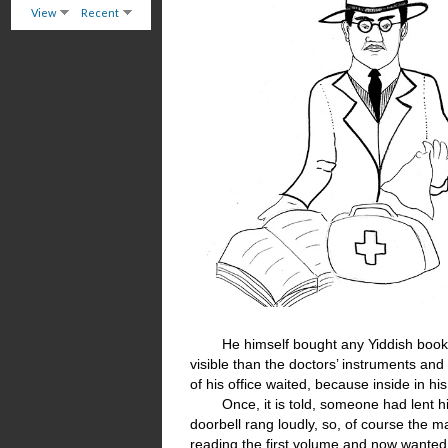
View
Recent
He himself bought any Yiddish book 
visible than the doctors’ instruments and 
of his office waited, because inside in h
Once, it is told, someone had lent h
doorbell rang loudly, so, of course the 
reading the first volume and now wante