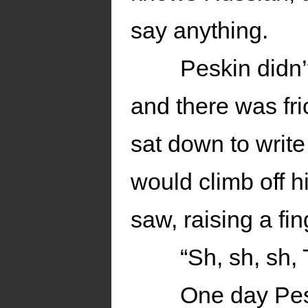
say anything.
Peskin didn’
and there was fr
sat down to write 
would climb off 
saw, raising a fi
“Sh, sh, sh, 
One day Pes