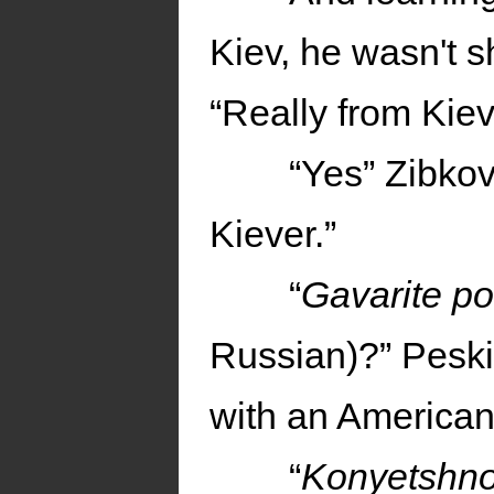
Kiev, he wasn't s
“Really from Kie
“Yes” Zibkov
Kiever.”
“
Gavarite p
Russian)?” Peski
with an American
“
Konyetshn