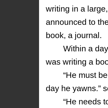
writing in a larg
announced to the 
book, a journal.
Within a day
was writing a bo
“He must be
day he yawns.” 
“He needs to