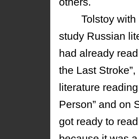
others.
Tolstoy with
study Russian lit
had already read 
the Last Stroke”,
literature readin
Person” and on 
got ready to rea
because it was a