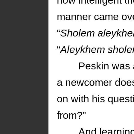
how intelligent 
manner came over
“
Sholem aleykh
“
Aleykhem shol
Peskin was 
a newcomer doesn
on with his ques
from?”
And learnin