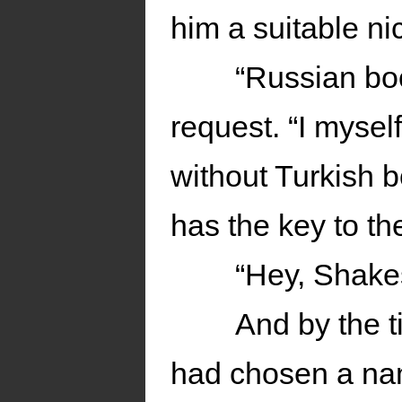
him a suitable n
“Russian bo
request. “I myse
without Turkish b
has the key to th
“Hey, Shake
And by the 
had chosen a nam