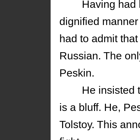
Having had h
dignified manner 
had to admit that
Russian. The onl
Peskin.
He insisted 
is a bluff. He, P
Tolstoy. This ann