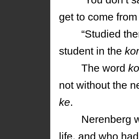
get to come from
“Studied the
student in the
ko
The word
k
not without the 
ke
.
Nerenberg w
life, and who had