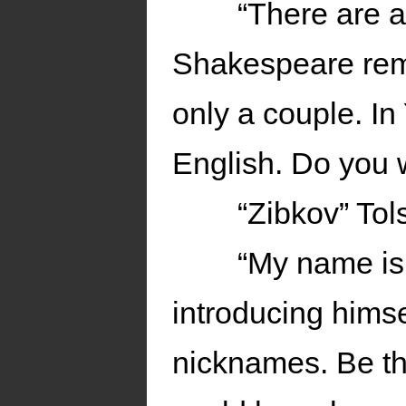
“There are a
Shakespeare reme
only a couple. In
English. Do you w
“Zibkov” Tol
“My name is
introducing himsel
nicknames. Be th