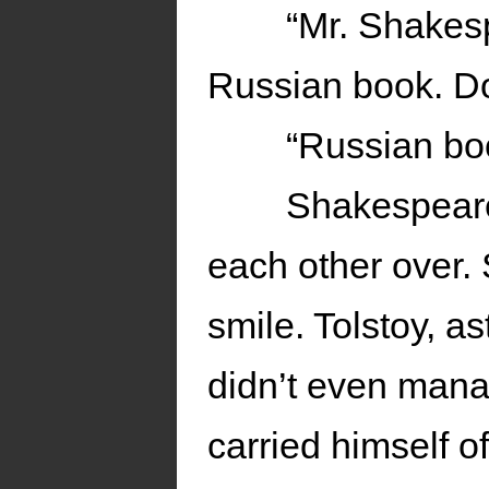
“Mr. Shakes
Russian book. D
“Russian bo
Shakespeare
each other over.
smile. Tolstoy, 
didn’t even mana
carried himself of