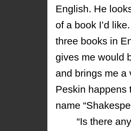
English. He looks
of a book I’d like
three books in En
gives me would b
and brings me a
Peskin happens t
name “Shakespea
“Is there an