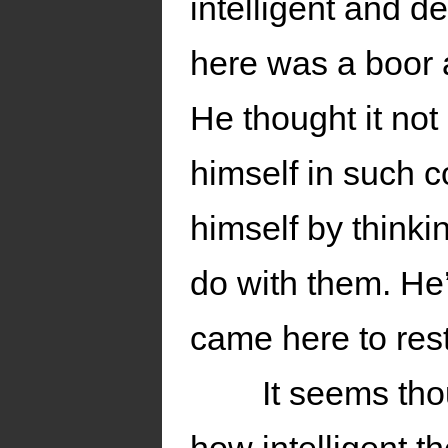
intelligent and d
here was a boor a
He thought it not 
himself in such 
himself by thinki
do with them. He’
came here to rest
It seems tho