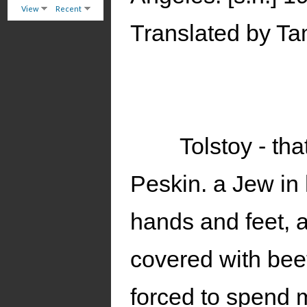
View
Recent
Translated by Ta
Tolstoy - th
Peskin. a Jew in h
hands and feet, a
covered with beet-
forced to spend m