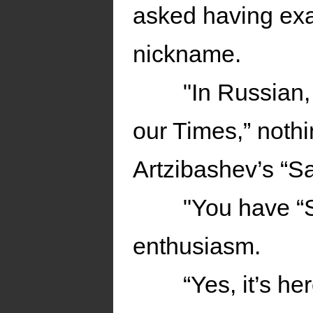
asked having exa
nickname.
"In Russian,
our Times,” noth
Artzibashev’s “S
"You have “
enthusiasm.
“Yes, it’s h