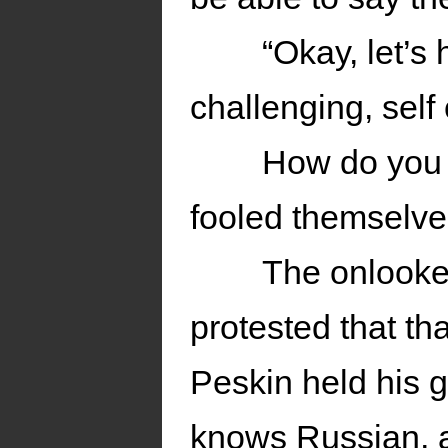
“Okay, let’s 
challenging, self
How do you 
fooled themselves
The onlooker
protested that th
Peskin held his 
knows Russian, a