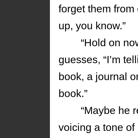
forget them from 
up, you know.”
“Hold on now
guesses, “I’m tell
book, a journal or
book.”
“Maybe he re
voicing a tone of 