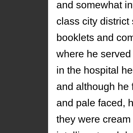
and somewhat int
class city distric
booklets and com
where he served a
in the hospital h
and although he 
and pale faced, h
they were cream o