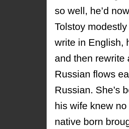
so well, he’d now
Tolstoy modestly r
write in English, 
and then rewrite 
Russian flows eas
Russian. She’s b
his wife knew no 
native born brou