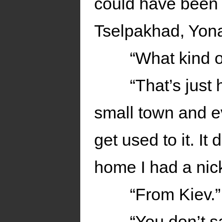
could have been 
Tselpakhad, Yona.
“What kind o
“That’s just 
small town and e
get used to it. I
home I had a nic
“From Kiev.”
“You don’t 