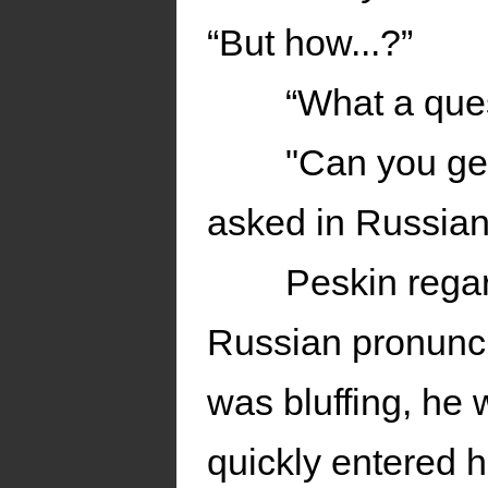
“But how...?”
“What a que
"Can you ge
asked in Russian
Peskin regar
Russian pronunci
was bluffing, he 
quickly entered 