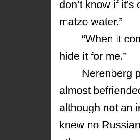
don’t know if it’s 
matzo water.”
“When it co
hide it for me.”
Nerenberg p
almost befriende
although not an i
knew no Russian, 