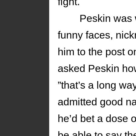
fight.
Peskin was w
funny faces, nick
him to the post o
asked Peskin how
”that’s a long wa
admitted good nat
he’d bet a dose o
be able to say t