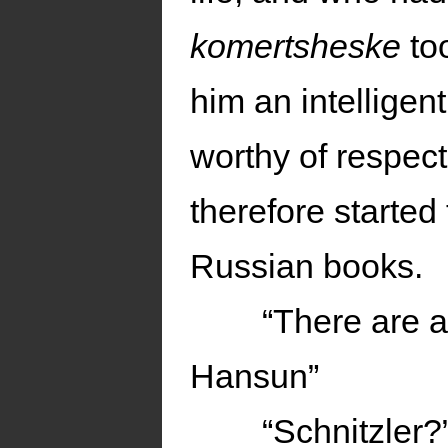
komertsheske
too
him an intellige
worthy of respec
therefore started
Russian books.
“There are a
Hansun”
“Schnitzler