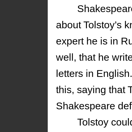
Shakespeare
about Tolstoy’s 
expert he is in 
well, that he writ
letters in English
this, saying that 
Shakespeare def
Tolstoy cou