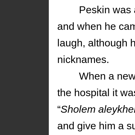
Peskin was a
and when he came
laugh, although h
nicknames.
When a new p
the hospital it wa
“
Sholem aleykh
and give him a s