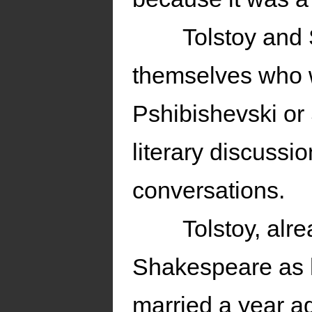
Tolstoy and
themselves who w
Pshibishevski or
literary discussi
conversations.
Tolstoy, alr
Shakespeare as h
married a year a