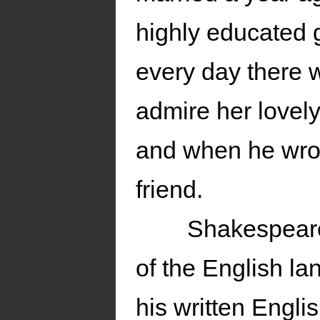
highly educated g
every day there w
admire her lovely
and when he wrot
friend.
Shakespeare
of the English l
his written Engli