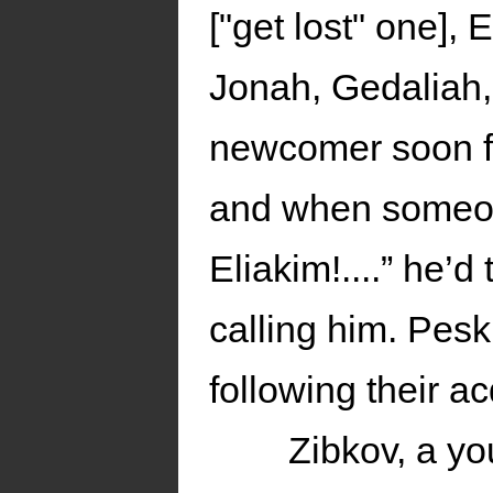
["get lost" one]
Jonah, Gedaliah,
newcomer soon fo
and when someon
Eliakim!....” he’
calling him. Pes
following their a
Zibkov, a y