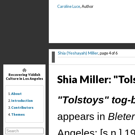
Caroline Luce
, Author
Shia (Yeshayah) Miller
, page 4 of 6
Recovering Yiddish
Shia Miller: "Tol
Culture in Los Angeles
1.
About
"Tolstoys" tog-
2.
Introduction
3.
Contributors
appears in
Blete
4.
Themes
Angeles: [s.n.] 1