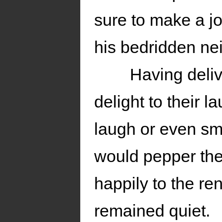
sure to make a jo
his bedridden ne
Having deliv
delight to their l
laugh or even sm
would pepper the 
happily to the re
remained quiet.