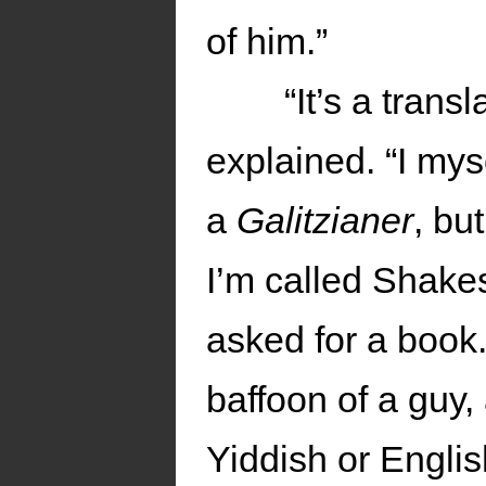
of him.”
“It’s a tran
explained. “I mys
a
Galitzianer
, bu
I’m called Shakes
asked for a book.
baffoon of a guy
Yiddish or Englis