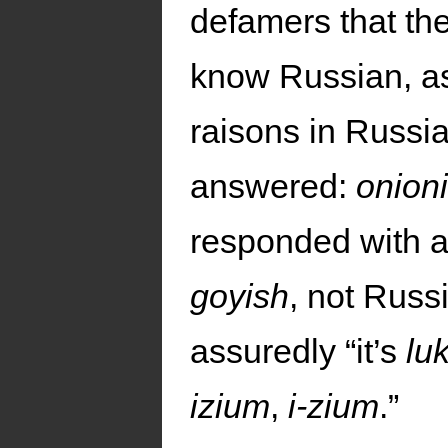
defamers that th
know Russian, as
raisons in Russian
answered:
onion
responded with a 
goyish
, not Russ
assuredly “it’s
lu
izium
,
i-zium
.”