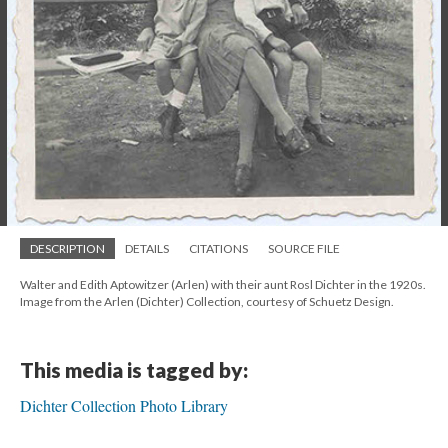
DESCRIPTION
DETAILS
CITATIONS
SOURCE FILE
Walter and Edith Aptowitzer (Arlen) with their aunt Rosl Dichter in the 1920s.
Image from the Arlen (Dichter) Collection, courtesy of Schuetz Design.
This media is tagged by:
Dichter Collection Photo Library