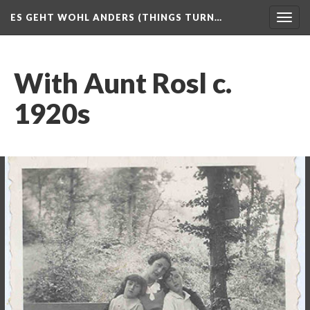
ES GEHT WOHL ANDERS (THINGS TURN…
Togg
navig
With Aunt Rosl c.
1920s