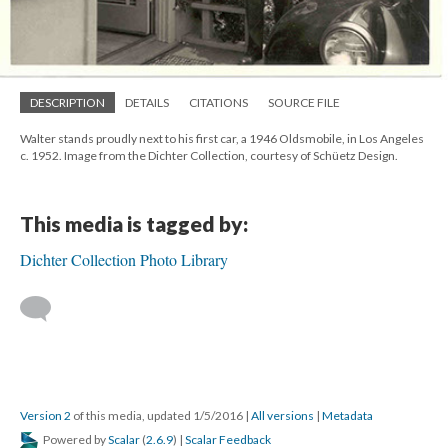
DESCRIPTION
DETAILS
CITATIONS
SOURCE FILE
Walter stands proudly next to his first car, a 1946 Oldsmobile, in Los Angeles
c. 1952. Image from the Dichter Collection, courtesy of Schüetz Design.
This media is tagged by:
Dichter Collection Photo Library
Version 2
of this media, updated 1/5/2016
|
All versions
|
Metadata
Powered by
Scalar
(
2.6.9
) |
Scalar Feedback