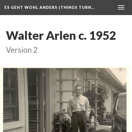
ES GEHT WOHL ANDERS (THINGS TURN…
Togg
navig
Walter Arlen c. 1952
Version 2