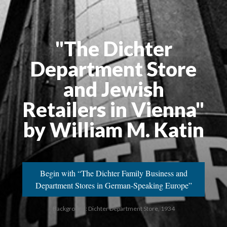
"The Dichter
Department Store
and Jewish
Retailers in Vienna"
by William M. Katin
Begin with “The Dichter Family Business and
Department Stores in German-Speaking Europe”
Background: Dichter Department Store, 1934