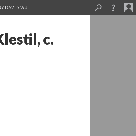
BY DAVID WU
stil, c.