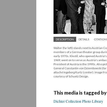
DESCRIPTION
DETAILS
CITATION
Walter (far left) stands next to Austrian 
members of a German theater group during 
early 1970s. Klestil, who opened Austria's
1969, went on to serve as Austria's amba
President of Austria in the 1990s. Also p
General Constantin von Dziembowski (far 
attaché Ingeborg Kurtz (center). Image fro
courtesy of Schuetz Design.
This media is tagged by
Dichter Collection Photo Library