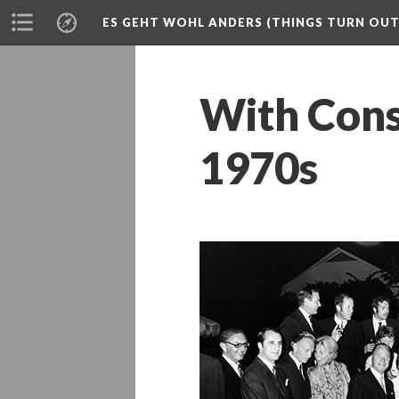
ES GEHT WOHL ANDERS (THINGS TURN OUT 
With Consu
1970s