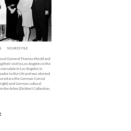
S
SOURCE FILE
Consul General Thomas Klestil and
their visit to Los Angeles in the
 consulate in Los Angeles in
ssador to the UN and was elected
ictured are the German Consul
right) and German cultural
m the Arlen (Dichter) Collection,
: