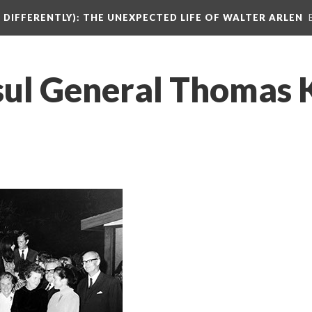
DIFFERENTLY): THE UNEXPECTED LIFE OF WALTER ARLEN
l General Thomas Kle