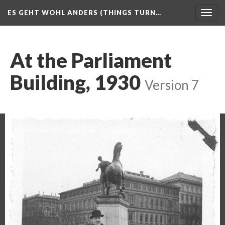
ES GEHT WOHL ANDERS (THINGS TURN…
Togg
navig
At the Parliament
Building, 1930
Version 7