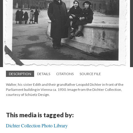
DESCRIPTION
DETAILS
CITATIONS
SOURCE FILE
Walter, his sister Edith and their grandfather Leopold Dichter in front of the
Parliament building in Vienna ca. 1930. Image from the Dichter Collection,
courtesy of Schüetz Design.
This media is tagged by:
Dichter Collection Photo Library