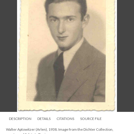
DESCRIPTION
DETAILS
CITATIONS
SOURCE FILE
Walter Aptowitzer (Arlen), 1938. Image from the Dichter Collection,