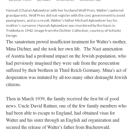
Hannah (Chane) Aptowitzer with her husband Wolf Preis, Walter's paternal
grandparents. Wolf Preis did not register with the civic government to avoid
paying taxes, and as a result, Walter's father Michael Aptowitzer has his
mother's surname. Hannah Aptowitzer was murdered by the Nazis in
Treblinka in 1942. Image from the Dichter Collection, courtesy of Schüetz
Design.
The sanatorium proved insufficient treatment for Walter’s mother,
Mina Dichter, and she took her own life. The Nazi annexation
of Austria had a profound impact on the Jewish population, who
had previously imagined they were safe from the persecution
suffered by their brethren in Third Reich Germany. Mina’s act of
desperation was imitated by all-too-many other distraught Jewish
citizens.
Then in March 1939, the family received the first bit of good
news. Uncle David Rattner, one of the few family members who
had been able to escape to England, had obtained visas for
Walter and his sister through an English aid organization and
secured the release of Walter’s father from Buchenwald.