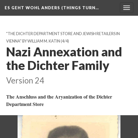
ES GEHT WOHL ANDERS (THINGS TURN…
Togg
navig
"THE DICHTER DEPARTMENT STORE AND JEWISH RETAILERS IN
VIENNA" BY WILLIAM M. KATIN
(4/4)
Nazi Annexation and
the Dichter Family
Version 24
The Anschluss and the Aryanization of the Dichter
Department Store