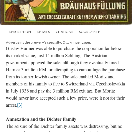
DESCRIPTION
DETAILS
CITATIONS
SOURCE FILE
Advertising the brewery's specialty: Ottakringer Lager.
Gustav Harmer was able to purchase the corporation far below
its market value, just 14 million Schlling. The Austrian
government approved the sale, although they eventually fined
Harmer 3 million RM for attempting to camouflage the purchase
from its former Jewish owner. The sale enabled Moritz and
members of his family to flee to Switzerland via Czechoslovakia
in July 1938 and pay the 3 million RM exit tax. But Moritz
would never have accepted such a low price, were it not for their
arrest.
[3]
Annexation and the Dichter Family
The seizure of the Dichter family assets was distressing, but no