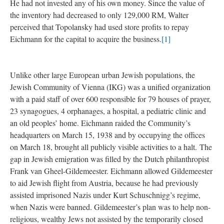
He had not invested any of his own money. Since the value of
the inventory had decreased to only 129,000 RM, Walter
perceived that Topolansky had used store profits to repay
Eichmann for the capital to acquire the business.
[1]
Unlike other large European urban Jewish populations, the
Jewish Community of Vienna (IKG) was a unified organization
with a paid staff of over 600 responsible for 79 houses of prayer,
23 synagogues, 4 orphanages, a hospital, a pediatric clinic and
an old peoples’ home. Eichmann raided the Community’s
headquarters on March 15, 1938 and by occupying the offices
on March 18, brought all publicly visible activities to a halt. The
gap in Jewish emigration was filled by the Dutch philanthropist
Frank van Gheel-Gildemeester. Eichmann allowed Gildemeester
to aid Jewish flight from Austria, because he had previously
assisted imprisoned Nazis under Kurt Schuschnigg’s regime,
when Nazis were banned. Gildemeester’s plan was to help non-
religious, wealthy Jews not assisted by the temporarily closed