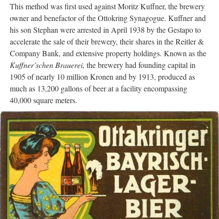
This method was first used against Moritz Kuffner, the brewery
owner and benefactor of the Ottokring Synagogue. Kuffner and
his son Stephan were arrested in April 1938 by the Gestapo to
accelerate the sale of their brewery, their shares in the Reitler &
Company Bank, and extensive property holdings. Known as the
Kuffner’schen Brauerei,
the brewery had founding capital in
1905 of nearly 10 million Kronen and by 1913, produced as
much as 13,200 gallons of beer at a facility encompassing
40,000 square meters.