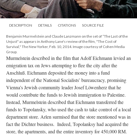
DESCRIPTION
DETAILS
CITATIONS
SOURCE FILE
Benjamin Murmelstein and Claude Lanzmann on the set of “The Last of the
Unjust" as appears in Anthony Lane's review of the film, "The Cost of
Survival," The New Yorker, Feb. 10, 2014. Image courtesy of Cohen Media
Group.
Murmelstein described in the film that Adolf Eichmann levied an
emigration tax on Jews attempting to flee the city after the
Anschluß. Eichmann deposited the money into a fund
independent of the National Socialists’ bureaucracy, promising
Vienna’s Jewish community leader Josef Löwenherz that he
would contribute the funds to Jewish immigration to Palestine.
Instead, Murmelstein described that Eichmann transferred the
funds to Topolansky, who used the cash to take control of a local
department store. Arlen surmised that the store mentioned was in
fact the Dichter business. Indeed, Topolanksy had acquired the
store, the apartments, and the entire inventory for 450,000 RM.