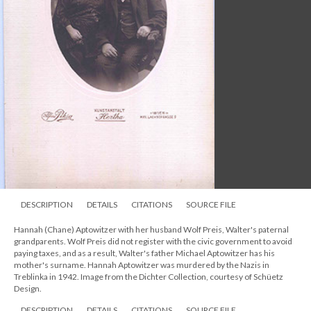
DESCRIPTION
DETAILS
CITATIONS
SOURCE FILE
Hannah (Chane) Aptowitzer with her husband Wolf Preis, Walter's paternal
grandparents. Wolf Preis did not register with the civic government to avoid
paying taxes, and as a result, Walter's father Michael Aptowitzer has his
mother's surname. Hannah Aptowitzer was murdered by the Nazis in
Treblinka in 1942. Image from the Dichter Collection, courtesy of Schüetz
Design.
DESCRIPTION
DETAILS
CITATIONS
SOURCE FILE