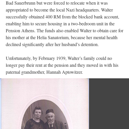
Bad Sauerbrunn but were forced to relocate when it was
appropriated to become the local Nazi headquarters. Walter
successfully obtained 400 RM from the blocked bank account,
enabling him to secure housing in a two-bedroom unit in the
Pension Athens. The funds also enabled Walter to obtain care for
his mother at the Helia Sanatorium, because her mental health
declined significantly after her husband’s detention.
Unfortunately, by February 1939, Walter’s family could no
longer pay their rent at the pension and they moved in with his
paternal grandmother, Hannah Aptowitzer.