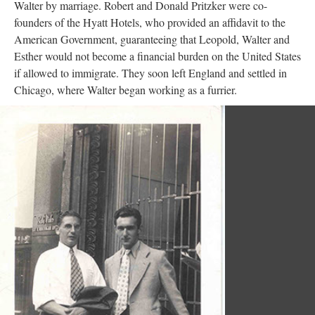
Walter by marriage. Robert and Donald Pritzker were co-
founders of the Hyatt Hotels, who provided an affidavit to the
American Government, guaranteeing that Leopold, Walter and
Esther would not become a financial burden on the United States
if allowed to immigrate. They soon left England and settled in
Chicago, where Walter began working as a furrier.