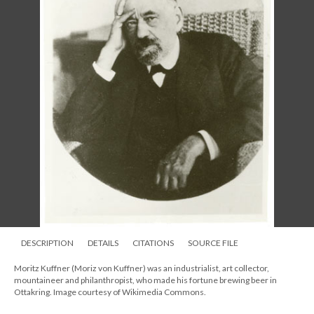
DESCRIPTION
DETAILS
CITATIONS
SOURCE FILE
Moritz Kuffner (Moriz von Kuffner) was an industrialist, art collector,
mountaineer and philanthropist, who made his fortune brewing beer in
Ottakring. Image courtesy of Wikimedia Commons.