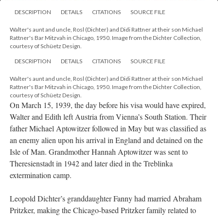
DESCRIPTION
DETAILS
CITATIONS
SOURCE FILE
Walter's aunt and uncle, Rosl (Dichter) and Didi Rattner at their son Michael
Rattner's Bar Mitzvah in Chicago, 1950. Image from the Dichter Collection,
courtesy of Schüetz Design.
DESCRIPTION
DETAILS
CITATIONS
SOURCE FILE
Walter's aunt and uncle, Rosl (Dichter) and Didi Rattner at their son Michael
Rattner's Bar Mitzvah in Chicago, 1950. Image from the Dichter Collection,
courtesy of Schüetz Design.
On March 15, 1939, the day before his visa would have expired,
Walter and Edith left Austria from Vienna’s South Station. Their
father Michael Aptowitzer followed in May but was classified as
an enemy alien upon his arrival in England and detained on the
Isle of Man. Grandmother Hannah Aptowitzer was sent to
Theresienstadt in 1942 and later died in the Treblinka
extermination camp.
Leopold Dichter’s granddaughter Fanny had married Abraham
Pritzker, making the Chicago-based Pritzker family related to