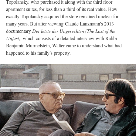
Topolansky, who purchased it along with the third floor
apartment suites, for less than a third of its real value. How
exactly Topolansky acquired the store remained unclear for
many years. But after viewing Claude Lanzmann’s 2013
documentary
Der letzte der Ungerechten (The Last of the
Unjust)
, which consists of a detailed interview with Rabbi
Benjamin Murmelstein, Walter came to understand what had
happened to his family’s property.