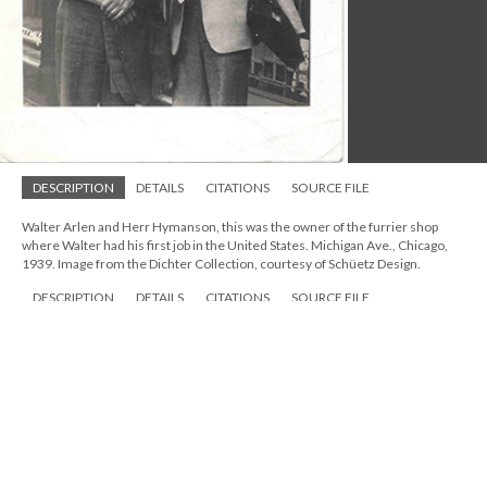
DESCRIPTION
DETAILS
CITATIONS
SOURCE FILE
Walter Arlen and Herr Hymanson, this was the owner of the furrier shop
where Walter had his first job in the United States. Michigan Ave., Chicago,
1939. Image from the Dichter Collection, courtesy of Schüetz Design.
DESCRIPTION
DETAILS
CITATIONS
SOURCE FILE
Walter Arlen and Herr Hymanson, this was the owner of the furrier shop
where Walter had his first job in the United States. Michigan Ave., Chicago,
1939. Image from the Dichter Collection, courtesy of Schüetz Design.
A few years later, Walter moved to Los Angeles to resume his
musical education.
Seeking Restitution