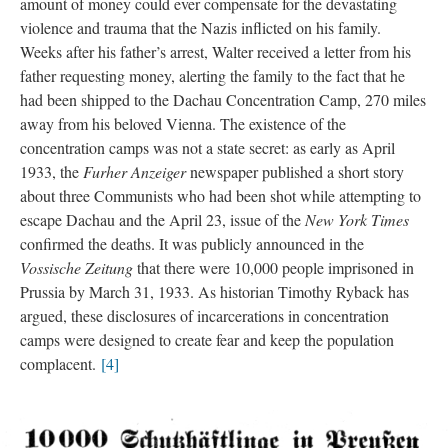
amount of money could ever compensate for the devastating
violence and trauma that the Nazis inflicted on his family.
Weeks after his father’s arrest, Walter received a letter from his
father requesting money, alerting the family to the fact that he
had been shipped to the Dachau Concentration Camp, 270 miles
away from his beloved Vienna. The existence of the
concentration camps was not a state secret: as early as April
1933, the
Furher Anzeiger
newspaper published a short story
about three Communists who had been shot while attempting to
escape Dachau and the April 23, issue of the
New York Times
confirmed the deaths. It was publicly announced in the
Vossische Zeitung
that there were 10,000 people imprisoned in
Prussia by March 31, 1933. As historian Timothy Ryback has
argued, these disclosures of incarcerations in concentration
camps were designed to create fear and keep the population
complacent.
[4]