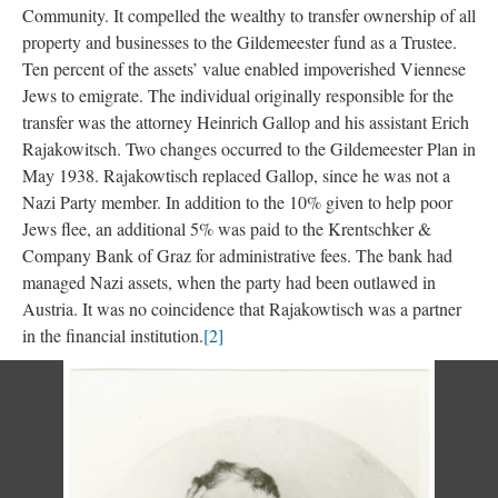
Community. It compelled the wealthy to transfer ownership of all
property and businesses to the Gildemeester fund as a Trustee.
Ten percent of the assets’ value enabled impoverished Viennese
Jews to emigrate. The individual originally responsible for the
transfer was the attorney Heinrich Gallop and his assistant Erich
Rajakowitsch. Two changes occurred to the Gildemeester Plan in
May 1938. Rajakowtisch replaced Gallop, since he was not a
Nazi Party member. In addition to the 10% given to help poor
Jews flee, an additional 5% was paid to the Krentschker &
Company Bank of Graz for administrative fees. The bank had
managed Nazi assets, when the party had been outlawed in
Austria. It was no coincidence that Rajakowtisch was a partner
in the financial institution.
[2]