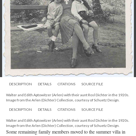
DESCRIPTION
DETAILS
CITATIONS
SOURCE FILE
Walter and Edith Aptowitzer (Arlen) with their aunt Rosl Dichter in the 1920s.
Image from the Arlen (Dichter) Collection, courtesy of Schuetz Design.
DESCRIPTION
DETAILS
CITATIONS
SOURCE FILE
Walter and Edith Aptowitzer (Arlen) with their aunt Rosl Dichter in the 1920s.
Image from the Arlen (Dichter) Collection, courtesy of Schuetz Design.
Some remaining family members moved to the summer villa in