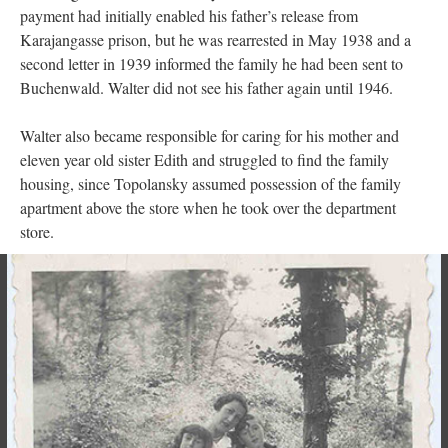
payment had initially enabled his father’s release from
Karajangasse prison, but he was rearrested in May 1938 and a
second letter in 1939 informed the family he had been sent to
Buchenwald. Walter did not see his father again until 1946.
Walter also became responsible for caring for his mother and
eleven year old sister Edith and struggled to find the family
housing, since Topolansky assumed possession of the family
apartment above the store when he took over the department
store.