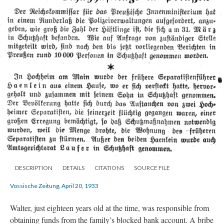
DESCRIPTION
DETAILS
CITATIONS
SOURCE FILE
Vossische Zeitung, April 20, 1933
Walter, just eighteen years old at the time, was responsible from
obtaining funds from the family’s blocked bank account. A bribe