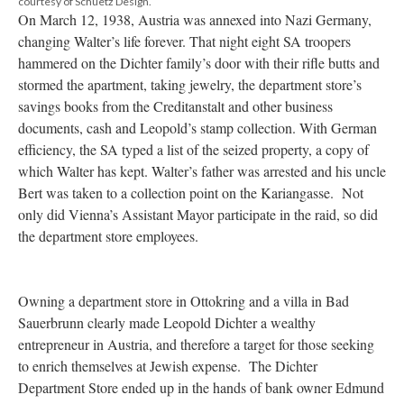
courtesy of Schüetz Design.
On March 12, 1938, Austria was annexed into Nazi Germany,
changing Walter’s life forever. That night eight SA troopers
hammered on the Dichter family’s door with their rifle butts and
stormed the apartment, taking jewelry, the department store’s
savings books from the Creditanstalt and other business
documents, cash and Leopold’s stamp collection. With German
efficiency, the SA typed a list of the seized property, a copy of
which Walter has kept. Walter’s father was arrested and his uncle
Bert was taken to a collection point on the Kariangasse. Not
only did Vienna’s Assistant Mayor participate in the raid, so did
the department store employees.
Owning a department store in Ottokring and a villa in Bad
Sauerbrunn clearly made Leopold Dichter a wealthy
entrepreneur in Austria, and therefore a target for those seeking
to enrich themselves at Jewish expense. The Dichter
Department Store ended up in the hands of bank owner Edmund