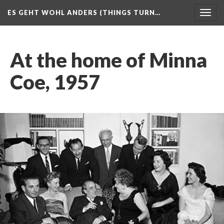
ES GEHT WOHL ANDERS (THINGS TURN…
Togg
navig
At the home of Minna
Coe, 1957