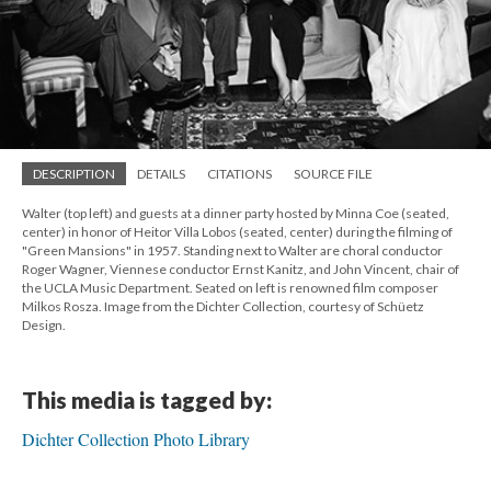
DESCRIPTION
DETAILS
CITATIONS
SOURCE FILE
Walter (top left) and guests at a dinner party hosted by Minna Coe (seated,
center) in honor of Heitor Villa Lobos (seated, center) during the filming of
"Green Mansions" in 1957. Standing next to Walter are choral conductor
Roger Wagner, Viennese conductor Ernst Kanitz, and John Vincent, chair of
the UCLA Music Department. Seated on left is renowned film composer
Milkos Rosza. Image from the Dichter Collection, courtesy of Schüetz
Design.
This media is tagged by:
Dichter Collection Photo Library