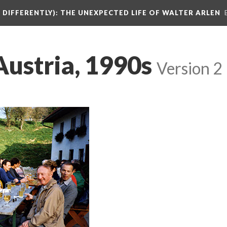
DIFFERENTLY): THE UNEXPECTED LIFE OF WALTER ARLEN
Austria, 1990s
Version 2