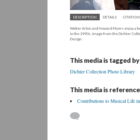
DESCRIPTION
DETAILS
CITATION
Walter Arlen and Howard Myers enjoy a beer
in the 1990s. Image from the Dichter Coll
Design.
This media is tagged by
Dichter Collection Photo Library
This media is reference
Contributions to Musical Life 