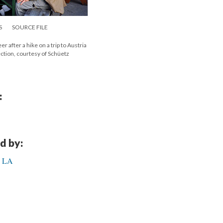
S
SOURCE FILE
 after a hike on a trip to Austria
ection, courtesy of Schüetz
:
d by:
in LA