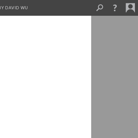
BY DAVID WU