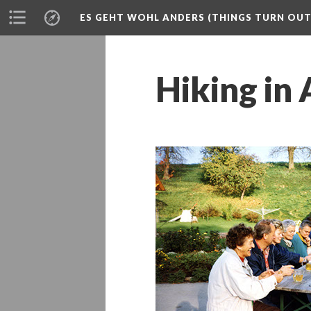
ES GEHT WOHL ANDERS (THINGS TURN OUT 
Hiking in 