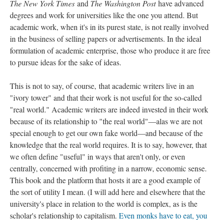
The New York Times
and
The Washington Post
have advanced
degrees and work for universities like the one you attend. But
academic work, when it's in its purest state, is not really involved
in the business of selling papers or advertisements. In the ideal
formulation of academic enterprise, those who produce it are free
to pursue ideas for the sake of ideas.
This is not to say, of course, that academic writers live in an
"ivory tower" and that their work is not useful for the so-called
"real world." Academic writers are indeed invested in their work
because of its relationship to "the real world"––alas we are not
special enough to get our own fake world––and because of the
knowledge that the real world requires. It is to say, however, that
we often define "useful" in ways that aren't only, or even
centrally, concerned with profiting in a narrow, economic sense.
This book and the platform that hosts it are a good example of
the sort of utility I mean. (I will add here and elsewhere that the
university's place in relation to the world is complex, as is the
scholar's relationship to capitalism.
Even monks have to eat, you