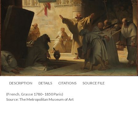
DESCRIPTION
DETAILS
CITATIONS
SOURCE FILE
(French, Grasse 1780–1850 Paris)
Source: The Metropolitan Museum of Art