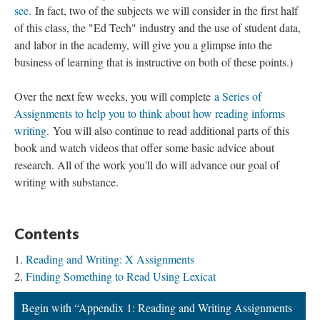
see.
In fact, two of the subjects we will consider in the first half
of this class, the "Ed Tech" industry and the use of student data,
and labor in the academy, will give you a glimpse into the
business of learning that is instructive on both of these points.)
Over the next few weeks, you will complete
a Series of
Assignments to help you to think about how reading informs
writing.
You will also continue to read additional parts of this
book and watch videos that offer some basic advice about
research. All of the work you'll do will advance our goal of
writing with substance.
Contents
Reading and Writing: X Assignments
Finding Something to Read Using Lexicat
Begin with “Appendix 1: Reading and Writing Assignments