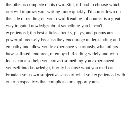
the other is complete on its own. Still, if I had to choose which
one will improve your writing more quickly, I'd come down on
the side of reading on your own
.
Reading, of course, is a great
way to gain knowledge about something you haven't
experienced; the best articles, books, plays, and poems are
powerful precisely because they encourage understanding and
empathy and allow you to experience vicariously what others
have suffered, endured, or enjoyed. Reading widely and with
focus can also help you convert something you experienced
yourself into knowledge, if only because what you read can
broaden your own subjective sense of what you experienced with
other perspectives that complicate or support yours.