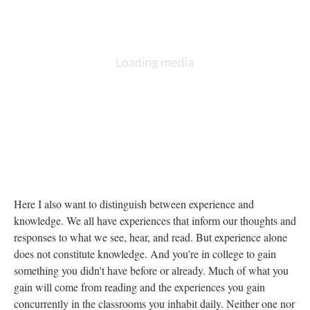
Here I also want to distinguish between experience and
knowledge. We all have experiences that inform our thoughts and
responses to what we see, hear, and read. But experience alone
does not constitute knowledge. And you're in college to gain
something you didn't have before or already. Much of what you
gain will come from reading and the experiences you gain
concurrently in the classrooms you inhabit daily. Neither one nor