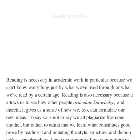
Reading is necessary in academic work in particular because we
can't know everything just by what we've lived through or what
we've read by a certain age. Reading is also necessary because it
allows us to see how other people
articulate knowledge,
and,
therein, it gives us a sense of how we, too, can formulate our
own ideas. To say so is not to say we all plagiarize from one
another, but rather, to admit that we learn what constitutes good
prose by reading it and imitating the style, structure, and diction
we've seen elsewhere. I owe the strength of my own writing to