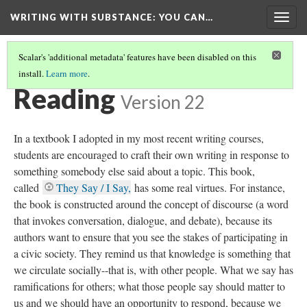
WRITING WITH SUBSTANCE
: YOU CAN…
Togg
navig
Scalar's 'additional metadata' features have been disabled on this
install.
Learn more
.
TABLE OF CONTENTS
(2/6)
Reading
Version 22
In a textbook I adopted in my most recent writing courses,
students are encouraged to craft their own writing in response to
something somebody else said about a topic. This book,
called
They Say / I Say,
has some real virtues. For instance,
the book is constructed around the concept of discourse (a word
that invokes conversation, dialogue, and debate), because its
authors want to ensure that you see the stakes of participating in
a civic society. They remind us that knowledge is something that
we circulate socially--that is, with other people. What we say has
ramifications for others; what those people say should matter to
us and we should have an opportunity to respond, because we