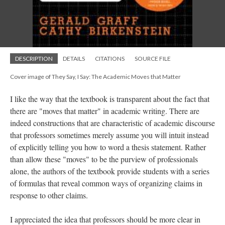
DESCRIPTION
DETAILS
CITATIONS
SOURCE FILE
Cover image of They Say, I Say: The Academic Moves that Matter
I like the way that the textbook is transparent about the fact that
there are "moves that matter" in academic writing. There are
indeed constructions that are characteristic of academic discourse
that professors sometimes merely assume you will intuit instead
of explicitly telling you how to word a thesis statement. Rather
than allow these "moves" to be the purview of professionals
alone, the authors of the textbook provide students with a series
of formulas that reveal common ways of organizing claims in
response to other claims.
I appreciated the idea that professors should be more clear in