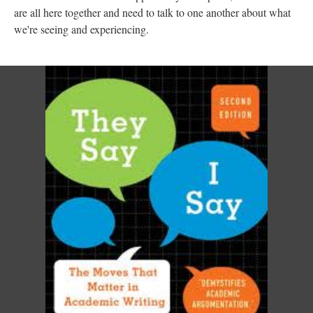
are all here together and need to talk to one another about what
we're seeing and experiencing.