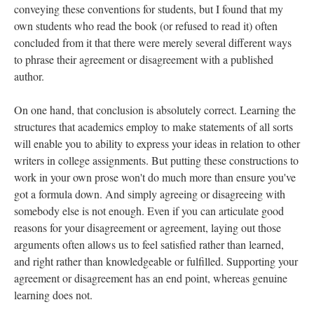
conveying these conventions for students, but I found that my
own students who read the book (or refused to read it) often
concluded from it that there were merely several different ways
to phrase their agreement or disagreement with a published
author.
On one hand, that conclusion is absolutely correct. Learning the
structures that academics employ to make statements of all sorts
will enable you to ability to express your ideas in relation to other
writers in college assignments. But putting these constructions to
work in your own prose won't do much more than ensure you've
got a formula down. And simply agreeing or disagreeing with
somebody else is not enough. Even if you can articulate good
reasons for your disagreement or agreement, laying out those
arguments often allows us to feel satisfied rather than learned,
and right rather than knowledgeable or fulfilled. Supporting your
agreement or disagreement has an end point, whereas genuine
learning does not.