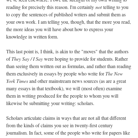
reading for precisely this reason. I'm certainly
not
telling to you
to copy the sentences of published writers and submit them as
your own work. I am telling you, though, that the more you read,
the more ideas you will have about how to express your
knowledge in written form.
This last point is, I think, is akin to the "moves" that the authors
of
They Say / I Say
were hoping to provide for students. Rather
than seeing them written out as formulas, and rather than reading
them exclusively in essays by people who write for
The New
York Times
and other mainstream news sources (as are a great
many essays in that textbook), we will (most often) examine
them in writing produced for the people to whom you will
likewise be submitting your writing: scholars.
Scholars articulate claims in ways that are not all that different
from the kinds of claims you see in twenty-first century
journalism. In fact, some of the people who write for papers like