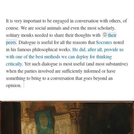
It is very important to be engaged in conversation with others, of
course. We are social animals and even the most scholarly,
solitary monks needed to share their thoughts with
their
peers.
Dialogue is useful for all the reasons that
Socrates
noted
in his famous philosophical works.
He did, after all, provide us
with one of the best methods we can deploy for thinking
critically
. Yet such dialogue is most useful (and most substantive)
when the parties involved are sufficiently informed or have
something to bring to a conversation that goes beyond an
opinion.