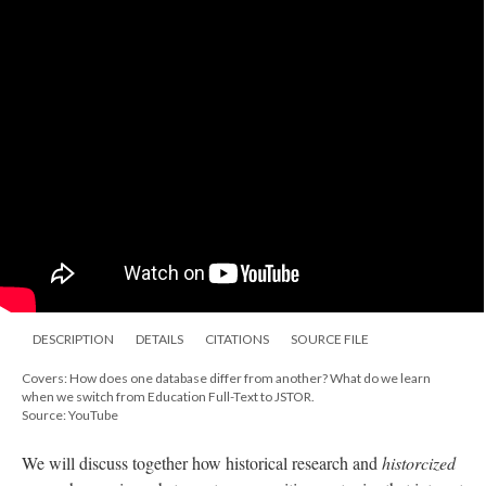
DESCRIPTION
DETAILS
CITATIONS
SOURCE FILE
Covers: How does one database differ from another? What do we learn
when we switch from Education Full-Text to JSTOR.
Source: YouTube
We will discuss together how historical research and
historcized