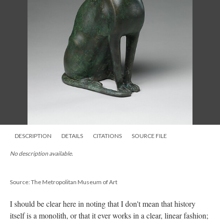
DESCRIPTION
DETAILS
CITATIONS
SOURCE FILE
No description available.
Source: The Metropolitan Museum of Art
I should be clear here in noting that I don't mean that history
itself is a monolith, or that it ever works in a clear, linear fashion;