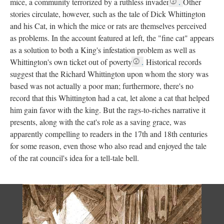
mice, a community terrorized by a ruthless invader
.
Other
stories circulate, however, such as the tale of Dick Whittington
and his Cat, in which the mice or rats are themselves perceived
as problems. In the account featured at left, the "fine cat" appears
as a solution to both a King's infestation problem as well as
Whittington's own ticket out of poverty
.
Historical records
suggest that the Richard Whittington upon whom the story was
based was not actually a poor man; furthermore, there's no
record that this Whittington had a cat, let alone a cat that helped
him gain favor with the king. But the rags-to-riches narrative it
presents, along with the cat's role as a saving grace, was
apparently compelling to readers in the 17th and 18th centuries
for some reason, even those who also read and enjoyed the tale
of the rat council's idea for a tell-tale bell.