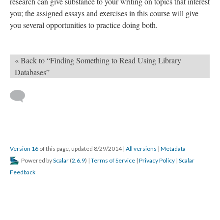
research can give substance to your writing on topics that interest
you; the assigned essays and exercises in this course will give
you several opportunities to practice doing both.
« Back to “Finding Something to Read Using Library
Databases”
Version 16
of this page, updated 8/29/2014
|
All versions
|
Metadata
Powered by
Scalar
(
2.6.9
) |
Terms of Service
|
Privacy Policy
|
Scalar
Feedback