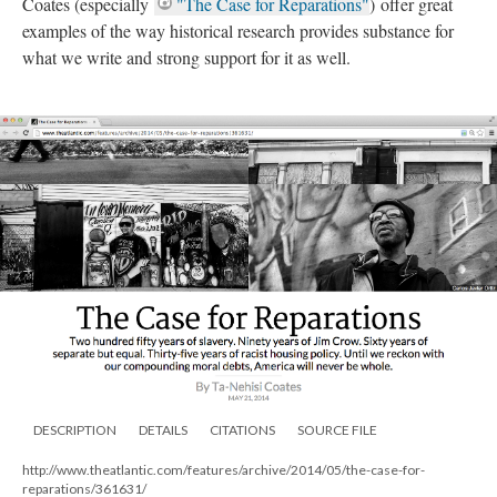
Coates (especially
"The Case for Reparations"
) offer great
examples of the way historical research provides substance for
what we write and strong support for it as well.
DESCRIPTION
DETAILS
CITATIONS
SOURCE FILE
http://www.theatlantic.com/features/archive/2014/05/the-case-for-
reparations/361631/