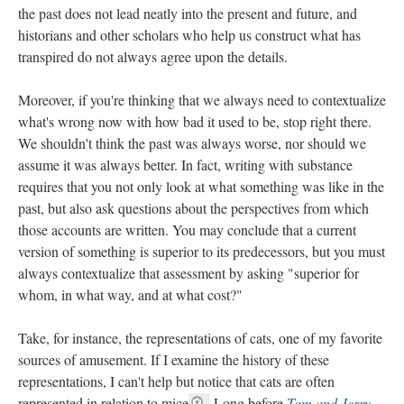
the past does not lead neatly into the present and future, and
historians and other scholars who help us construct what has
transpired do not always agree upon the details.
Moreover, if you're thinking that we always need to contextualize
what's wrong now with how bad it used to be, stop right there.
We shouldn't think the past was always worse, nor should we
assume it was always better. In fact, writing with substance
requires that you not only look at what something was like in the
past, but also ask questions about the perspectives from which
those accounts are written. You may conclude that a current
version of something is superior to its predecessors, but you must
always contextualize that assessment by asking "superior for
whom, in what way, and at what cost?"
Take, for instance, the representations of cats, one of my favorite
sources of amusement. If I examine the history of these
representations, I can't help but notice that cats are often
represented in relation to mice
.
Long before
Tom and Jerry
,