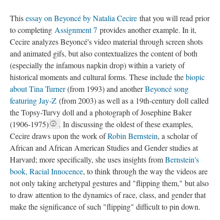
This
essay on Beyoncé by Natalia Cecire
that you will read prior
to completing
Assignment 7
provides another example. In it,
Cecire analyzes Beyoncé's video material through screen shots
and animated gifs, but also contextualizes the content of both
(especially the infamous napkin drop) within a variety of
historical moments and cultural forms. These include the
biopic
about Tina Turner
(from 1993) and another
Beyoncé song
featuring Jay-Z
(from 2003) as well as a 19th-century doll called
the Topsy-Turvy doll and a photograph of Josephine Baker
(1906-1975)
.
In discussing the oldest of these examples,
Cecire draws upon the work of
Robin Bernstein
, a scholar of
African and African American Studies and Gender studies at
Harvard; more specifically, she uses insights from
Bernstein's
book, Racial Innocence
, to think through the way the videos are
not only taking archetypal gestures and "flipping them," but also
to draw attention to the dynamics of race, class, and gender that
make the significance of such "flipping" difficult to pin down.