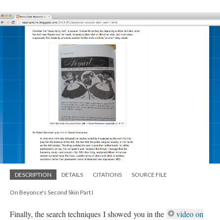
DESCRIPTION
DETAILS
CITATIONS
SOURCE FILE
On Beyonce's Second Skin Part I
Finally, the search techniques I showed you in the
video on