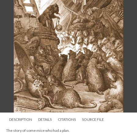
DESCRIPTION
DETAILS
CITATIONS
SOURCE FILE
The story of some mice who had a plan.