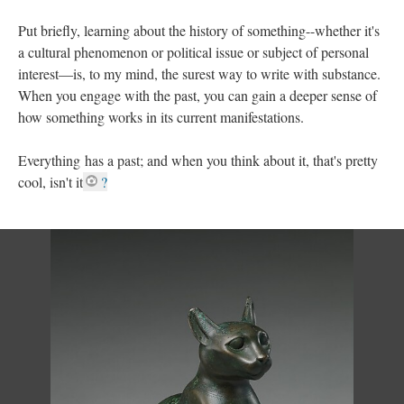
Put briefly, learning about the history of something--whether it's
a cultural phenomenon or political issue or subject of personal
interest––is, to my mind, the surest way to write with substance.
When you engage with the past, you can gain a deeper sense of
how something works in its current manifestations.
Everything has a past; and when you think about it, that's pretty
cool, isn't it
?