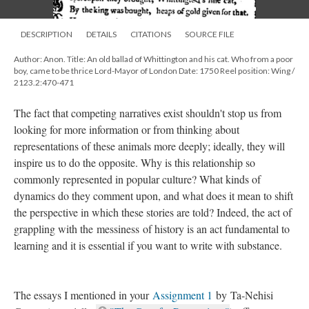
DESCRIPTION
DETAILS
CITATIONS
SOURCE FILE
Author: Anon. Title: An old ballad of Whittington and his cat. Who from a poor
boy, came to be thrice Lord-Mayor of London Date: 1750 Reel position: Wing /
2123.2:470-471
The fact that competing narratives exist shouldn't stop us from
looking for more information or from thinking about
representations of these animals more deeply; ideally, they will
inspire us to do the opposite. Why is this relationship so
commonly represented in popular culture? What kinds of
dynamics do they comment upon, and what does it mean to shift
the perspective in which these stories are told? Indeed, the act of
grappling with the messiness of history is an act fundamental to
learning and it is essential if you want to write with substance.
The essays I mentioned in your
Assignment 1
by Ta-Nehisi