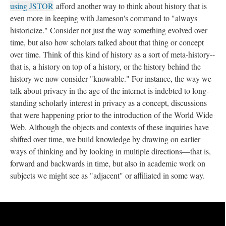
using JSTOR
afford another way to think about history that is
even more in keeping with Jameson's command to "always
historicize." Consider not just the way something evolved over
time, but also how scholars talked about that thing or concept
over time. Think of this kind of history as a sort of meta-history--
that is, a history on top of a history, or the history behind the
history we now consider "knowable." For instance, the way we
talk about privacy in the age of the internet is indebted to long-
standing scholarly interest in privacy as a concept, discussions
that were happening prior to the introduction of the World Wide
Web. Although the objects and contexts of these inquiries have
shifted over time, we build knowledge by drawing on earlier
ways of thinking and by looking in multiple directions––that is,
forward and backwards in time, but also in academic work on
subjects we might see as "adjacent" or affiliated in some way.