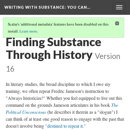
WRITING WITH SUBSTANCE
: YOU CAN…
Togg
navig
Scalar's 'additional metadata' features have been disabled on this
install.
Learn more
.
TABLE OF CONTENTS
(6/6)
Finding Substance
Through History
Version
16
In literary studies, the broad discipline to which I owe my
training, we often repeat Fredric Jameson's instruction to
"Always historicize!" Whether you feel equipped to live out this
command on the grounds Jameson articulates in his book
The
Political Unconscious
(he describes it therein as a "slogan") I
can think of at least one good reason to engage with the past that
doesn't involve being
"destined to repeat it."