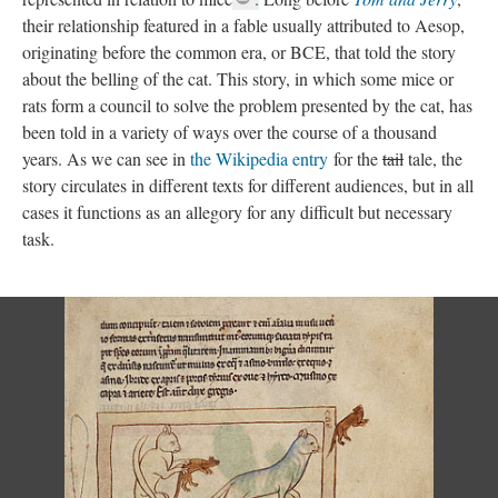
their relationship featured in a fable usually attributed to Aesop,
originating before the common era, or BCE, that told the story
about the belling of the cat. This story, in which some mice or
rats form a council to solve the problem presented by the cat, has
been told in a variety of ways over the course of a thousand
years. As we can see in
the Wikipedia entry
for the
tail
tale, the
story circulates in different texts for different audiences, but in all
cases it functions as an allegory for any difficult but necessary
task.