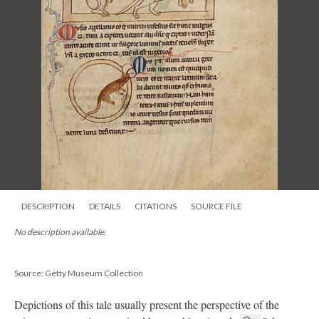
DESCRIPTION
DETAILS
CITATIONS
SOURCE FILE
No description available.
Source: Getty Museum Collection
Depictions of this tale usually present the perspective of the