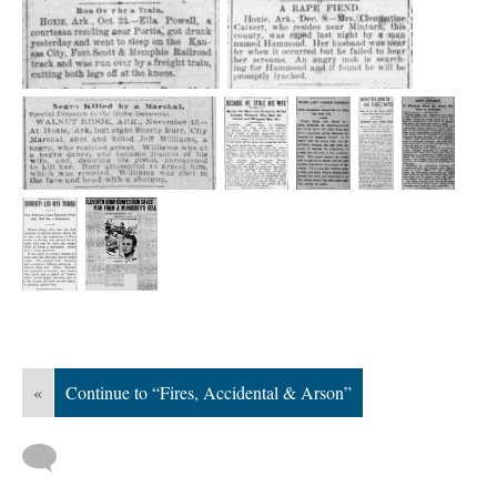
«
Continue to “Fires, Accidental & Arson”