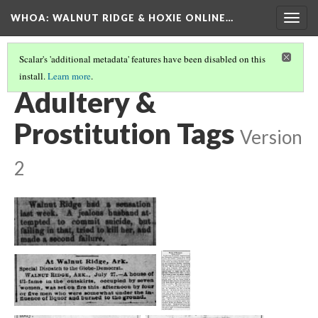
WHOA: WALNUT RIDGE & HOXIE ONLINE…
Togg
navig
Scalar's 'additional metadata' features have been disabled on this
install.
Learn more
.
CRIMES & TRAGEDIES TAGS
(3/7)
Adultery &
Prostitution Tags
Version
2