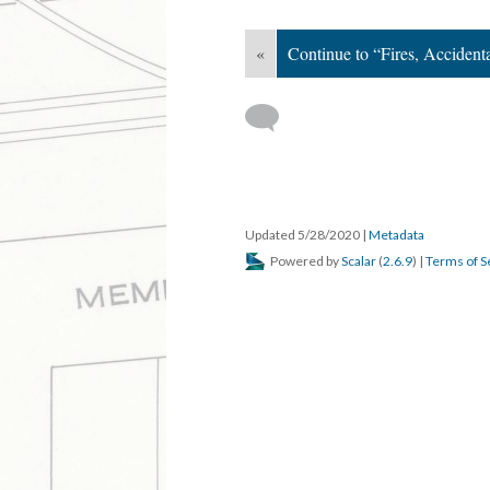
«
Continue to “Fires, Acciden
Updated 5/28/2020
|
Metadata
Powered by
Scalar
(
2.6.9
) |
Terms of S