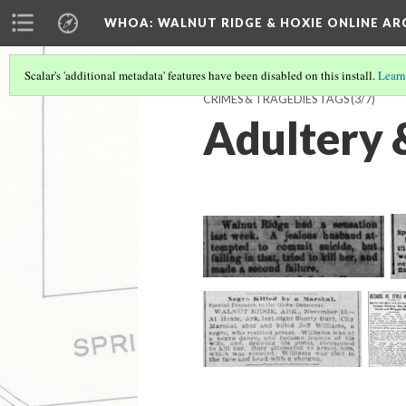
WHOA: WALNUT RIDGE & HOXIE ONLINE AR
Scalar's 'additional metadata' features have been disabled on this install.
Learn
CRIMES & TRAGEDIES TAGS
(3/7)
Adultery 