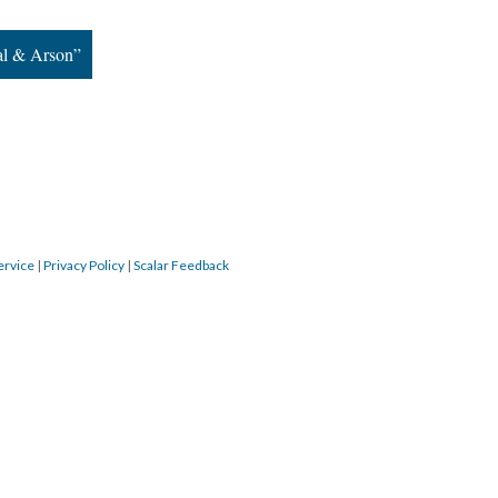
tal & Arson”
ervice
|
Privacy Policy
|
Scalar Feedback