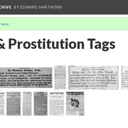
CHIVE
BY EDWARD HARTHORN
 more
.
& Prostitution Tags