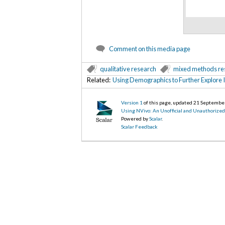
Comment on this media page
qualitative research
mixed methods re
Related:
Using Demographics to Further Explore 
Version 1
of this page, updated 21 Septembe
Using NVivo: An Unofficial and Unauthorize
Powered by
Scalar
.
Scalar Feedback