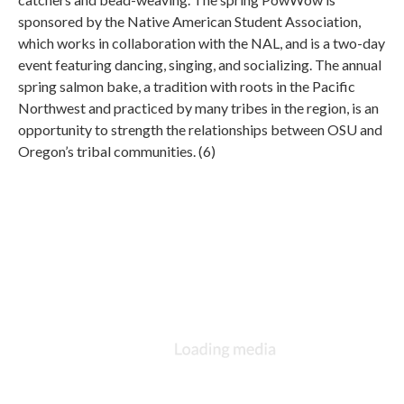
sponsored by the Native American Student Association,
which works in collaboration with the NAL, and is a two-day
event featuring dancing, singing, and socializing. The annual
spring salmon bake, a tradition with roots in the Pacific
Northwest and practiced by many tribes in the region, is an
opportunity to strength the relationships between OSU and
Oregon’s tribal communities. (6)