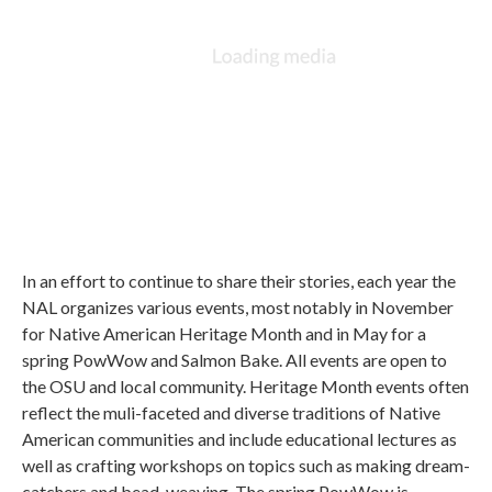
In an effort to continue to share their stories, each year the
NAL organizes various events, most notably in November
for Native American Heritage Month and in May for a
spring PowWow and Salmon Bake. All events are open to
the OSU and local community. Heritage Month events often
reflect the muli-faceted and diverse traditions of Native
American communities and include educational lectures as
well as crafting workshops on topics such as making dream-
catchers and bead-weaving. The spring PowWow is