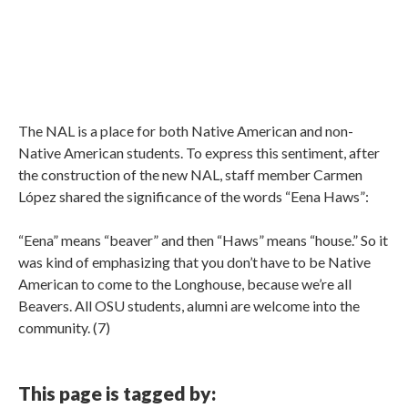
The NAL is a place for both Native American and non-
Native American students. To express this sentiment, after
the construction of the new NAL, staff member Carmen
López shared the significance of the words “Eena Haws”:
“Eena” means “beaver” and then “Haws” means “house.” So it
was kind of emphasizing that you don’t have to be Native
American to come to the Longhouse, because we’re all
Beavers. All OSU students, alumni are welcome into the
community. (7)
This page is tagged by: