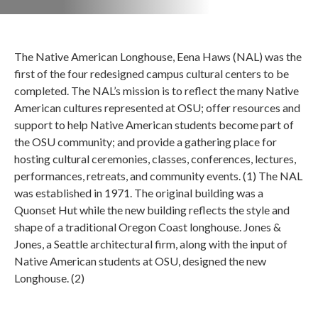
The Native American Longhouse, Eena Haws (NAL) was the
first of the four redesigned campus cultural centers to be
completed. The NAL’s mission is to reflect the many Native
American cultures represented at OSU; offer resources and
support to help Native American students become part of
the OSU community; and provide a gathering place for
hosting cultural ceremonies, classes, conferences, lectures,
performances, retreats, and community events. (1) The NAL
was established in 1971. The original building was a
Quonset Hut while the new building reflects the style and
shape of a traditional Oregon Coast longhouse. Jones &
Jones, a Seattle architectural firm, along with the input of
Native American students at OSU, designed the new
Longhouse. (2)