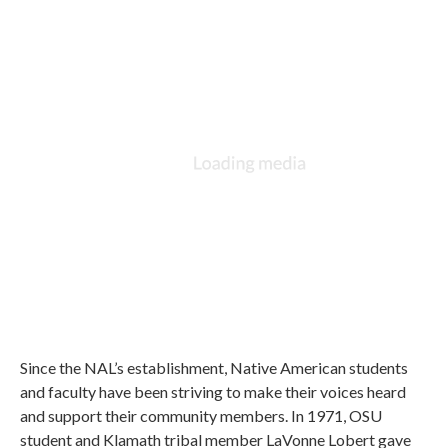
Since the NAL’s establishment, Native American students
and faculty have been striving to make their voices heard
and support their community members. In 1971, OSU
student and Klamath tribal member LaVonne Lobert gave