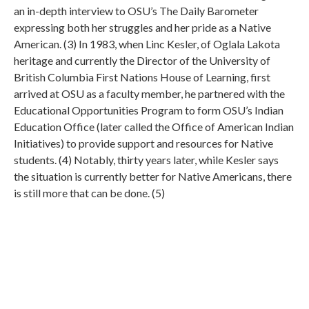
an in-depth interview to OSU’s The Daily Barometer
expressing both her struggles and her pride as a Native
American. (3) In 1983, when Linc Kesler, of Oglala Lakota
heritage and currently the Director of the University of
British Columbia First Nations House of Learning, first
arrived at OSU as a faculty member, he partnered with the
Educational Opportunities Program to form OSU’s Indian
Education Office (later called the Office of American Indian
Initiatives) to provide support and resources for Native
students. (4) Notably, thirty years later, while Kesler says
the situation is currently better for Native Americans, there
is still more that can be done. (5)