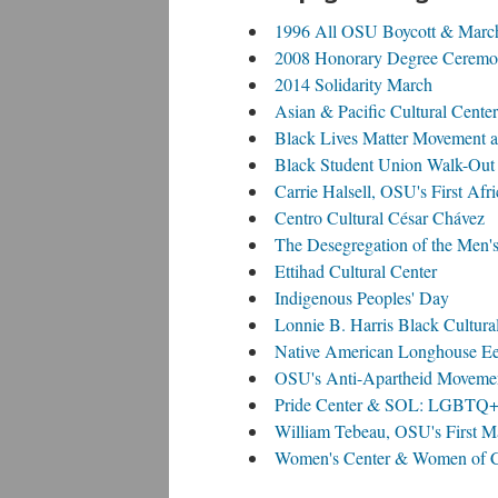
1996 All OSU Boycott & Marc
2008 Honorary Degree Ceremon
2014 Solidarity March
Asian & Pacific Cultural Center
Black Lives Matter Movement 
Black Student Union Walk-Out
Carrie Halsell, OSU's First Af
Centro Cultural César Chávez
The Desegregation of the Men'
Ettihad Cultural Center
Indigenous Peoples' Day
Lonnie B. Harris Black Cultura
Native American Longhouse E
OSU's Anti-Apartheid Moveme
Pride Center & SOL: LGBTQ+ M
William Tebeau, OSU's First M
Women's Center & Women of Co