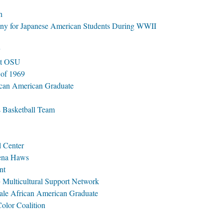
h
y for Japanese American Students During WWII
at OSU
 of 1969
rican American Graduate
s Basketball Team
l Center
ena Haws
nt
ulticultural Support Network
ale African American Graduate
lor Coalition