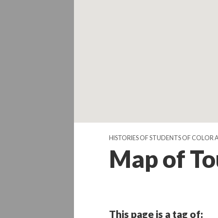
HISTORIES OF STUDENTS OF COLOR 
Map of To
This page is a tag of: