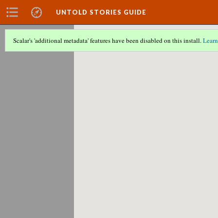
UNTOLD STORIES GUIDE
Scalar's 'additional metadata' features have been disabled on this install.
Learn
Scalar couldn't find any valid geographic m