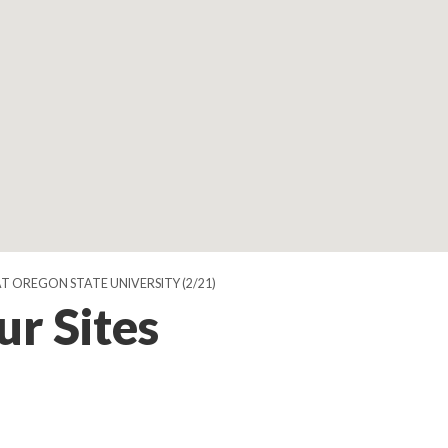
AT OREGON STATE UNIVERSITY
(2/21)
ur Sites