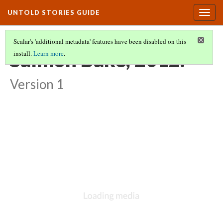
UNTOLD STORIES GUIDE
Togg
navig
Scalar's 'additional metadata' features have been disabled on this
Salmon Bake, 2012.
install.
Learn more
.
Version 1