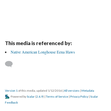
This media is referenced by:
Native American Longhouse Eena Haws
Version 1
of this media, updated 1/12/2016
|
All versions
|
Metadata
Powered by
Scalar
(
2.6.9
) |
Terms of Service
|
Privacy Policy
|
Scalar
Feedback