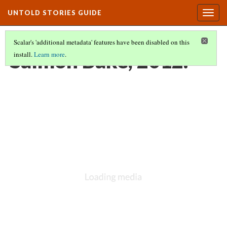
UNTOLD STORIES GUIDE
Togg
navig
Scalar's 'additional metadata' features have been disabled on this
Salmon Bake, 2012.
install.
Learn more
.