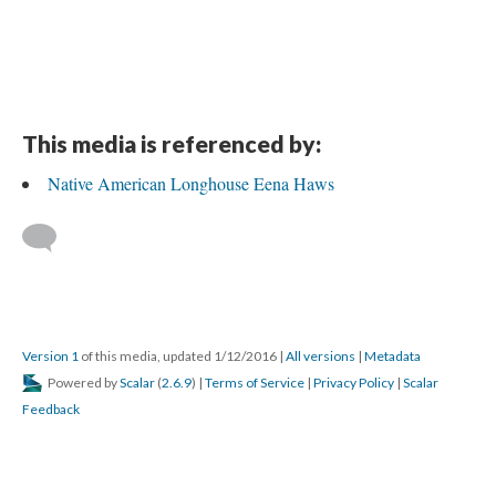
This media is referenced by:
Native American Longhouse Eena Haws
Version 1
of this media, updated 1/12/2016
|
All versions
|
Metadata
Powered by
Scalar
(
2.6.9
) |
Terms of Service
|
Privacy Policy
|
Scalar
Feedback