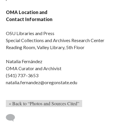
OMA Location and
Contact Information
OSU Libraries and Press
Special Collections and Archives Research Center
Reading Room, Valley Library, 5th Floor
Natalia Fernández
OMA Curator and Archivist
(541) 737–3653
natalia.fernandez@oregonstate.edu
« Back to “Photos and Sources Cited”