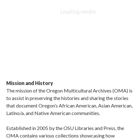
Mission and History
The mission of the Oregon Multicultural Archives (OMA) is
to assist in preserving the histories and sharing the stories
that document Oregon’s African American, Asian American,
Latino/a, and Native American communities.
Established in 2005 by the OSU Libraries and Press, the
OMA contains various collections showcasing how