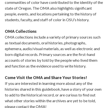
communities of color have contributed to the identity of the
state of Oregon. The OMA also highlights significant
people, events, and locations pertaining to the history of
students, faculty, and staff of color in OSU’s history.
OMA Collections
OMA collections include a variety of primary sources such
as textual documents, oral histories, photographs,
ephemera, audio/visual materials, as well as electronic and
born digital records. Primary sources are the first-hand
accounts of stories by told by the people who lived them
and function as the evidence used to write history.
Come Visit the OMA and Share Your Stories!
If you are interested in learning more about any of the
histories shared in this guidebook, have a story of your own
to add to the historical record, or are curious to find out
what other stories within the archives are yet to be told,
please contact the OMA!