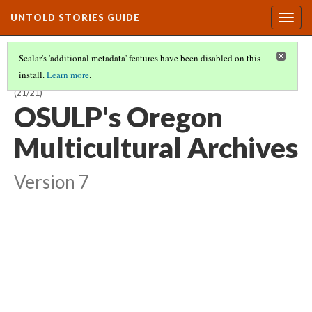
UNTOLD STORIES GUIDE
Togg
navig
Scalar's 'additional metadata' features have been disabled on this
install.
Learn more
.
HISTORIES OF STUDENTS OF COLOR AT OREGON STATE UNIVERSITY
(21/21)
OSULP's Oregon
Multicultural Archives
Version 7