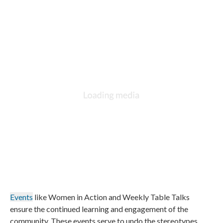
Events
like Women in Action and Weekly Table Talks
ensure the continued learning and engagement of the
community. These events serve to undo the stereotypes