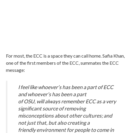
For most, the ECC is a space they can call home. Safia Khan,
one of the first members of the ECC, summates the ECC
message:
I feel like whoever’s has been a part of ECC
and whoever’s has been a part
of OSU, will always remember ECC as a very
significant source of removing
misconceptions about other cultures; and
not just that, but also creating a
friendly environment for people to come in