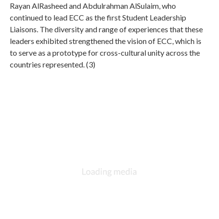
Rayan AlRasheed and Abdulrahman AlSulaim, who
continued to lead ECC as the first Student Leadership
Liaisons. The diversity and range of experiences that these
leaders exhibited strengthened the vision of ECC, which is
to serve as a prototype for cross-cultural unity across the
countries represented. (3)