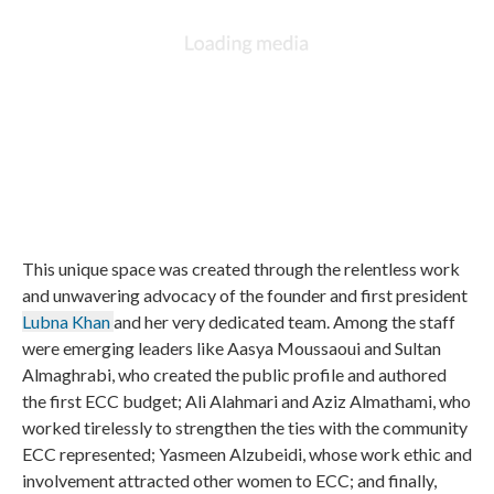
This unique space was created through the relentless work
and unwavering advocacy of the founder and first president
Lubna Khan
and her very dedicated team. Among the staff
were emerging leaders like Aasya Moussaoui and Sultan
Almaghrabi, who created the public profile and authored
the first ECC budget; Ali Alahmari and Aziz Almathami, who
worked tirelessly to strengthen the ties with the community
ECC represented; Yasmeen Alzubeidi, whose work ethic and
involvement attracted other women to ECC; and finally,