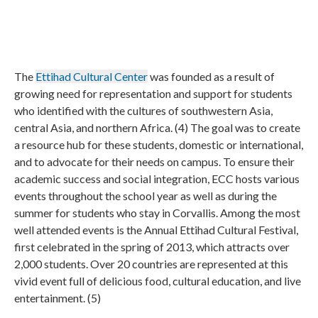
The
Ettihad Cultural Center
was founded as a result of
growing need for representation and support for students
who identified with the cultures of southwestern Asia,
central Asia, and northern Africa. (4) The goal was to create
a resource hub for these students, domestic or international,
and to advocate for their needs on campus. To ensure their
academic success and social integration, ECC hosts various
events throughout the school year as well as during the
summer for students who stay in Corvallis. Among the most
well attended events is the Annual Ettihad Cultural Festival,
first celebrated in the spring of 2013, which attracts over
2,000 students. Over 20 countries are represented at this
vivid event full of delicious food, cultural education, and live
entertainment. (5)