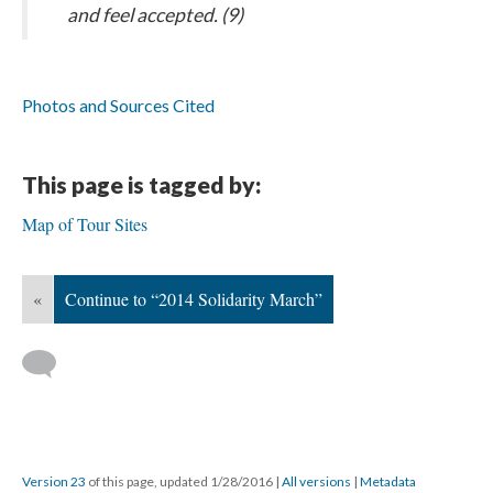
and feel accepted. (9)
Photos and Sources Cited
This page is tagged by:
Map of Tour Sites
«
Continue to “2014 Solidarity March”
Version 23
of this page, updated 1/28/2016
|
All versions
|
Metadata