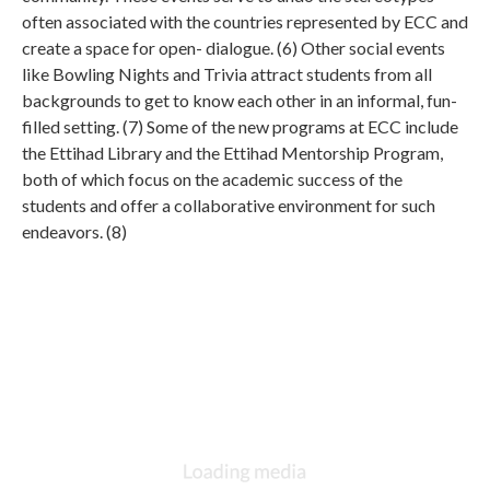
often associated with the countries represented by ECC and
create a space for open- dialogue. (6) Other social events
like Bowling Nights and Trivia attract students from all
backgrounds to get to know each other in an informal, fun-
filled setting. (7) Some of the new programs at ECC include
the Ettihad Library and the Ettihad Mentorship Program,
both of which focus on the academic success of the
students and offer a collaborative environment for such
endeavors. (8)