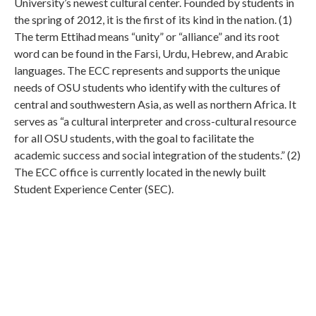
University’s newest cultural center. Founded by students in
the spring of 2012, it is the first of its kind in the nation. (1)
The term Ettihad means “unity” or “alliance” and its root
word can be found in the Farsi, Urdu, Hebrew, and Arabic
languages. The ECC represents and supports the unique
needs of OSU students who identify with the cultures of
central and southwestern Asia, as well as northern Africa. It
serves as “a cultural interpreter and cross-cultural resource
for all OSU students, with the goal to facilitate the
academic success and social integration of the students.” (2)
The ECC office is currently located in the newly built
Student Experience Center (SEC).