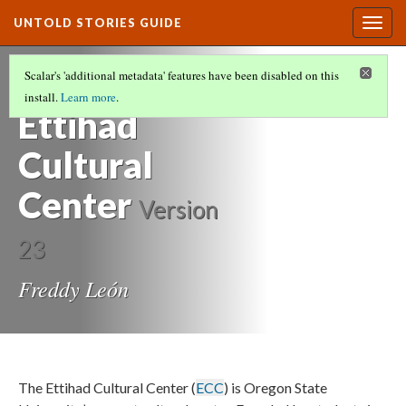
UNTOLD STORIES GUIDE
Togg
navig
HISTORIES OF STUDENTS OF COLOR AT
Scalar's 'additional metadata' features have been disabled on this
OREGON STATE UNIVERSITY
(16/21)
install.
Learn more
.
Ettihad
Cultural
Center
Version
23
Freddy León
The Ettihad Cultural Center (
ECC
) is Oregon State