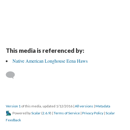
This media is referenced by:
Native American Longhouse Eena Haws
Version 1
of this media, updated 1/12/2016
|
All versions
|
Metadata
Powered by
Scalar
(
2.6.9
) |
Terms of Service
|
Privacy Policy
|
Scalar
Feedback