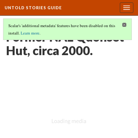
UNTOLD STORIES GUIDE
Togg
navig
Scalar's 'additional metadata' features have been disabled on this
Former NAL Quonset
install.
Learn more
.
Hut, circa 2000.