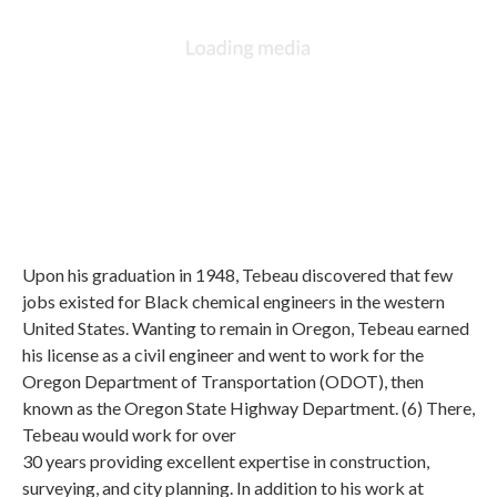
Upon his graduation in 1948, Tebeau discovered that few
jobs existed for Black chemical engineers in the western
United States. Wanting to remain in Oregon, Tebeau earned
his license as a civil engineer and went to work for the
Oregon Department of Transportation (ODOT), then
known as the Oregon State Highway Department. (6) There,
Tebeau would work for over
30 years providing excellent expertise in construction,
surveying, and city planning. In addition to his work at