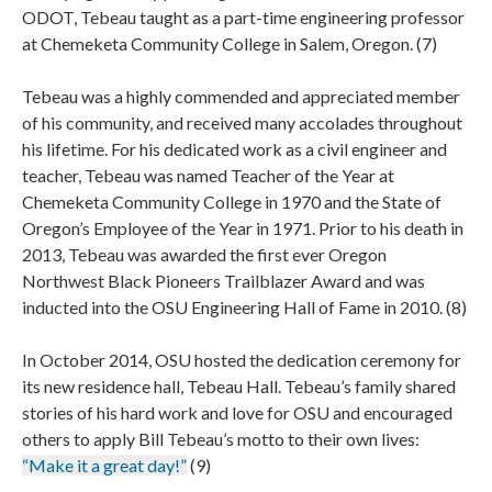
ODOT, Tebeau taught as a part-time engineering professor
at Chemeketa Community College in Salem, Oregon. (7)
Tebeau was a highly commended and appreciated member
of his community, and received many accolades throughout
his lifetime. For his dedicated work as a civil engineer and
teacher, Tebeau was named Teacher of the Year at
Chemeketa Community College in 1970 and the State of
Oregon’s Employee of the Year in 1971. Prior to his death in
2013, Tebeau was awarded the first ever Oregon
Northwest Black Pioneers Trailblazer Award and was
inducted into the OSU Engineering Hall of Fame in 2010. (8)
In October 2014, OSU hosted the dedication ceremony for
its new residence hall, Tebeau Hall. Tebeau’s family shared
stories of his hard work and love for OSU and encouraged
others to apply Bill Tebeau’s motto to their own lives:
“Make it a great day!”
(9)