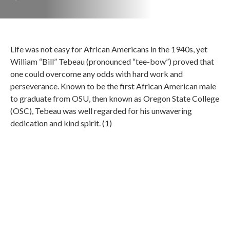
Life was not easy for African Americans in the 1940s, yet
William “Bill” Tebeau (pronounced “tee-bow”) proved that
one could overcome any odds with hard work and
perseverance. Known to be the first African American male
to graduate from OSU, then known as Oregon State College
(OSC), Tebeau was well regarded for his unwavering
dedication and kind spirit. (1)