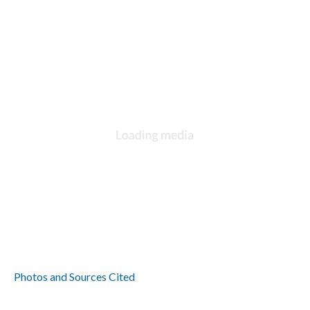
Photos and Sources Cited