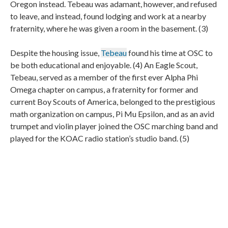
Oregon instead. Tebeau was adamant, however, and refused
to leave, and instead, found lodging and work at a nearby
fraternity, where he was given a room in the basement. (3)
Despite the housing issue,
Tebeau
found his time at OSC to
be both educational and enjoyable. (4) An Eagle Scout,
Tebeau, served as a member of the first ever Alpha Phi
Omega chapter on campus, a fraternity for former and
current Boy Scouts of America, belonged to the prestigious
math organization on campus, Pi Mu Epsilon, and as an avid
trumpet and violin player joined the OSC marching band and
played for the KOAC radio station’s studio band. (5)