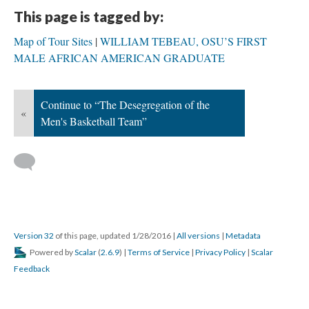
This page is tagged by:
Map of Tour Sites
WILLIAM TEBEAU, OSU’S FIRST
MALE AFRICAN AMERICAN GRADUATE
Continue to “The Desegregation of the
«
Men's Basketball Team”
Version 32
of this page, updated 1/28/2016
|
All versions
|
Metadata
Powered by
Scalar
(
2.6.9
) |
Terms of Service
|
Privacy Policy
|
Scalar
Feedback