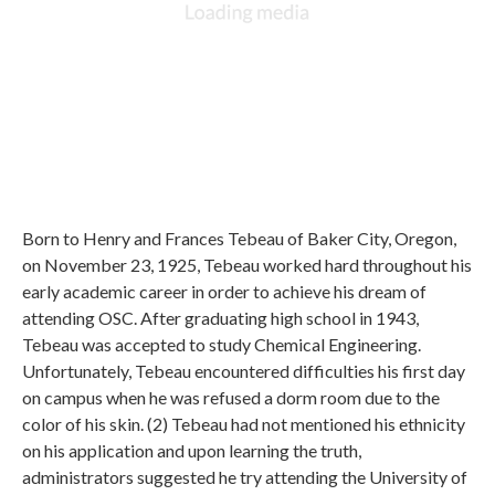
Born to Henry and Frances Tebeau of Baker City, Oregon,
on November 23, 1925, Tebeau worked hard throughout his
early academic career in order to achieve his dream of
attending OSC. After graduating high school in 1943,
Tebeau was accepted to study Chemical Engineering.
Unfortunately, Tebeau encountered difficulties his first day
on campus when he was refused a dorm room due to the
color of his skin. (2) Tebeau had not mentioned his ethnicity
on his application and upon learning the truth,
administrators suggested he try attending the University of