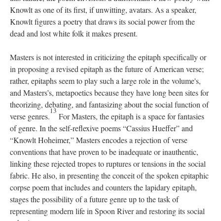
Knowlt as one of its first, if unwitting, avatars. As a speaker,
Knowlt figures a poetry that draws its social power from the
dead and lost white folk it makes present.
Masters is not interested in criticizing the epitaph specifically or
in proposing a revised epitaph as the future of American verse;
rather, epitaphs seem to play such a large role in the volume's,
and Masters’s, metapoetics because they have long been sites for
theorizing, debating, and fantasizing about the social function of
13
verse genres.
For Masters, the epitaph is a space for fantasies
of genre. In the self-reflexive poems “Cassius Hueffer” and
“Knowlt Hoheimer,” Masters encodes a rejection of verse
conventions that have proven to be inadequate or inauthentic,
linking these rejected tropes to ruptures or tensions in the social
fabric. He also, in presenting the conceit of the spoken epitaphic
corpse poem that includes and counters the lapidary epitaph,
stages the possibility of a future genre up to the task of
representing modern life in Spoon River and restoring its social