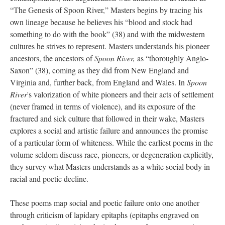
“The Genesis of Spoon River,” Masters begins by tracing his
own lineage because he believes his “blood and stock had
something to do with the book” (38) and with the midwestern
cultures he strives to represent. Masters understands his pioneer
ancestors, the ancestors of
Spoon River,
as “thoroughly Anglo-
Saxon” (38), coming as they did from New England and
Virginia and, further back, from England and Wales. In
Spoon
River
's valorization of white pioneers and their acts of settlement
(never framed in terms of violence), and its exposure of the
fractured and sick culture that followed in their wake, Masters
explores a social and artistic failure and announces the promise
of a particular form of whiteness. While the earliest poems in the
volume seldom discuss race, pioneers, or degeneration explicitly,
they survey what Masters understands as a white social body in
racial and poetic decline.
These poems map social and poetic failure onto one another
through criticism of lapidary epitaphs (epitaphs engraved on