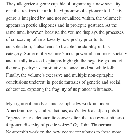
They allegorize a genre capable of organizing a new sociality,
one that realizes the unfulfilled promise of a pioneer folk. This
genre is imagined by, and not actualized within, the volume; it
appears in poetic allegories and in proleptic gestures. At the
same time, however, because the volume displays the processes
of conceiving of an allegedly new poetry prior to its
consolidation, it also tends to trouble the stability of this
category. Some of the volume’s most powerful, and most socially
and racially invested, epitaphs highlight the negative ground of
the new poetry: its constitutive reliance on dead white folk.
Finally, the volume’s excessive and multiple non-epitaphic
conclusions undercut its poetic fantasies of generic and social
coherence, exposing the fragility of its pioneer whiteness.
My argument builds on and complicates work in modern
American poetry studies that has­, as Walter Kalaidjian puts it,
“opened onto a democratic conversation that recovers a hitherto
forgotten diversity of poetic voices” (2). John Timberman
Newcomb's work on the new poetry contributes to these more