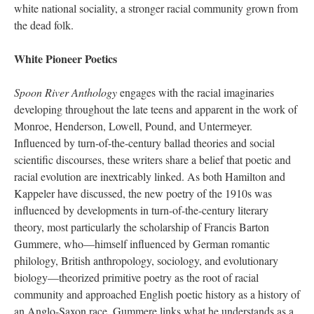
white national sociality, a stronger racial community grown from
the dead folk.
White Pioneer Poetics
Spoon River Anthology
engages with the racial imaginaries
developing throughout the late teens and apparent in the work of
Monroe, Henderson, Lowell, Pound, and Untermeyer.
Influenced by turn-of-the-century ballad theories and social
scientific discourses, these writers share a belief that poetic and
racial evolution are inextricably linked. As both Hamilton and
Kappeler have discussed, the new poetry of the 1910s was
influenced by developments in turn-of-the-century literary
theory, most particularly the scholarship of Francis Barton
Gummere, who—himself influenced by German romantic
philology, British anthropology, sociology, and evolutionary
biology—theorized primitive poetry as the root of racial
community and approached English poetic history as a history of
an Anglo-Saxon race. Gummere links what he understands as a