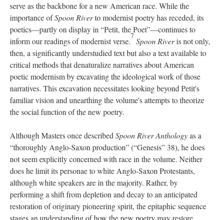
serve as the backbone for a new American race. While the
importance of
Spoon River
to modernist poetry has receded, its
poetics—partly on display in “Petit, the Poet”—continues to
7
inform our readings of modernist verse.
Spoon River
is not only,
then, a significantly understudied text but also a text available to
critical methods that denaturalize narratives about American
poetic modernism by excavating the ideological work of those
narratives. This excavation necessitates looking beyond Petit's
familiar vision and unearthing the volume's attempts to theorize
the social function of the new poetry.
Although Masters once described
Spoon River Anthology
as a
“thoroughly Anglo-Saxon production” (“Genesis” 38), he does
not seem explicitly concerned with race in the volume. Neither
does he limit its personae to white Anglo-Saxon Protestants,
although white speakers are in the majority. Rather, by
performing a shift from depletion and decay to an anticipated
restoration of originary pioneering spirit, the epitaphic sequence
stages an understanding of how the new poetry may restore