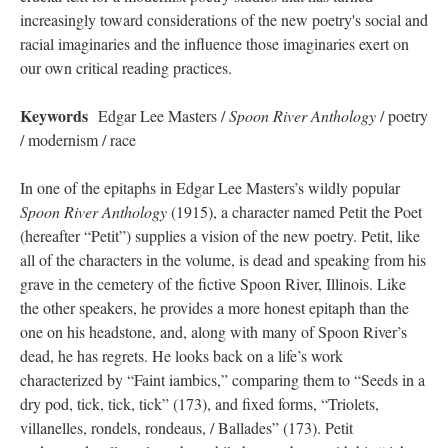
increasingly toward considerations of the new poetry's social and
racial imaginaries and the influence those imaginaries exert on
our own critical reading practices.
Keywords
Edgar Lee Masters /
Spoon River Anthology
/ poetry
/ modernism / race
In one of the epitaphs in Edgar Lee Masters’s wildly popular
Spoon River Anthology
(1915), a character named Petit the Poet
(hereafter “Petit”) supplies a vision of the new poetry. Petit, like
all of the characters in the volume, is dead and speaking from his
grave in the cemetery of the fictive Spoon River, Illinois. Like
the other speakers, he provides a more honest epitaph than the
one on his headstone, and, along with many of Spoon River’s
dead, he has regrets. He looks back on a life’s work
characterized by “Faint iambics,” comparing them to “Seeds in a
dry pod, tick, tick, tick” (173), and fixed forms, “Triolets,
villanelles, rondels, rondeaus, / Ballades” (173). Petit