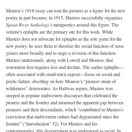
Monroe’s 1918 essay can tout the pioneer as a figure for the new
poetry in part because, in 1915, Masters successfully organizes
Spoon River Anthology
’s metapoetics around this figure. The
volume's epitaphs are the primary site for this work. While
Masters does not advocate for epitaphs as the sole genre for the
new poetry, he uses them to theorize the social function of verse
genres more broadly and to stage a revision of this function.
Masters understands, along with Lowell and Monroe, that
restoration first requires loss and decline. The earlier epitaphs—
often associated with small-town exposé—focus on social and
poetic failure, dwelling on how Monroe’s “pioneer strain of
wilderness” deteriorates. As Hallwas argues, Masters was
steeped in popular midwestern discourses that celebrated the
pioneer and the frontier and mourned the apparent gap between
pioneers and their descendants, which “contributed to Masters's
conviction that midwestern culture had degenerated since the
frontier” (“Introduction” 32). For Masters and his
contemporaries, this degeneration was understood as racial. In