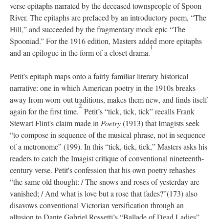
verse epitaphs narrated by the deceased townspeople of Spoon
River. The epitaphs are prefaced by an introductory poem, “The
Hill,” and succeeded by the fragmentary mock epic “The
Spooniad.” For the 1916 edition, Masters added more epitaphs
1
and an epilogue in the form of a closet drama.
Petit's epitaph maps onto a fairly familiar literary historical
narrative: one in which American poetry in the 1910s breaks
away from worn-out traditions, makes them new, and finds itself
2
again for the first time.
Petit’s “tick, tick, tick” recalls Frank
Stewart Flint's claim made in
Poetry
(1913) that Imagists seek
“to compose in sequence of the musical phrase, not in sequence
of a metronome” (199). In this “tick, tick, tick,” Masters asks his
readers to catch the Imagist critique of conventional nineteenth-
century verse. Petit's confession that his own poetry rehashes
“the same old thought: / The snows and roses of yesterday are
vanished; / And what is love but a rose that fades?”(173) also
disavows conventional Victorian versification through an
allusion to Dante Gabriel Rossetti’s “Ballade of Dead Ladies”