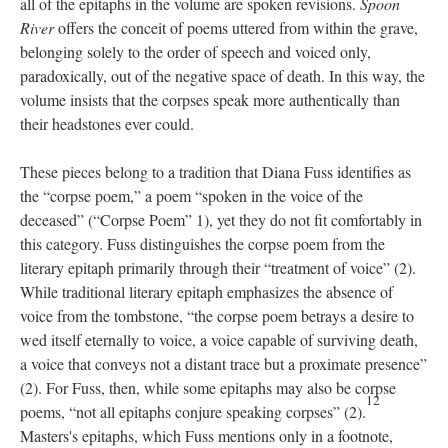
all of the epitaphs in the volume are spoken revisions.
Spoon
River
offers the conceit of poems uttered from within the grave,
belonging solely to the order of speech and voiced only,
paradoxically, out of the negative space of death. In this way, the
volume insists that the corpses speak more authentically than
their headstones ever could.
These pieces belong to a tradition that Diana Fuss identifies as
the “corpse poem,” a poem “spoken in the voice of the
deceased” (“Corpse Poem” 1), yet they do not fit comfortably in
this category. Fuss distinguishes the corpse poem from the
literary epitaph primarily through their “treatment of voice” (2).
While traditional literary epitaph emphasizes the absence of
voice from the tombstone, “the corpse poem betrays a desire to
wed itself eternally to voice, a voice capable of surviving death,
a voice that conveys not a distant trace but a proximate presence”
(2). For Fuss, then, while some epitaphs may also be corpse
12
poems, “not all epitaphs conjure speaking corpses” (2).
Masters's epitaphs, which Fuss mentions only in a footnote,