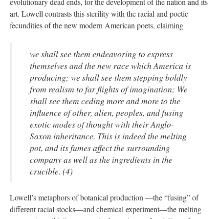
evolutionary dead ends, for the development of the nation and its
art. Lowell contrasts this sterility with the racial and poetic
fecundities of the new modern American poets, claiming
we shall see them endeavoring to express
themselves and the new race which America is
producing; we shall see them stepping boldly
from realism to far flights of imagination; We
shall see them ceding more and more to the
influence of other, alien, peoples, and fusing
exotic modes of thought with their Anglo-
Saxon inheritance. This is indeed the melting
pot, and its fumes affect the surrounding
company as well as the ingredients in the
crucible. (4)
Lowell’s metaphors of botanical production —the “fusing” of
different racial stocks—and chemical experiment—the melting