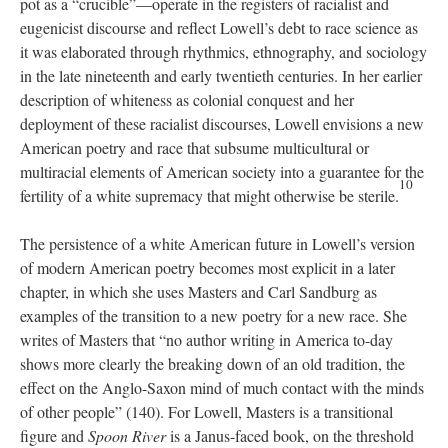
pot as a “crucible”—operate in the registers of racialist and
eugenicist discourse and reflect Lowell’s debt to race science as
it was elaborated through rhythmics, ethnography, and sociology
in the late nineteenth and early twentieth centuries. In her earlier
description of whiteness as colonial conquest and her
deployment of these racialist discourses, Lowell envisions a new
American poetry and race that subsume multicultural or
multiracial elements of American society into a guarantee for the
10
fertility of a white supremacy that might otherwise be sterile.
The persistence of a white American future in Lowell’s version
of modern American poetry becomes most explicit in a later
chapter, in which she uses Masters and Carl Sandburg as
examples of the transition to a new poetry for a new race. She
writes of Masters that “no author writing in America to-day
shows more clearly the breaking down of an old tradition, the
effect on the Anglo-Saxon mind of much contact with the minds
of other people” (140). For Lowell, Masters is a transitional
figure and
Spoon River
is a Janus-faced book, on the threshold