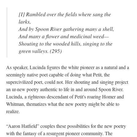
[I] Rambled over the fields where sang the
larks,
And by Spoon River gathering many a shell,
And many a flower and medicinal weed—
Shouting to the wooded hills, singing to the
green valleys. (295)
As speaker, Lucinda figures the white pioneer as a natural and a
seemingly native poet capable of doing what Petit, the
supercivilized poet, could not. Her shouting and singing project
an ur-new poetry authentic to life in and around Spoon River.
Lucinda, a righteous descendant of Petit's roaring Homer and
Whitman, thematizes what the new poetry might be able to
realize.
“Aaron Hatfield” couples these possibilities for the new poetry
with the fantasy of a resurgent pioneer community. The