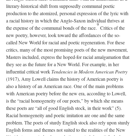
literary-historical shift from supposedly communal poetic
production to the atomized, personal expression of the lyric with
a racial history in which the Anglo-Saxon individual thrives at
9
the expense of the communal bonds of the race.
Critics of the
new poetry, however, look toward the affordances of the so-
called New World for racial and poetic regeneration. For these
critics, many of the most promising poets of the new movement,
Masters included, express the hoped-for racial amalgamation that
they see as the future for a New World. For example, in her
influential critical work
Tendencies in Modern American Poetry
(1917), Amy Lowell claims the history of American poetry is
also a history of an American race. One of the main problems
with American poetry before the new era, according to Lowell,
is the “racial homogeneity of our poets,” by which she means
these poets are “all of good English stock, in their work” (5).
Racial homogeneity and poetic imitation are one and the same
problem. The poets of sturdy English stock also rely upon sturdy
English forms and themes not suited to the realities of the New