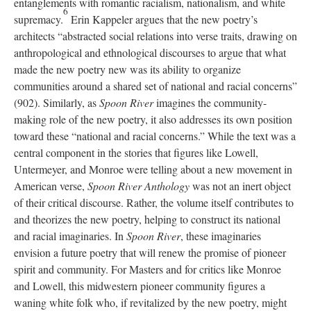
entanglements with romantic racialism, nationalism, and white
6
supremacy.
Erin Kappeler argues that the new poetry’s
architects “abstracted social relations into verse traits, drawing on
anthropological and ethnological discourses to argue that what
made the new poetry new was its ability to organize
communities around a shared set of national and racial concerns”
(902). Similarly, as
Spoon River
imagines the community-
making role of the new poetry, it also addresses its own position
toward these “national and racial concerns.” While the text was a
central component in the stories that figures like Lowell,
Untermeyer, and Monroe were telling about a new movement in
American verse,
Spoon River Anthology
was not an inert object
of their critical discourse. Rather, the volume itself contributes to
and theorizes the new poetry, helping to construct its national
and racial imaginaries. In
Spoon River
, these imaginaries
envision a future poetry that will renew the promise of pioneer
spirit and community. For Masters and for critics like Monroe
and Lowell, this midwestern pioneer community figures a
waning white folk who, if revitalized by the new poetry, might