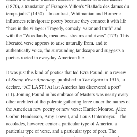
(1870), a translation of François Villon’s “Ballade des dames du
3
temps jadis” (1450).
In contrast, Whitmanian and Homeric
influences reinvigorate poetry because they connect it with life
“here in the village: / Tragedy, comedy, valor and truth” and
with the “Woodlands, meadows, streams and rivers” (173). This
liberated verse appears to arise naturally from, and to
authentically voice, the surrounding landscape and suggests a
poetics rooted in everyday American life.
It was just this kind of poetics that led Ezra Pound, in a review
of
Spoon River Anthology
published in
The Egoist
in 1915, to
declare, “AT LAST! At last America has discovered a poet”
(11). Joining Pound in his embrace of Masters was nearly every
other architect of the polemic gathering force under the names of
the American new poetry or new verse: Harriet Monroe, Alice
4
Corbin Henderson, Amy Lowell, and Louis Untermeyer.
The
accolades, however, center a particular type of America, a
particular type of verse, and a particular type of poet. The