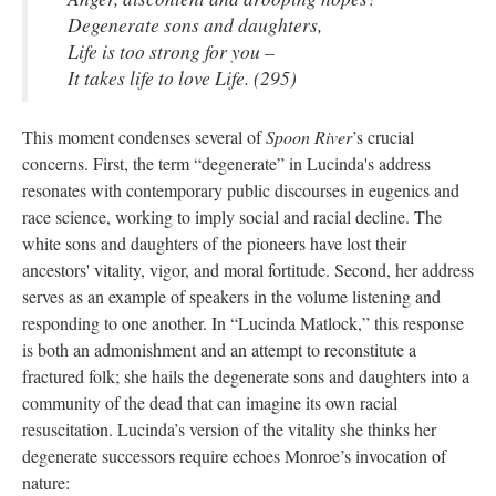
Degenerate sons and daughters,
Life is too strong for you –
It takes life to love Life. (295)
This moment condenses several of
Spoon River
’s crucial
concerns. First, the term “degenerate” in Lucinda's address
resonates with contemporary public discourses in eugenics and
race science, working to imply social and racial decline. The
white sons and daughters of the pioneers have lost their
ancestors' vitality, vigor, and moral fortitude. Second, her address
serves as an example of speakers in the volume listening and
responding to one another. In “Lucinda Matlock,” this response
is both an admonishment and an attempt to reconstitute a
fractured folk; she hails the degenerate sons and daughters into a
community of the dead that can imagine its own racial
resuscitation. Lucinda’s version of the vitality she thinks her
degenerate successors require echoes Monroe’s invocation of
nature: