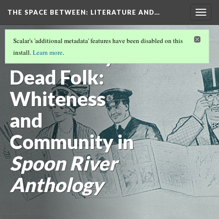
THE SPACE BETWEEN: LITERATURE AND…
Togg
navig
VOLUME 17 | 2021 | GENERAL ISSUE
(2/17)
Scalar's 'additional metadata' features have been disabled on this
New Poetry’s
install.
Learn more
.
Dead Folk:
Whiteness
and
Community in
Spoon River
Anthology