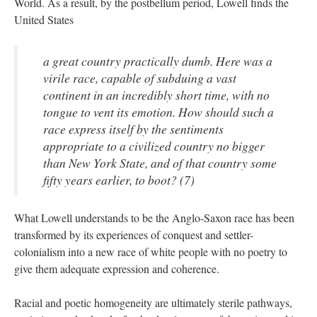
World. As a result, by the postbellum period, Lowell finds the
United States
a great country practically dumb. Here was a
virile race, capable of subduing a vast
continent in an incredibly short time, with no
tongue to vent its emotion. How should such a
race express itself by the sentiments
appropriate to a civilized country no bigger
than New York State, and of that country some
fifty years earlier, to boot? (7)
What Lowell understands to be the Anglo-Saxon race has been
transformed by its experiences of conquest and settler-
colonialism into a new race of white people with no poetry to
give them adequate expression and coherence.
Racial and poetic homogeneity are ultimately sterile pathways,