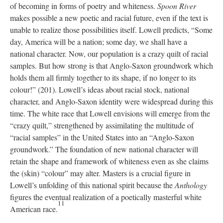
of becoming in forms of poetry and whiteness.
Spoon River
makes possible a new poetic and racial future, even if the text is
unable to realize those possibilities itself. Lowell predicts, “Some
day, America will be a nation; some day, we shall have a
national character. Now, our population is a crazy quilt of racial
samples. But how strong is that Anglo-Saxon groundwork which
holds them all firmly together to its shape, if no longer to its
colour!” (201). Lowell’s ideas about racial stock, national
character, and Anglo-Saxon identity were widespread during this
time. The white race that Lowell envisions will emerge from the
“crazy quilt,” strengthened by assimilating the multitude of
“racial samples” in the United States into an “Anglo-Saxon
groundwork.” The foundation of new national character will
retain the shape and framework of whiteness even as she claims
the (skin) “colour” may alter. Masters is a crucial figure in
Lowell’s unfolding of this national spirit because the
Anthology
figures the eventual realization of a poetically masterful white
11
American race.