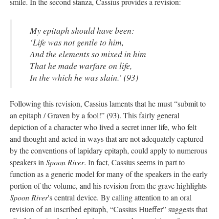
smile. In the second stanza, Cassius provides a revision:
My epitaph should have been:
‘Life was not gentle to him,
And the elements so mixed in him
That he made warfare on life,
In the which he was slain.’ (93)
Following this revision, Cassius laments that he must “submit to
an epitaph / Graven by a fool!” (93). This fairly general
depiction of a character who lived a secret inner life, who felt
and thought and acted in ways that are not adequately captured
by the conventions of lapidary epitaph, could apply to numerous
speakers in
Spoon River
. In fact, Cassius seems in part to
function as a generic model for many of the speakers in the early
portion of the volume, and his revision from the grave highlights
Spoon River
's central device. By calling attention to an oral
revision of an inscribed epitaph, “Cassius Hueffer” suggests that