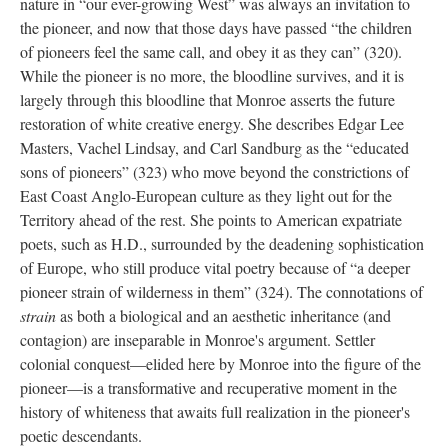
nature in “our ever-growing West” was always an invitation to
the pioneer, and now that those days have passed “the children
of pioneers feel the same call, and obey it as they can” (320).
While the pioneer is no more, the bloodline survives, and it is
largely through this bloodline that Monroe asserts the future
restoration of white creative energy. She describes Edgar Lee
Masters, Vachel Lindsay, and Carl Sandburg as the “educated
sons of pioneers” (323) who move beyond the constrictions of
East Coast Anglo-European culture as they light out for the
Territory ahead of the rest. She points to American expatriate
poets, such as H.D., surrounded by the deadening sophistication
of Europe, who still produce vital poetry because of “a deeper
pioneer strain of wilderness in them” (324). The connotations of
strain
as both a biological and an aesthetic inheritance (and
contagion) are inseparable in Monroe's argument. Settler
colonial conquest—elided here by Monroe into the figure of the
pioneer—is a transformative and recuperative moment in the
history of whiteness that awaits full realization in the pioneer's
poetic descendants.