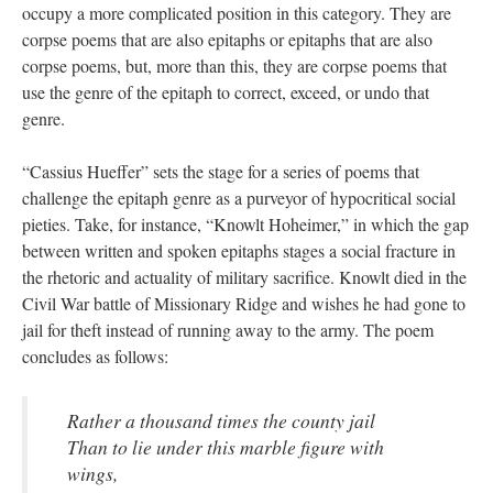
occupy a more complicated position in this category. They are
corpse poems that are also epitaphs or epitaphs that are also
corpse poems, but, more than this, they are corpse poems that
use the genre of the epitaph to correct, exceed, or undo that
genre.
“Cassius Hueffer” sets the stage for a series of poems that
challenge the epitaph genre as a purveyor of hypocritical social
pieties. Take, for instance, “Knowlt Hoheimer,” in which the gap
between written and spoken epitaphs stages a social fracture in
the rhetoric and actuality of military sacrifice. Knowlt died in the
Civil War battle of Missionary Ridge and wishes he had gone to
jail for theft instead of running away to the army. The poem
concludes as follows:
Rather a thousand times the county jail
Than to lie under this marble figure with
wings,