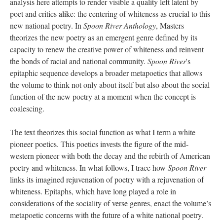
analysis here attempts to render visible a quality left latent by
poet and critics alike: the centering of whiteness as crucial to this
new national poetry. In
Spoon River Anthology
, Masters
theorizes the new poetry as an emergent genre defined by its
capacity to renew the creative power of whiteness and reinvent
the bonds of racial and national community.
Spoon River
's
epitaphic sequence develops a broader metapoetics that allows
the volume to think not only about itself but also about the social
function of the new poetry at a moment when the concept is
coalescing.
The text theorizes this social function as what I term a white
pioneer poetics. This poetics invests the figure of the mid-
western pioneer with both the decay and the rebirth of American
poetry and whiteness. In what follows, I trace how
Spoon River
links its imagined rejuvenation of poetry with a rejuvenation of
whiteness. Epitaphs, which have long played a role in
considerations of the sociality of verse genres, enact the volume’s
metapoetic concerns with the future of a white national poetry.