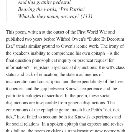
And this granite pedestal
Bearing the words, ‘Pro Patria.’
What do they mean, anyway? (113)
This poem, written at the outset of the First World War and
published two years before Wilfred Owen’s “Dulce Et Decorum
Est,” treads similar ground to Owen’s iconic work. The irony of
the speaker's inability to comprehend his own epitaph—is the
final question philosophical inquiry or practical request for
information?—registers larger social disjunctions: Knowlt's class
status and lack of education; the state machineries of
incarceration and conscription and the expendability of the lives
it coerces; and the gap between Knowlt's experience and the
patriotic ideologies of sacrifice. In the poem, these social
disjunctions are inseparable from generic disjunctions. The
conventions of the epitaphic genre, much like Petit's “tick tick
tick,” have failed to account both for Knowlt's experiences and
for social relations. In a spoken epitaph that exposes and revises
this failure, the poem envisions a transformative new poetry with