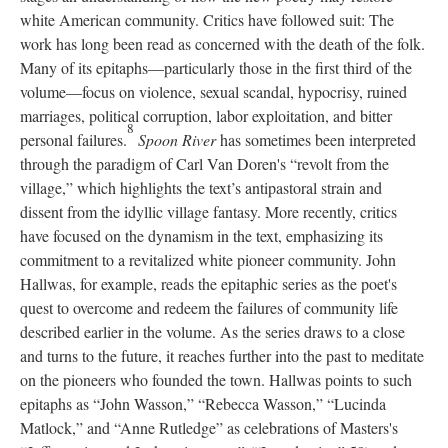
white American community. Critics have followed suit: The
work has long been read as concerned with the death of the folk.
Many of its epitaphs—particularly those in the first third of the
volume—focus on violence, sexual scandal, hypocrisy, ruined
marriages, political corruption, labor exploitation, and bitter
8
personal failures.
Spoon River
has sometimes been interpreted
through the paradigm of Carl Van Doren's “revolt from the
village,” which highlights the text’s antipastoral strain and
dissent from the idyllic village fantasy. More recently, critics
have focused on the dynamism in the text, emphasizing its
commitment to a revitalized white pioneer community. John
Hallwas, for example, reads the epitaphic series as the poet's
quest to overcome and redeem the failures of community life
described earlier in the volume. As the series draws to a close
and turns to the future, it reaches further into the past to meditate
on the pioneers who founded the town. Hallwas points to such
epitaphs as “John Wasson,” “Rebecca Wasson,” “Lucinda
Matlock,” and “Anne Rutledge” as celebrations of Masters's