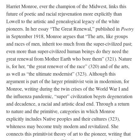
Harriet Monroe, ever the champion of the Midwest, links this
future of poetic and racial rejuvenation more explicitly than
Lowell to the artistic and genealogical legacy of the white
pioneers. In her essay “The Great Renewal,” published in
Poetry
in September 1918, Monroe argues that “The arts, like groups
and races of men, inherit too much from the super-civilized past;
even more than super-civilized human beings do they need the
great renewal from Mother Earth who bore them” (321). Nature
is, for her, “the great renewer of the race” (320) and of the arts,
as well as “the ultimate modernist” (323). Although this
argument is part of the larger primitivist vein in modernism, for
Monroe, writing during the twin crises of the World War I and
the influenza pandemic, “super” civilization begets degeneration
and decadence, a racial and artistic dead end. Through a return
to nature and the primitive, categories in which Monroe
explicitly includes Native peoples and their cultures (323),
whiteness may become truly modern and revitalized. She
connects this primitivist theory of art to the pioneer, writing that