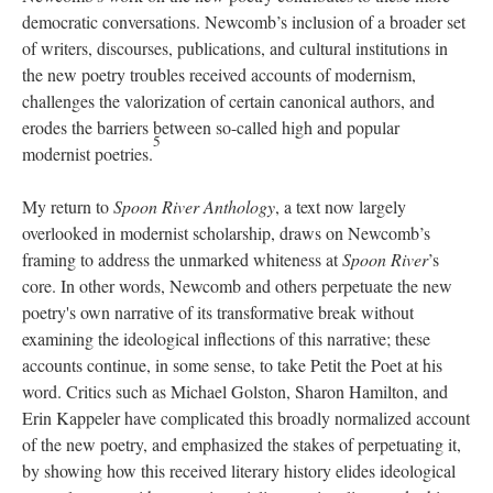
democratic conversations. Newcomb’s inclusion of a broader set
of writers, discourses, publications, and cultural institutions in
the new poetry troubles received accounts of modernism,
challenges the valorization of certain canonical authors, and
erodes the barriers between so-called high and popular
5
modernist poetries.
My return to
Spoon River Anthology
, a text now largely
overlooked in modernist scholarship, draws on Newcomb’s
framing to address the unmarked whiteness at
Spoon River
’s
core. In other words, Newcomb and others perpetuate the new
poetry's own narrative of its transformative break without
examining the ideological inflections of this narrative; these
accounts continue, in some sense, to take Petit the Poet at his
word. Critics such as Michael Golston, Sharon Hamilton, and
Erin Kappeler have complicated this broadly normalized account
of the new poetry, and emphasized the stakes of perpetuating it,
by showing how this received literary history elides ideological