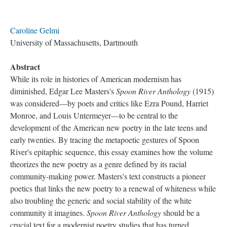
Caroline Gelmi
University of Massachusetts, Dartmouth
Abstract
While its role in histories of American modernism has
diminished, Edgar Lee Masters's
Spoon River Anthology
(1915)
was considered—by poets and critics like Ezra Pound, Harriet
Monroe, and Louis Untermeyer—to be central to the
development of the American new poetry in the late teens and
early twenties. By tracing the metapoetic gestures of Spoon
River's epitaphic sequence, this essay examines how the volume
theorizes the new poetry as a genre defined by its racial
community-making power. Masters's text constructs a pioneer
poetics that links the new poetry to a renewal of whiteness while
also troubling the generic and social stability of the white
community it imagines.
Spoon River Anthology
should be a
crucial text for a modernist poetry studies that has turned