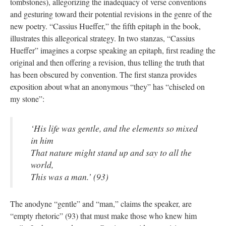
tombstones), allegorizing the inadequacy of verse conventions
and gesturing toward their potential revisions in the genre of the
new poetry. “Cassius Hueffer,” the fifth epitaph in the book,
illustrates this allegorical strategy. In two stanzas, “Cassius
Hueffer” imagines a corpse speaking an epitaph, first reading the
original and then offering a revision, thus telling the truth that
has been obscured by convention. The first stanza provides
exposition about what an anonymous “they” has “chiseled on
my stone”:
‘His life was gentle, and the elements so mixed
in him
That nature might stand up and say to all the
world,
This was a man.’ (93)
The anodyne “gentle” and “man,” claims the speaker, are
“empty rhetoric” (93) that must make those who knew him