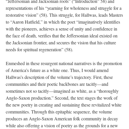
“Jeffersonian and Jacksonian roots” (“Introduction” 58) and
representations of his “yearning for wholeness and struggle for a
restorative vision” (58). This struggle, for Hallwas, leads Masters
to “Aaron Hatfield,” in which the poet “imaginatively identifies
with the pioneers, achieves a sense of unity and confidence in
the face of death, verifies that the Jeffersonian ideal existed on
the Jacksonian frontier, and secures the vision that his culture
needs for spiritual regeneration” (58).
Enmeshed in these resurgent national narratives is the promotion
of America’s future as a white one. Thus, I would amend
Hallwas’s description of the volume’s trajectory. First, these
communities and their poetic backbones are tacitly—and
sometimes not so tacitly—imagined as white, as a “thoroughly
Anglo-Saxon production.” Second, the text stages the work of
the new poetry in creating and sustaining these revitalized white
communities. Through this epitaphic sequence, the volume
produces an Anglo-Saxon American folk community in decay
while also offering a vision of poetry as the grounds for a new