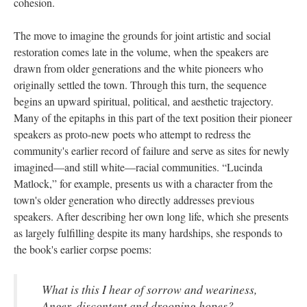
cohesion.
The move to imagine the grounds for joint artistic and social
restoration comes late in the volume, when the speakers are
drawn from older generations and the white pioneers who
originally settled the town. Through this turn, the sequence
begins an upward spiritual, political, and aesthetic trajectory.
Many of the epitaphs in this part of the text position their pioneer
speakers as proto-new poets who attempt to redress the
community's earlier record of failure and serve as sites for newly
imagined—and still white—racial communities. “Lucinda
Matlock,” for example, presents us with a character from the
town's older generation who directly addresses previous
speakers. After describing her own long life, which she presents
as largely fulfilling despite its many hardships, she responds to
the book's earlier corpse poems:
What is this I hear of sorrow and weariness,
Anger, discontent and drooping hopes?