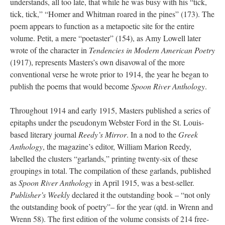
understands, all too late, that while he was busy with his “tick,
tick, tick,” “Homer and Whitman roared in the pines” (173). The
poem appears to function as a metapoetic site for the entire
volume. Petit, a mere “poetaster” (154), as Amy Lowell later
wrote of the character in
Tendencies in Modern American Poetry
(1917), represents Masters’s own disavowal of the more
conventional verse he wrote prior to 1914, the year he began to
publish the poems that would become
Spoon River Anthology
.
Throughout 1914 and early 1915, Masters published a series of
epitaphs under the pseudonym Webster Ford in the St. Louis-
based literary journal
Reedy’s Mirror
. In a nod to the
Greek
Anthology
, the magazine’s editor, William Marion Reedy,
labelled the clusters “garlands,” printing twenty-six of these
groupings in total. The compilation of these garlands, published
as
Spoon River Anthology
in April 1915, was a best-seller.
Publisher’s Weekly
declared it the outstanding book – “not only
the outstanding book of poetry”– for the year (qtd. in Wrenn and
Wrenn 58). The first edition of the volume consists of 214 free-