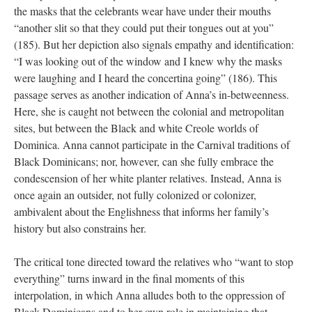
the masks that the celebrants wear have under their mouths
“another slit so that they could put their tongues out at you”
(185). But her depiction also signals empathy and identification:
“I was looking out of the window and I knew why the masks
were laughing and I heard the concertina going” (186). This
passage serves as another indication of Anna’s in-betweenness.
Here, she is caught not between the colonial and metropolitan
sites, but between the Black and white Creole worlds of
Dominica. Anna cannot participate in the Carnival traditions of
Black Dominicans; nor, however, can she fully embrace the
condescension of her white planter relatives. Instead, Anna is
once again an outsider, not fully colonized or colonizer,
ambivalent about the Englishness that informs her family’s
history but also constrains her.
The critical tone directed toward the relatives who “want to stop
everything” turns inward in the final moments of this
interpolation, in which Anna alludes both to the oppression of
Black Dominicans and to her own role in maintaining that