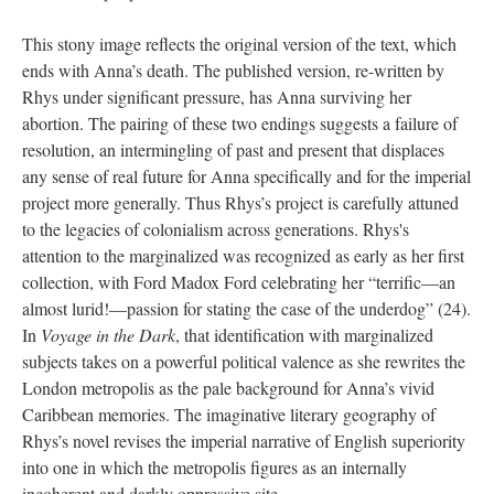
This stony image reflects the original version of the text, which
ends with Anna’s death. The published version, re-written by
Rhys under significant pressure, has Anna surviving her
abortion. The pairing of these two endings suggests a failure of
resolution, an intermingling of past and present that displaces
any sense of real future for Anna specifically and for the imperial
project more generally. Thus Rhys’s project is carefully attuned
to the legacies of colonialism across generations. Rhys's
attention to the marginalized was recognized as early as her first
collection, with Ford Madox Ford celebrating her “terrific—an
almost lurid!—passion for stating the case of the underdog” (24).
In
Voyage in the Dark
, that identification with marginalized
subjects takes on a powerful political valence as she rewrites the
London metropolis as the pale background for Anna’s vivid
Caribbean memories. The imaginative literary geography of
Rhys’s novel revises the imperial narrative of English superiority
into one in which the metropolis figures as an internally
incoherent and darkly oppressive site.