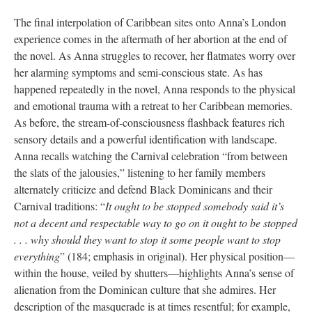
The final interpolation of Caribbean sites onto Anna’s London
experience comes in the aftermath of her abortion at the end of
the novel. As Anna struggles to recover, her flatmates worry over
her alarming symptoms and semi-conscious state. As has
happened repeatedly in the novel, Anna responds to the physical
and emotional trauma with a retreat to her Caribbean memories.
As before, the stream-of-consciousness flashback features rich
sensory details and a powerful identification with landscape.
Anna recalls watching the Carnival celebration “from between
the slats of the jalousies,” listening to her family members
alternately criticize and defend Black Dominicans and their
Carnival traditions: “
It ought to be stopped somebody said it’s
not a decent and respectable way to go on it ought to be stopped
. . . why should they want to stop it some people want to stop
everything
” (184; emphasis in original). Her physical position—
within the house, veiled by shutters—highlights Anna’s sense of
alienation from the Dominican culture that she admires. Her
description of the masquerade is at times resentful; for example,