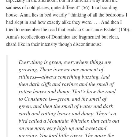
sadness of cold places, quite different” (56). In a boarding
house, Anna lies in bed wearily “thinking of all the bedrooms I
had slept in and how exactly alike they were. . . . And then I
tried to remember the road that leads to Constance Estate” (150).
Anna’s recollections of Dominica are fragmented but clear,
shard-like in their intensity though discontinuous:
Everything is green, everywhere things are
growing. There is never one moment of
stillness—always something buzzing. And
then dark cliffs and ravines and the smell of
rotten leaves and damp. That’s how the road
to Constance is—green, and the smell of
green, and then the smell of water and dark
earth and rotting leaves and damp. There’s a
bird called a Mountain Whistler, that calls out
on one note, very high-up and sweet and
piercing. You ford little rivers. The noise the