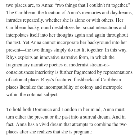
two places are, to Anna: “two things that I couldn’t fit together.”
The Caribbean, the location of Anna’s memories and daydreams,
intrudes repeatedly, whether she is alone or with others. Her
Caribbean background destabilizes her social interactions and
interpolates itself into her thoughts again and again throughout
the text. Yet Anna cannot incorporate her background into her
present—the two things simply do not fit together. In this way,
Rhys exploits an innovative narrative form, in which the
fragmentary narrative poetics of modernist stream-of-
consciousness interiority is further fragmented by representations
of colonial place. Rhys’s fractured flashbacks of Caribbean
places literalize the incompatibility of colony and metropole
within the colonial subject.
To hold both Dominica and London in her mind, Anna must
turn either the present or the past into a surreal dream. And in
fact, Anna has a vivid dream that attempts to combine the two
places after she realizes that she is pregnant: