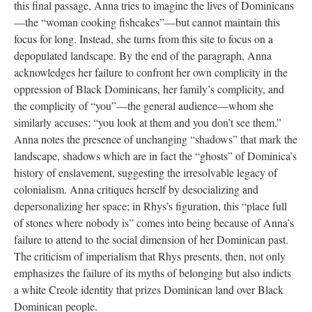
this final passage, Anna tries to imagine the lives of Dominicans
—the “woman cooking fishcakes”—but cannot maintain this
focus for long. Instead, she turns from this site to focus on a
depopulated landscape. By the end of the paragraph, Anna
acknowledges her failure to confront her own complicity in the
oppression of Black Dominicans, her family’s complicity, and
the complicity of “you”—the general audience—whom she
similarly accuses: “you look at them and you don’t see them.”
Anna notes the presence of unchanging “shadows” that mark the
landscape, shadows which are in fact the “ghosts” of Dominica’s
history of enslavement, suggesting the irresolvable legacy of
colonialism. Anna critiques herself by desocializing and
depersonalizing her space; in Rhys’s figuration, this “place full
of stones where nobody is” comes into being because of Anna’s
failure to attend to the social dimension of her Dominican past.
The criticism of imperialism that Rhys presents, then, not only
emphasizes the failure of its myths of belonging but also indicts
a white Creole identity that prizes Dominican land over Black
Dominican people.