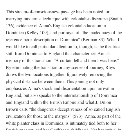
This stream-of-consciousness passage has been noted for
marrying modernist technique with colonialist discourse (Snaith
136), evidence of Anna’s English colonial education in
Dominica (Kelley 109), and portrayal of “the inadequacy of the
reference book description of Dominica” (Berman 83). What I
would like to call particular attention to, though, is the theatrical
shift from Dominica to England that characterizes Anna’s
memory of this transition: “A curtain fell and then I was here.”
By eliminating the transition or any scenes of journey, Rhys
draws the two locations together, figuratively removing the
physical distance between them. This joining not only
emphasizes Anna’s shock and disorientation upon arrival in
England, but also speaks to the interrelationship of Dominica
and England within the British Empire and what J. Dillon
Brown calls “the dangerous deceptiveness of so-called English
civilization for those at the margins” (573). Anna, as part of the
white planter class in Dominica, is intimately tied both to her
British ancestry and her Caribbean childhood. Yet her arrival in