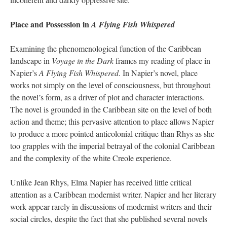
Place and Possession in
A Flying Fish Whispered
Examining the phenomenological function of the Caribbean
landscape in
Voyage in the Dark
frames my reading of place in
Napier’s
A Flying Fish Whispered
. In Napier’s novel, place
works not simply on the level of consciousness, but throughout
the novel’s form, as a driver of plot and character interactions.
The novel is grounded in the Caribbean site on the level of both
action and theme; this pervasive attention to place allows Napier
to produce a more pointed anticolonial critique than Rhys as she
too grapples with the imperial betrayal of the colonial Caribbean
and the complexity of the white Creole experience.
Unlike Jean Rhys, Elma Napier has received little critical
attention as a Caribbean modernist writer. Napier and her literary
work appear rarely in discussions of modernist writers and their
social circles, despite the fact that she published several novels