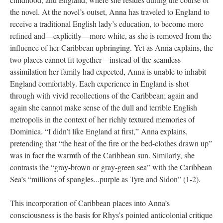
the novel. At the novel’s outset, Anna has traveled to England to
receive a traditional English lady’s education, to become more
refined and—explicitly—more white, as she is removed from the
influence of her Caribbean upbringing. Yet as Anna explains, the
two places cannot fit together—instead of the seamless
assimilation her family had expected, Anna is unable to inhabit
England comfortably. Each experience in England is shot
through with vivid recollections of the Caribbean; again and
again she cannot make sense of the dull and terrible English
metropolis in the context of her richly textured memories of
Dominica. “I didn’t like England at first,” Anna explains,
pretending that “the heat of the fire or the bed-clothes drawn up”
was in fact the warmth of the Caribbean sun. Similarly, she
contrasts the “gray-brown or gray-green sea” with the Caribbean
Sea’s “millions of spangles...purple as Tyre and Sidon” (1-2).
This incorporation of Caribbean places into Anna’s
consciousness is the basis for Rhys’s pointed anticolonial critique