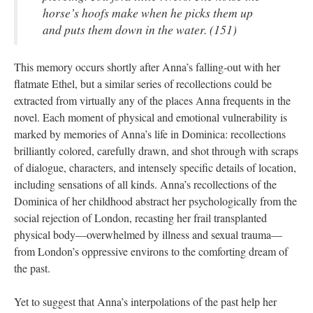
horse’s hoofs make when he picks them up
and puts them down in the water. (151)
This memory occurs shortly after Anna’s falling-out with her
flatmate Ethel, but a similar series of recollections could be
extracted from virtually any of the places Anna frequents in the
novel. Each moment of physical and emotional vulnerability is
marked by memories of Anna’s life in Dominica: recollections
brilliantly colored, carefully drawn, and shot through with scraps
of dialogue, characters, and intensely specific details of location,
including sensations of all kinds. Anna’s recollections of the
Dominica of her childhood abstract her psychologically from the
social rejection of London, recasting her frail transplanted
physical body—overwhelmed by illness and sexual trauma—
from London’s oppressive environs to the comforting dream of
the past.
Yet to suggest that Anna’s interpolations of the past help her