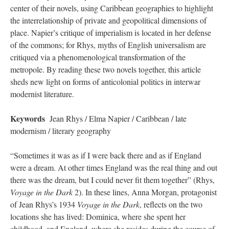
center of their novels, using Caribbean geographies to highlight
the interrelationship of private and geopolitical dimensions of
place. Napier’s critique of imperialism is located in her defense
of the commons; for Rhys, myths of English universalism are
critiqued via a phenomenological transformation of the
metropole. By reading these two novels together, this article
sheds new light on forms of anticolonial politics in interwar
modernist literature.
Keywords
Jean Rhys / Elma Napier / Caribbean / late
modernism / literary geography
“Sometimes it was as if I were back there and as if England
were a dream. At other times England was the real thing and out
there was the dream, but I could never fit them together” (Rhys,
Voyage in the Dark
2). In these lines, Anna Morgan, protagonist
of Jean Rhys’s 1934
Voyage in the Dark
, reflects on the two
locations she has lived: Dominica, where she spent her
childhood, and England, where she resides during the course of