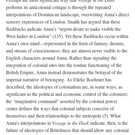
performs its anticolonial critique is through the repeated
interpolations of Dominican landscape, overwriting Anna’s direct
sensory experiences of London. Snaith has argued that these
flashbacks indicate Anna’s “urgent desire to make visible the
West Indies in London” (135). Yet these flashbacks occur within
Anna’s own mind—represented in the form of fantasy, dreams,
and stream of consciousness; they are almost never visible to the
English characters around Anna. Rather than signaling the
integration of colonial sites into the routine functioning of the
British Empire, Anna instead demonstrates the betrayal of the
imperial narrative of belonging. As Elleke Boehmer has
described, the ideologies of colonialism are, in some ways, as
significant as the political and economic control of the colonizer;
the “imaginative command” asserted by the colonial power
center defines the ways that colonial subjects conceive of
themselves and their relationships to the metropole (5). What
Anna’s interpolations in
Voyage in the Dark
indicate, then, is the
failure of ideologies of Britishness that should allow any colonial