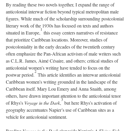
By reading these two novels together, I expand the range of
anticolonial interwar fiction beyond typical metropolitan male
figures. While much of the scholarship surrounding postcolonial
literary work of the 1930s has focused on texts and authors
1
situated in Europe,
this essay centers narratives of resistance
that prioritize Caribbean locations. Moreover, studies of
postcoloniality in the early decades of the twentieth century
often emphasize the Pan-African activism of male writers such
as C.L.R. James, Aimé Césaire, and others; critical studies of
anticolonial women’s writing have tended to focus on the
2
postwar period.
This article identifies an interwar anticolonial
Caribbean women’s writing grounded in the landscape of the
Caribbean itself. Mary Lou Emery and Anna Snaith, among
others, have drawn important attention to the anticolonial tenor
3
of Rhys’s
Voyage in the Dark
,
but here Rhys’s activation of
geography accentuates Napier’s use of Caribbean sites as a
vehicle for anticolonial sentiment.
Reading
Voyage in the Dark
alongside Napier’s
A Flying Fish