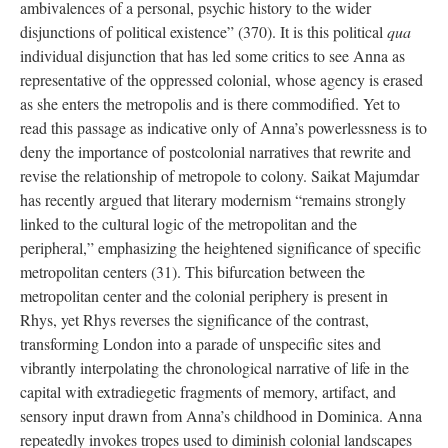
ambivalences of a personal, psychic history to the wider
disjunctions of political existence” (370). It is this political
qua
individual disjunction that has led some critics to see Anna as
representative of the oppressed colonial, whose agency is erased
as she enters the metropolis and is there commodified. Yet to
read this passage as indicative only of Anna’s powerlessness is to
deny the importance of postcolonial narratives that rewrite and
revise the relationship of metropole to colony. Saikat Majumdar
has recently argued that literary modernism “remains strongly
linked to the cultural logic of the metropolitan and the
peripheral,” emphasizing the heightened significance of specific
metropolitan centers (31). This bifurcation between the
metropolitan center and the colonial periphery is present in
Rhys, yet Rhys reverses the significance of the contrast,
transforming London into a parade of unspecific sites and
vibrantly interpolating the chronological narrative of life in the
capital with extradiegetic fragments of memory, artifact, and
sensory input drawn from Anna’s childhood in Dominica. Anna
repeatedly invokes tropes used to diminish colonial landscapes