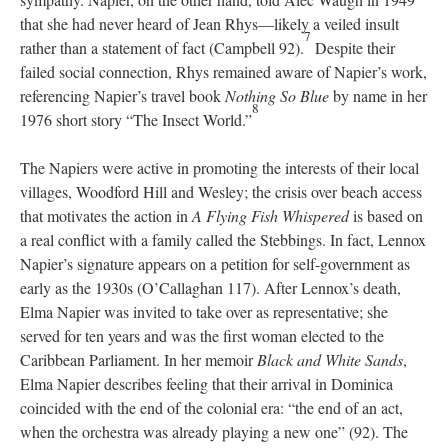
that she had never heard of Jean Rhys—likely a veiled insult
7
rather than a statement of fact (Campbell 92).
Despite their
failed social connection, Rhys remained aware of Napier’s work,
referencing Napier’s travel book
Nothing So Blue
by name in her
8
1976 short story “The Insect World.”
The Napiers were active in promoting the interests of their local
villages, Woodford Hill and Wesley; the crisis over beach access
that motivates the action in
A Flying Fish Whispered
is based on
a real conflict with a family called the Stebbings. In fact, Lennox
Napier’s signature appears on a petition for self-government as
early as the 1930s (O’Callaghan 117). After Lennox’s death,
Elma Napier was invited to take over as representative; she
served for ten years and was the first woman elected to the
Caribbean Parliament. In her memoir
Black and White Sands
,
Elma Napier describes feeling that their arrival in Dominica
coincided with the end of the colonial era: “the end of an act,
when the orchestra was already playing a new one” (92). The