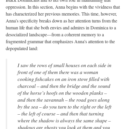
oppression. In this section, Anna begins with the vividness that
has characterized her previous memories. This time, however,
Anna’s specificity breaks down as her attention turns from the
human life that she both envies and admires in Dominica to a
desocialized landscape—from a coherent memory to a
fragmented grammar that emphasizes Anna’s attention to the
depopulated land:
I saw the rows of small houses on each side in
front of one of them there was a woman
cooking fishcakes on an iron stove filled with
charcoal – and then the bridge and the sound
of the horse’s hoofs on the wooden planks –
and then the savannah – the road goes along
by the sea – do you turn to the right or the left
– the left of course – and then that turning
where the shadow is always the same shape –
shadows are ghosts you look at them and you