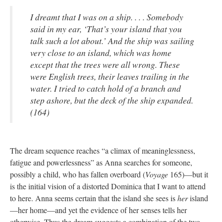
I dreamt that I was on a ship. . . . Somebody
said in my ear, ‘That’s your island that you
talk such a lot about.’ And the ship was sailing
very close to an island, which was home
except that the trees were all wrong. These
were English trees, their leaves trailing in the
water. I tried to catch hold of a branch and
step ashore, but the deck of the ship expanded.
(164)
The dream sequence reaches “a climax of meaninglessness,
fatigue and powerlessness” as Anna searches for someone,
possibly a child, who has fallen overboard (
Voyage
165)—but it
is the initial vision of a distorted Dominica that I want to attend
to here. Anna seems certain that the island she sees is
her
island
—her home—and yet the evidence of her senses tells her
otherwise. Thus the dream suggests a combination of the two