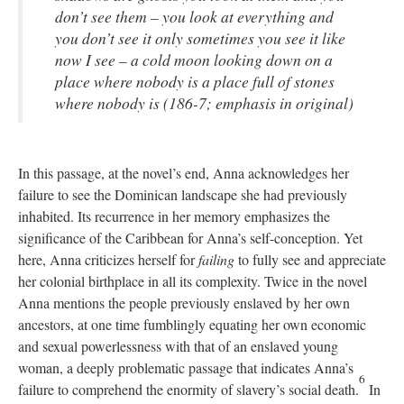
don’t see them – you look at everything and
you don’t see it only sometimes you see it like
now I see – a cold moon looking down on a
place where nobody is a place full of stones
where nobody is (186-7; emphasis in original)
In this passage, at the novel’s end, Anna acknowledges her
failure to see the Dominican landscape she had previously
inhabited. Its recurrence in her memory emphasizes the
significance of the Caribbean for Anna’s self-conception. Yet
here, Anna criticizes herself for
failing
to fully see and appreciate
her colonial birthplace in all its complexity. Twice in the novel
Anna mentions the people previously enslaved by her own
ancestors, at one time fumblingly equating her own economic
and sexual powerlessness with that of an enslaved young
woman, a deeply problematic passage that indicates Anna’s
6
failure to comprehend the enormity of slavery’s social death.
In