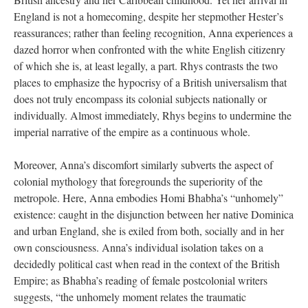
England is not a homecoming, despite her stepmother Hester’s
reassurances; rather than feeling recognition, Anna experiences a
dazed horror when confronted with the white English citizenry
of which she is, at least legally, a part. Rhys contrasts the two
places to emphasize the hypocrisy of a British universalism that
does not truly encompass its colonial subjects nationally or
individually. Almost immediately, Rhys begins to undermine the
imperial narrative of the empire as a continuous whole.
Moreover, Anna’s discomfort similarly subverts the aspect of
colonial mythology that foregrounds the superiority of the
metropole. Here, Anna embodies Homi Bhabha’s “unhomely”
existence: caught in the disjunction between her native Dominica
and urban England, she is exiled from both, socially and in her
own consciousness. Anna’s individual isolation takes on a
decidedly political cast when read in the context of the British
Empire; as Bhabha’s reading of female postcolonial writers
suggests, “the unhomely moment relates the traumatic