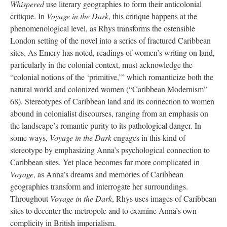
Whispered
use literary geographies to form their anticolonial
critique. In
Voyage in the Dark
, this critique happens at the
phenomenological level, as Rhys transforms the ostensible
London setting of the novel into a series of fractured Caribbean
sites. As Emery has noted, readings of women’s writing on land,
particularly in the colonial context, must acknowledge the
“colonial notions of the ‘primitive,’” which romanticize both the
natural world and colonized women (“Caribbean Modernism”
68). Stereotypes of Caribbean land and its connection to women
abound in colonialist discourses, ranging from an emphasis on
the landscape’s romantic purity to its pathological danger. In
some ways,
Voyage in the Dark
engages in this kind of
stereotype by emphasizing Anna’s psychological connection to
Caribbean sites. Yet place becomes far more complicated in
Voyage
, as Anna’s dreams and memories of Caribbean
geographies transform and interrogate her surroundings.
Throughout
Voyage in the Dark
, Rhys uses images of Caribbean
sites to decenter the metropole and to examine Anna’s own
complicity in British imperialism.