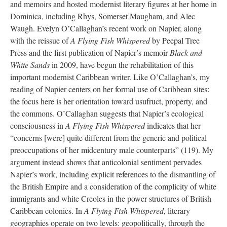
and memoirs and hosted modernist literary figures at her home in
Dominica, including Rhys, Somerset Maugham, and Alec
Waugh. Evelyn O’Callaghan’s recent work on Napier, along
with the reissue of
A Flying Fish Whispered
by Peepal Tree
Press and the first publication of Napier’s memoir
Black and
White Sands
in 2009, have begun the rehabilitation of this
important modernist Caribbean writer. Like O’Callaghan’s, my
reading of Napier centers on her formal use of Caribbean sites:
the focus here is her orientation toward usufruct, property, and
the commons. O’Callaghan suggests that Napier’s ecological
consciousness in
A Flying Fish Whispered
indicates that her
“concerns [were] quite different from the generic and political
preoccupations of her midcentury male counterparts” (119). My
argument instead shows that anticolonial sentiment pervades
Napier’s work, including explicit references to the dismantling of
the British Empire and a consideration of the complicity of white
immigrants and white Creoles in the power structures of British
Caribbean colonies. In
A Flying Fish Whispered
, literary
geographies operate on two levels: geopolitically, through the