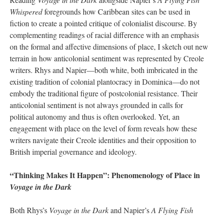
Whispered
foregrounds how Caribbean sites can be used in
fiction to create a pointed critique of colonialist discourse. By
complementing readings of racial difference with an emphasis
on the formal and affective dimensions of place, I sketch out new
terrain in how anticolonial sentiment was represented by Creole
writers. Rhys and Napier—both white, both imbricated in the
existing tradition of colonial plantocracy in Dominica—do not
embody the traditional figure of postcolonial resistance. Their
anticolonial sentiment is not always grounded in calls for
political autonomy and thus is often overlooked. Yet, an
engagement with place on the level of form reveals how these
writers navigate their Creole identities and their opposition to
British imperial governance and ideology.
“Thinking Makes It Happen”: Phenomenology of Place in
Voyage in the Dark
Both Rhys’s
Voyage in the Dark
and Napier’s
A Flying Fish