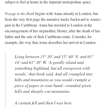
subject to feel at home in the imperial metropolitan space.
Voyage in the Dark
begins with Anna already in London, but
from the very first page the narrative tracks backward to Anna’s
past in the Caribbean. Anna has traveled to London at the
encouragement of her stepmother, Hester, after the death of her
father and the sale of their Caribbean estate. Consider, for
example, the way that Anna describes her arrival in London:
Lying between 15° 10’ and 15° 40’ N. and 61°
14’ and 61° 30’ W. ‘A goodly island and
something highland, but all overgrown with
woods,’ that book said. And all crumpled into
hills and mountains as you would crumple a
piece of paper in your hand—rounded green
hills and sharply-cut mountains.
A curtain fell and then I was here.