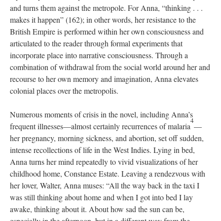
and turns them against the metropole. For Anna, “thinking . . .
makes it happen” (162); in other words, her resistance to the
British Empire is performed within her own consciousness and
articulated to the reader through formal experiments that
incorporate place into narrative consciousness. Through a
combination of withdrawal from the social world around her and
recourse to her own memory and imagination, Anna elevates
colonial places over the metropolis.
Numerous moments of crisis in the novel, including Anna’s
4
frequent illnesses—almost certainly recurrences of malaria
—
her pregnancy, morning sickness, and abortion, set off sudden,
intense recollections of life in the West Indies. Lying in bed,
Anna turns her mind repeatedly to vivid visualizations of her
childhood home, Constance Estate. Leaving a rendezvous with
her lover, Walter, Anna muses: “All the way back in the taxi I
was still thinking about home and when I got into bed I lay
awake, thinking about it. About how sad the sun can be,
especially in the afternoon, but in a different way from the