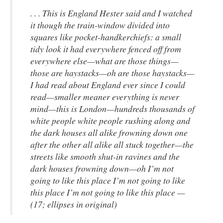
. . . This is England Hester said and I watched
it though the train-window divided into
squares like pocket-handkerchiefs: a small
tidy look it had everywhere fenced off from
everywhere else—what are those things—
those are haystacks—oh are those haystacks—
I had read about England ever since I could
read—smaller meaner everything is never
mind—this is London—hundreds thousands of
white people white people rushing along and
the dark houses all alike frowning down one
after the other all alike all stuck together—the
streets like smooth shut-in ravines and the
dark houses frowning down—oh I’m not
going to like this place I’m not going to like
this place I’m not going to like this place —
(17; ellipses in original)