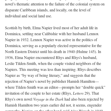
novel’s thematic attention to the failure of the colonial system on
disparate Caribbean islands, and locally, on the level of
individual and social land use.
Scottish by birth, Elma Napier lived most of her adult life in
Dominica, settling near Calibishie with her husband Lennox
Napier in 1932. Lennox Napier was active in the politics of
Dominica, serving as a popularly elected representative for the
North Eastern District until his death in 1940 (Hulme 145). In
1936, Elma Napier encountered Rhys and Rhys’s husband,
Leslie Tilden-Smith, when the couple visited neighbors of the
Napiers. This meeting was less than inspiring. Rhys describes
Napier as “by way of being literary,” and suggests that the
rejection of Napier’s novel by publisher Hamish Hamilton—
where Tilden-Smith was an editor—prompts her “double quick”
invitation of the couple to her estate (Rhys,
Letters
29). That
Rhys’s own novel
Voyage in the Dark
had also been rejected by
Hamish Hamilton two years earlier did not, it seems, engender
sympathy. Napier, on the other hand, told Alec Waugh in 1949