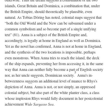
islands, Great Britain and Dominica, a combination that, under
the British Empire, should theoretically be plausible, even
natural. As Tobias Döring has noted, colonial maps suggest that
“both the Old World and the New can be subsumed under a
common symbolism and so become part of a single unifying
text” (81). Anna is a subject of the British Empire and,
accordingly, is legally at home in England as well as Dominica.
Yet as the novel has confirmed, Anna is not at home in England,
and the synthesis of the two locations is impossible, perhaps
even monstrous. When Anna tries to reach the island, the deck
of the ship expands, preventing her from accessing it, in the same
way that Anna can neither fully become a part of English society
5
nor, as her uncle suggests, Dominican society.
Anna’s in-
betweenness suggests an additional level of nuance to Rhys’s
depiction of Anna. Anna is not, or not simply, an oppressed
colonial subject, but also part of the white planter class, a class
whose implosion Rhys would fully document in her postcolonial
achievement
Wide Sargasso Sea
.