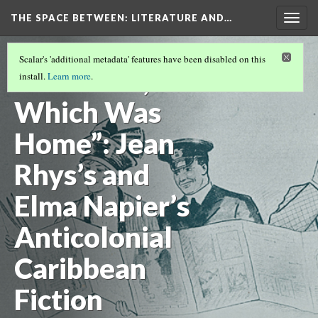
THE SPACE BETWEEN: LITERATURE AND…
Togg
navig
VOLUME 17 | 2021 | GENERAL ISSUE
(3/17)
Scalar's 'additional metadata' features have been disabled on this
“An Island,
install.
Learn more
.
Which Was
Home”: Jean
Rhys’s and
Elma Napier’s
Anticolonial
Caribbean
Fiction