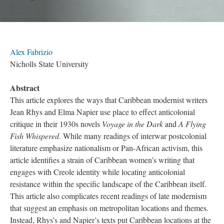
Alex Fabrizio
Nicholls State University
Abstract
This article explores the ways that Caribbean modernist writers
Jean Rhys and Elma Napier use place to effect anticolonial
critique in their 1930s novels
Voyage in the Dark
and
A Flying
Fish Whispered
. While many readings of interwar postcolonial
literature emphasize nationalism or Pan-African activism, this
article identifies a strain of Caribbean women’s writing that
engages with Creole identity while locating anticolonial
resistance within the specific landscape of the Caribbean itself.
This article also complicates recent readings of late modernism
that suggest an emphasis on metropolitan locations and themes.
Instead, Rhys’s and Napier’s texts put Caribbean locations at the