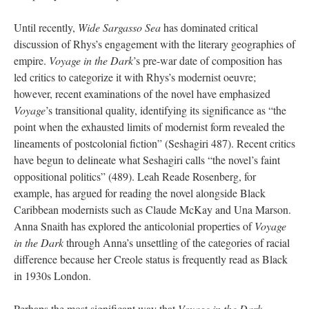
Until recently,
Wide Sargasso Sea
has dominated critical
discussion of Rhys’s engagement with the literary geographies of
empire.
Voyage in the Dark
’s pre-war date of composition has
led critics to categorize it with Rhys’s modernist oeuvre;
however, recent examinations of the novel have emphasized
Voyage
’s transitional quality, identifying its significance as “the
point when the exhausted limits of modernist form revealed the
lineaments of postcolonial fiction” (Seshagiri 487). Recent critics
have begun to delineate what Seshagiri calls “the novel’s faint
oppositional politics” (489). Leah Reade Rosenberg, for
example, has argued for reading the novel alongside Black
Caribbean modernists such as Claude McKay and Una Marson.
Anna Snaith has explored the anticolonial properties of
Voyage
in the Dark
through Anna’s unsettling of the categories of racial
difference because her Creole status is frequently read as Black
in 1930s London.
Perhaps the most significant way that
Voyage in the Dark