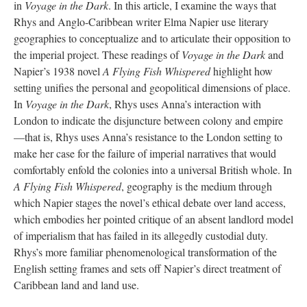
in
Voyage in the Dark
. In this article, I examine the ways that
Rhys and Anglo-Caribbean writer Elma Napier use literary
geographies to conceptualize and to articulate their opposition to
the imperial project. These readings of
Voyage in the Dark
and
Napier’s 1938 novel
A Flying Fish Whispered
highlight how
setting unifies the personal and geopolitical dimensions of place.
In
Voyage in the Dark
, Rhys uses Anna’s interaction with
London to indicate the disjuncture between colony and empire
—that is, Rhys uses Anna’s resistance to the London setting to
make her case for the failure of imperial narratives that would
comfortably enfold the colonies into a universal British whole. In
A Flying Fish Whispered
, geography is the medium through
which Napier stages the novel’s ethical debate over land access,
which embodies her pointed critique of an absent landlord model
of imperialism that has failed in its allegedly custodial duty.
Rhys’s more familiar phenomenological transformation of the
English setting frames and sets off Napier’s direct treatment of
Caribbean land and land use.