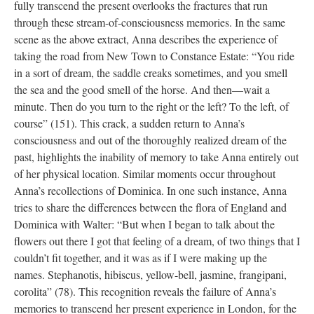
fully transcend the present overlooks the fractures that run
through these stream-of-consciousness memories. In the same
scene as the above extract, Anna describes the experience of
taking the road from New Town to Constance Estate: “You ride
in a sort of dream, the saddle creaks sometimes, and you smell
the sea and the good smell of the horse. And then—wait a
minute. Then do you turn to the right or the left? To the left, of
course” (151). This crack, a sudden return to Anna’s
consciousness and out of the thoroughly realized dream of the
past, highlights the inability of memory to take Anna entirely out
of her physical location. Similar moments occur throughout
Anna’s recollections of Dominica. In one such instance, Anna
tries to share the differences between the flora of England and
Dominica with Walter: “But when I began to talk about the
flowers out there I got that feeling of a dream, of two things that I
couldn’t fit together, and it was as if I were making up the
names. Stephanotis, hibiscus, yellow-bell, jasmine, frangipani,
corolita” (78). This recognition reveals the failure of Anna’s
memories to transcend her present experience in London, for the