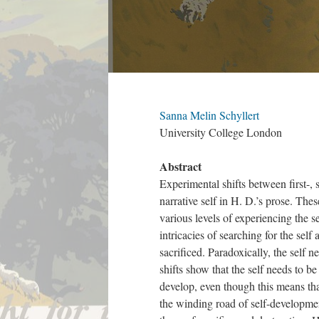
Sanna Melin Schyllert
University College London
Abstract
Experimental shifts between first-, 
narrative self in H. D.’s prose. The
various levels of experiencing the se
intricacies of searching for the sel
sacrificed. Paradoxically, the self 
shifts show that the self needs to b
develop, even though this means that
the winding road of self-developmen