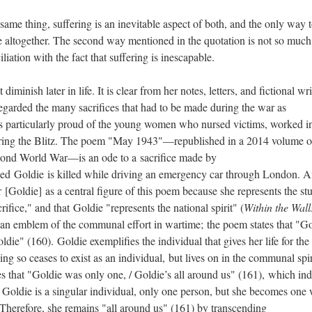
e same thing, suffering is an inevitable aspect of both, and the only way 
ife altogether. The second way mentioned in the quotation is not so much
iliation with the fact that suffering is inescapable.
 diminish later in life. It is clear from her notes, letters, and fictional wr
egarded the many sacrifices that had to be made during the war as
s particularly proud of the young women who nursed victims, worked i
ring the Blitz. The poem "May 1943"—republished in a 2014 volume o
econd World War—is an ode to a sacrifice made by
ed Goldie is killed while driving an emergency car through London. A
[Goldie] as a central figure of this poem because she represents the st
acrifice," and that Goldie "represents the national spirit" (
Within the Wall
s an emblem of the communal effort in wartime; the poem states that "G
die" (160). Goldie exemplifies the individual that gives her life for the
ng so ceases to exist as an individual, but lives on in the communal spir
s that "Goldie was only one, / Goldie’s all around us" (161), which ind
. Goldie is a singular individual, only one person, but she becomes one 
. Therefore, she remains "all around us" (161) by transcending