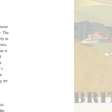
ymous
y. The
bly in
tres
me is
I
ne
’s
on
ng are
ts.
the