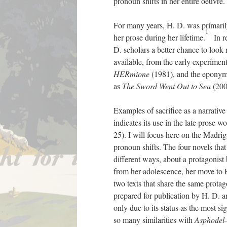
pronoun shifts in her entire oeuvre.
For many years, H. D. was primarily
1
her prose during her lifetime.
In re
D. scholars a better chance to look 
available, from the early experimen
HERmione
(1981), and the epony
as
The Sword Went Out to Sea
(200
Examples of sacrifice as a narrative
indicates its use in the late prose w
25). I will focus here on the Madrig
pronoun shifts. The four novels that
different ways, about a protagonist
from her adolescence, her move to E
two texts that share the same protag
prepared for publication by H. D. and
only due to its status as the most s
so many similarities with
Asphodel