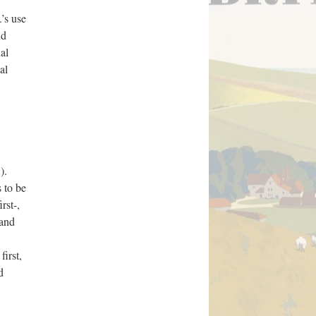
’s use
nd
al
al
).
s to be
rst-,
 and
irst,
d