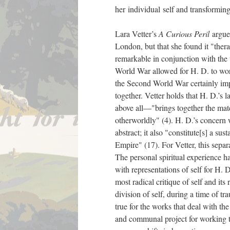
her individual self and transforming
Lara Vetter’s
A Curious Peril
argues
London, but that she found it "ther
remarkable in conjunction with the t
World War allowed for H. D. to wor
the Second World War certainly impa
together. Vetter holds that H. D.’
above all—"brings together the mater
otherworldly" (4). H. D.’s concern w
abstract; it also "constitute[s] a sus
Empire" (17). For Vetter, this separ
The personal spiritual experience 
with representations of self for H. D
most radical critique of self and it
division of self, during a time of tr
true for the works that deal with t
and communal project for working th