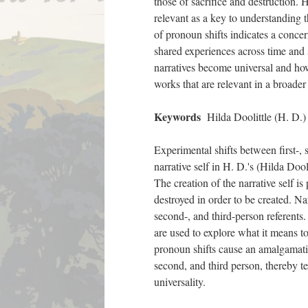
those of sacrifice and destruction. 
relevant as a key to understanding t
of pronoun shifts indicates a concer
shared experiences across time and
narratives become universal and how
works that are relevant in a broader
Keywords
Hilda Doolittle (H. D.) /
Experimental shifts between first-, 
narrative self in H. D.'s (Hilda Doo
The creation of the narrative self is
destroyed in order to be created. Nar
second-, and third-person referents.
are used to explore what it means to
pronoun shifts cause an amalgamatio
second, and third person, thereby t
universality.