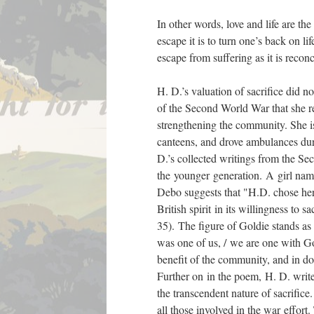
In other words, love and life are th
escape it is to turn one’s back on l
escape from suffering as it is reconc
H. D.’s valuation of sacrifice did not
of the Second World War that she r
strengthening the community. She i
canteens, and drove ambulances du
D.’s collected writings from the S
the younger generation. A girl nam
Debo suggests that "H.D. chose her 
British spirit in its willingness to s
35). The figure of Goldie stands a
was one of us, / we are one with Gol
benefit of the community, and in doi
Further on in the poem, H. D. write
the transcendent nature of sacrifice
all those involved in the war effort