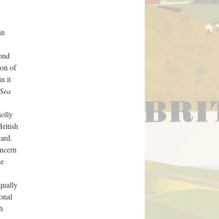
in
cond
ion of
n it
 Sea
holly
British
ward.
oncern
he
equally
onal
h