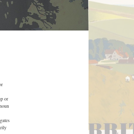
or
up or
onoun
igates
rily