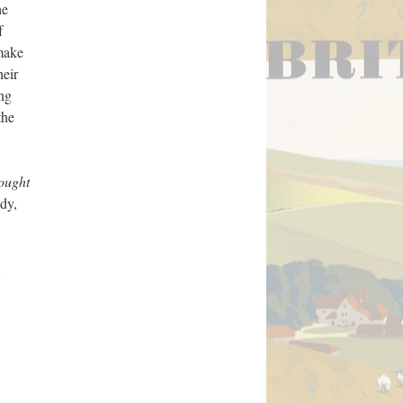
he
f
 make
heir
ong
the
ought
dy,
e