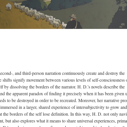
second-, and third-person narration continuously create and destroy the
se shifts signify movement between various levels of self-consciousness 
lf by dissolving the borders of the narrator. H. D.’s novels describe the
f and the apparent paradox of finding it precisely when it has been given 
needs to be destroyed in order to be recreated. Moreover, her narrative pr
e immersed in a larger, shared experience of intersubjectivity to grow and
 the borders of the self lose definition. In this way, H. D. not only nav
t, but also explores what it means to share universal experiences, prima