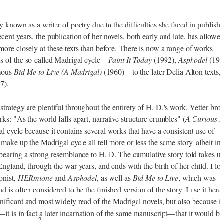
 known as a writer of poetry due to the difficulties she faced in publis
cent years, the publication of her novels, both early and late, has allow
more closely at these texts than before. There is now a range of works
ts of the so-called Madrigal cycle—
Paint It Today
(1992),
Asphodel
(19
mous
Bid Me to Live (A Madrigal)
(1960)—to the later Delia Alton texts
7).
 strategy are plentiful throughout the entirety of H. D.'s work. Vetter br
orks: "As the world falls apart, narrative structure crumbles" (
A Curious 
al cycle because it contains several works that have a consistent use of
 make up the Madrigal cycle all tell more or less the same story, albeit i
 bearing a strong resemblance to H. D. The cumulative story told takes 
ngland, through the war years, and ends with the birth of her child. I l
onist,
HERmione
and
Asphodel
, as well as
Bid Me to Live
, which was
 is often considered to be the finished version of the story. I use it her
ignificant and most widely read of the Madrigal novels, but also because i
—it is in fact a later incarnation of the same manuscript—that it would b
2