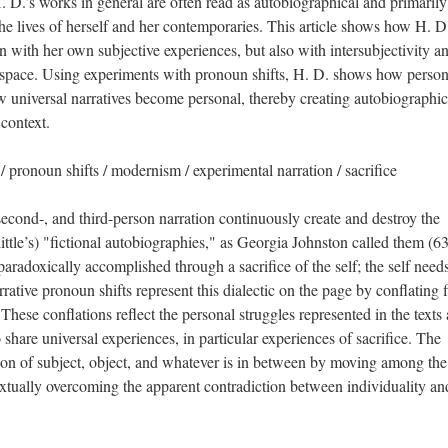
H. D.’s works in general are often read as autobiographical and primarily
he lives of herself and her contemporaries. This article shows how H. D.
n with her own subjective experiences, but also with intersubjectivity a
 space. Using experiments with pronoun shifts, H. D. shows how person
 universal narratives become personal, thereby creating autobiographic
 context.
 pronoun shifts / modernism / experimental narration / sacrifice
second-, and third-person narration continuously create and destroy the
little’s) "fictional autobiographies," as Georgia Johnston called them (63
 paradoxically accomplished through a sacrifice of the self; the self need
rative pronoun shifts represent this dialectic on the page by conflating fi
 These conflations reflect the personal struggles represented in the texts
 share universal experiences, in particular experiences of sacrifice. The
n of subject, object, and whatever is in between by moving among the f
extually overcoming the apparent contradiction between individuality an