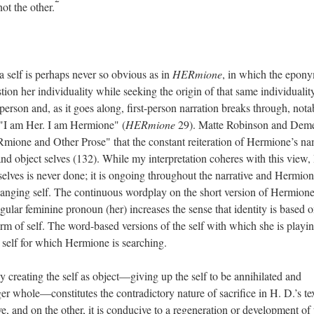
ot the other.
a self is perhaps never so obvious as in
HERmione
, in which the epon
tion her individuality while seeking the origin of that same individualit
rd person and, as it goes along, first-person narration breaks through, nota
 "I am Her. I am Hermione" (
HERmione
29). Matte Robinson and Deme
ione and Other Prose" that the constant reiteration of Hermione’s na
nd object selves (132). While my interpretation coheres with this view, 
selves is never done; it is ongoing throughout the narrative and Hermio
changing self. The continuous wordplay on the short version of Hermione
gular feminine pronoun (her) increases the sense that identity is based 
 form of self. The word-based versions of the self with which she is playi
e self for which Hermione is searching.
 by creating the self as object—giving up the self to be annihilated and
r whole—constitutes the contradictory nature of sacrifice in H. D.’s tex
ve, and on the other, it is conducive to a regeneration or development of 