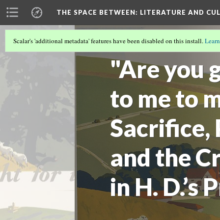
THE SPACE BETWEEN: LITERATURE AND CUL
Scalar's 'additional metadata' features have been disabled on this install.
Learn
VOLUME 15 | 2019 | GENERAL ISSUE
(6/
"Are you g
to me to m
Sacrifice,
and the Cr
in H. D.’s