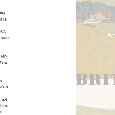
hing
ed H.
92),
, such
oadly
Peril
n
us
ook at
e not
t has
e