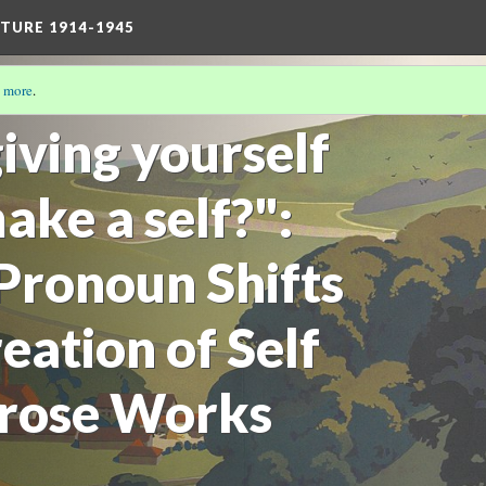
TURE 1914-1945
 more
.
17)
iving yourself
ake a self?":
 Pronoun Shifts
eation of Self
 Prose Works