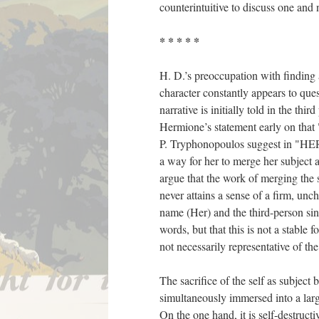
counterintuitive to discuss one and n
* * * * *
H. D.’s preoccupation with finding 
character constantly appears to ques
narrative is initially told in the thi
Hermione’s statement early on that
P. Tryphonopoulos suggest in "HERm
a way for her to merge her subject a
argue that the work of merging the 
never attains a sense of a firm, un
name (Her) and the third-person sin
words, but that this is not a stable
not necessarily representative of th
The sacrifice of the self as subject
simultaneously immersed into a large
On the one hand, it is self-destructi