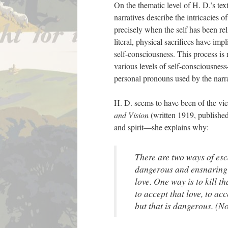
On the thematic level of H. D.’s text
narratives describe the intricacies o
precisely when the self has been re
literal, physical sacrifices have imp
self-consciousness. This process i
various levels of self-consciousnes
personal pronouns used by the narrat
H. D. seems to have been of the view 
and Vision
(written 1919, published
and spirit—she explains why:
There are two ways of esca
dangerous and ensnaring g
love. One way is to kill th
to accept that love, to acc
but that is dangerous. (N