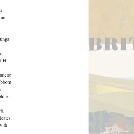
to
 an
itings
n
f H.
nnette
ubborn
s
oldie
it.
icates
with