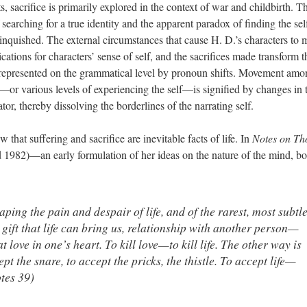
s, sacrifice is primarily explored in the context of war and childbirth. T
f searching for a true identity and the apparent paradox of finding the sel
linquished. The external circumstances that cause H. D.’s characters to
lications for characters’ sense of self, and the sacrifices made transform t
s represented on the grammatical level by pronoun shifts. Movement am
s—or various levels of experiencing the self—is signified by changes in 
or, thereby dissolving the borderlines of the narrating self.
that suffering and sacrifice are inevitable facts of life. In
Notes on Th
 1982)—an early formulation of her ideas on the nature of the mind, bo
ping the pain and despair of life, and of the rarest, most subtl
ift that life can bring us, relationship with another person—
at love in one’s heart. To kill love—to kill life. The other way is
ept the snare, to accept the pricks, the thistle. To accept life—
otes 39)