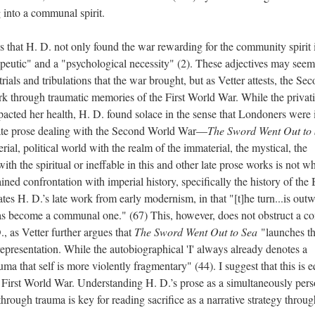
 into a communal spirit.
 that H. D. not only found the war rewarding for the community spirit 
apeutic" and a "psychological necessity" (2). These adjectives may seem
rials and tribulations that the war brought, but as Vetter attests, the Se
k through traumatic memories of the First World War. While the privat
cted her health, H. D. found solace in the sense that Londoners were i
s late prose dealing with the Second World War—
The Sword Went Out to
ial, political world with the realm of the immaterial, the mystical, the
ith the spiritual or ineffable in this and other late prose works is not w
tained confrontation with imperial history, specifically the history of the 
ates H. D.’s late work from early modernism, in that "[t]he turn...is out
has become a communal one." (67) This, however, does not obstruct a c
., as Vetter further argues that
The Sword Went Out to Sea
"launches t
s representation. While the autobiographical 'I' always already denotes a
auma that self is more violently fragmentary" (44). I suggest that this is 
he First World War. Understanding H. D.’s prose as a simultaneously pers
rough trauma is key for reading sacrifice as a narrative strategy throug