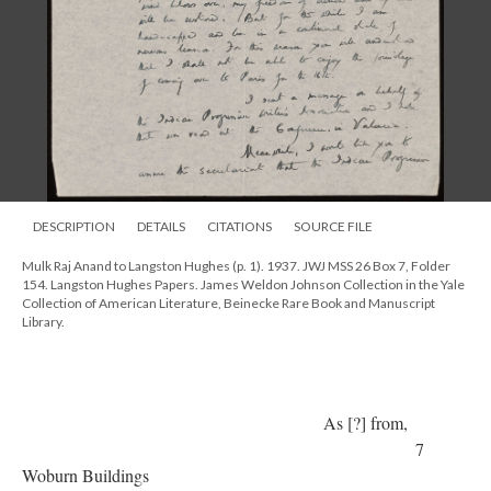
DESCRIPTION
DETAILS
CITATIONS
SOURCE FILE
Mulk Raj Anand to Langston Hughes (p. 1). 1937. JWJ MSS 26 Box 7, Folder
154. Langston Hughes Papers. James Weldon Johnson Collection in the Yale
Collection of American Literature, Beinecke Rare Book and Manuscript
Library.
As [?] from,
7
Woburn Buildings