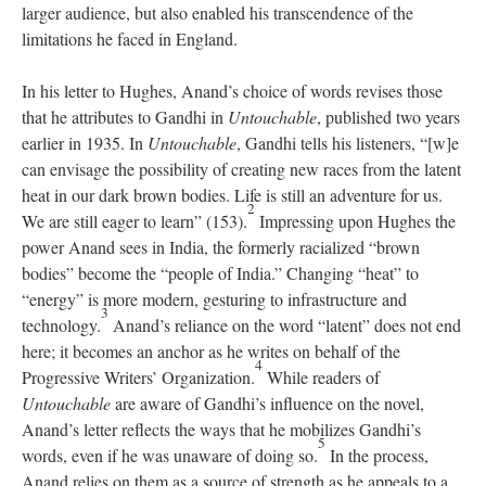
larger audience, but also enabled his transcendence of the
limitations he faced in England.
In his letter to Hughes, Anand’s choice of words revises those
that he attributes to Gandhi in
Untouchable
, published two years
earlier in 1935. In
Untouchable
, Gandhi tells his listeners, “[w]e
can envisage the possibility of creating new races from the latent
heat in our dark brown bodies. Life is still an adventure for us.
2
We are still eager to learn” (153).
Impressing upon Hughes the
power Anand sees in India, the formerly racialized “brown
bodies” become the “people of India.” Changing “heat” to
“energy” is more modern, gesturing to infrastructure and
3
technology.
Anand’s reliance on the word “latent” does not end
here; it becomes an anchor as he writes on behalf of the
4
Progressive Writers’ Organization.
While readers of
Untouchable
are aware of Gandhi’s influence on the novel,
Anand’s letter reflects the ways that he mobilizes Gandhi’s
5
words, even if he was unaware of doing so.
In the process,
Anand relies on them as a source of strength as he appeals to a