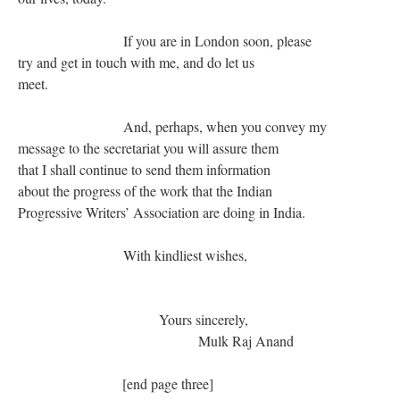
If you are in London soon, please
try and get in touch with me, and do let us
meet.
And, perhaps, when you convey my
message to the secretariat you will assure them
that I shall continue to send them information
about the progress of the work that the Indian
Progressive Writers’ Association are doing in India.
With kindliest wishes,
Yours sincerely,
Mulk Raj Anand
[end page three]