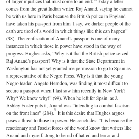
of larger injustices that must come to an end: “Today a letter
comes from the great Indian writer, Raj Anand, saying he cannot
be with us here in Paris because the British police in England
have taken his passport from him. I say, we darker people of the
earth are tired of a world in which things like this can happen”
(98). The confiscation of Anand’s passport is one of many
instances in which those in power have stood in the way of
progress. Hughes asks, “Why is it that the British police seized
Raj Anand’s passport? Why is it that the State Department in
Washington has not yet granted me permission to go to Spain as
a representative of the Negro Press. Why is it that the young
Negro leader, Angelo Herndon, was finding it most difficult to
secure a passport when I last saw him recently in New York?
Why? We know why!” (99). When he left for Spain, as J.
Ashley Foster puts it, Anand was “intending to combat fascism
9
on the front lines” (284).
It is this desire that Hughes argues
poses a threat to those in power. He concludes: “It is because the
reactionary and Fascist forces of the world know that writers like
Anand and myself...long to be rid of hatred and terror and