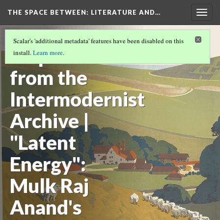
THE SPACE BETWEEN: LITERATURE AND…
Togg
navig
VOLUME 15 | 2019 | GENERAL ISSUE
(9/17)
Scalar's 'additional metadata' features have been disabled on this
Dispatches
install.
Learn more
.
from the
Intermodernist
Archive |
"Latent
Energy":
Mulk Raj
Anand's