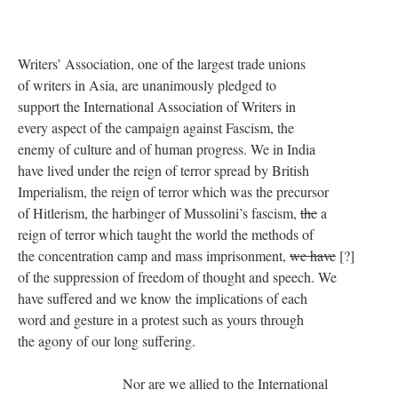
Writers’ Association, one of the largest trade unions
of writers in Asia, are unanimously pledged to
support the International Association of Writers in
every aspect of the campaign against Fascism, the
enemy of culture and of human progress. We in India
have lived under the reign of terror spread by British
Imperialism, the reign of terror which was the precursor
of Hitlerism, the harbinger of Mussolini’s fascism,
the
a
reign of terror which taught the world the methods of
the concentration camp and mass imprisonment,
we have
[?]
of the suppression of freedom of thought and speech. We
have suffered and we know the implications of each
word and gesture in a protest such as yours through
the agony of our long suffering.
Nor are we allied to the International