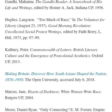
Gandhi, Mahatma.
The Gandhi Reader: A Sourcebook of His
Life and Writings
, edited by Homer A. Jack, Indiana UP, 1956.
Hughes, Langston.
“Too Much of Race.” In
The Volunteer for
Liberty
(August 23, 1937).
Good Morning Revolution:
Uncollected Social Protest Writings
, edited by Faith Berry, L.
Hill, 1973, pp. 97–99.
Kalliney, Peter.
Commonwealth of Letters: British Literary
Culture and the Emergence of Postcolonial Aesthetics
. Oxford
UP, 2013.
Making Britain: Discover How South Asians Shaped the Nation,
1870–1950
. The Open University, accessed July 6, 2018.
Marcus, Jane.
Hearts of Darkness: White Women Write Race
.
Rutgers UP, 2004.
Morse, Daniel Ryan. “Only Connecting? E. M. Forster, Empire