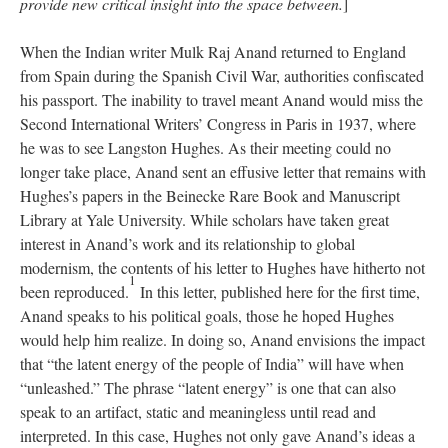
provide new critical insight into the space between.
]
When the Indian writer Mulk Raj Anand returned to England
from Spain during the Spanish Civil War, authorities confiscated
his passport. The inability to travel meant Anand would miss the
Second International Writers’ Congress in Paris in 1937, where
he was to see Langston Hughes. As their meeting could no
longer take place, Anand sent an effusive letter that remains with
Hughes’s papers in the Beinecke Rare Book and Manuscript
Library at Yale University. While scholars have taken great
interest in Anand’s work and its relationship to global
modernism, the contents of his letter to Hughes have hitherto not
1
been reproduced.
In this letter, published here for the first time,
Anand speaks to his political goals, those he hoped Hughes
would help him realize. In doing so, Anand envisions the impact
that “the latent energy of the people of India” will have when
“unleashed.” The phrase “latent energy” is one that can also
speak to an artifact, static and meaningless until read and
interpreted. In this case, Hughes not only gave Anand’s ideas a