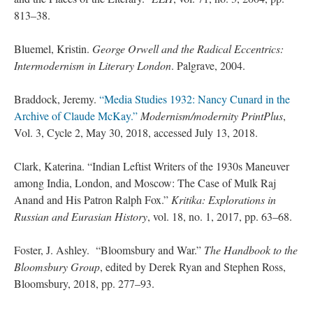
813–38.
Bluemel, Kristin.
George Orwell and the Radical Eccentrics:
Intermodernism in Literary London
. Palgrave, 2004.
Braddock, Jeremy.
“Media Studies 1932: Nancy Cunard in the
Archive of Claude McKay.”
Modernism/modernity PrintPlus
,
Vol. 3, Cycle 2, May 30, 2018, accessed July 13, 2018.
Clark, Katerina. “Indian Leftist Writers of the 1930s Maneuver
among India, London, and Moscow: The Case of Mulk Raj
Anand and His Patron Ralph Fox.”
Kritika: Explorations in
Russian and Eurasian History
, vol. 18, no. 1, 2017, pp. 63–68.
Foster, J. Ashley. “Bloomsbury and War.”
The Handbook to the
Bloomsbury Group
, edited by Derek Ryan and Stephen Ross,
Bloomsbury, 2018, pp. 277–93.