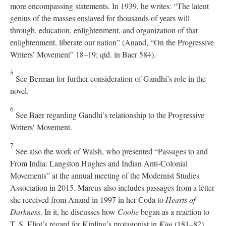
more encompassing statements. In 1939, he writes: “The latent
genius of the masses enslaved for thousands of years will
through, education, enlightenment, and organization of that
enlightenment, liberate our nation” (Anand, “On the Progressive
Writers’ Movement” 18–19; qtd. in Baer 584).
5
See Berman for further consideration of Gandhi’s role in the
novel.
6
See Baer regarding Gandhi’s relationship to the Progressive
Writers’ Movement.
7
See also the work of Walsh, who presented “Passages to and
From India: Langston Hughes and Indian Anti-Colonial
Movements” at the annual meeting of the Modernist Studies
Association in 2015. Marcus also includes passages from a letter
she received from Anand in 1997 in her Coda to
Hearts of
Darkness
. In it, he discusses how
Coolie
began as a reaction to
T. S. Eliot’s regard for Kipling’s protagonist in
Kim
(181–82).