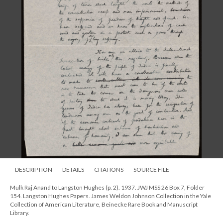
DESCRIPTION
DETAILS
CITATIONS
SOURCE FILE
Mulk Raj Anand to Langston Hughes (p. 2). 1937. JWJ MSS 26 Box 7, Folder
154. Langston Hughes Papers. James Weldon Johnson Collection in the Yale
Collection of American Literature, Beinecke Rare Book and Manuscript
Library.