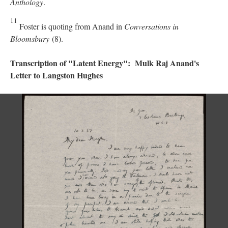
Anthology
.
11
Foster is quoting from Anand in
Conversations in
Bloomsbury
(8).
Transcription of "Latent Energy": Mulk Raj Anand's
Letter to Langston Hughes