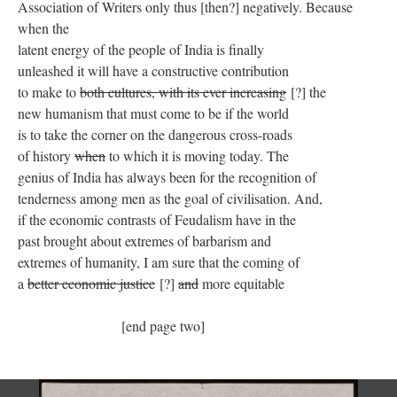
Association of Writers only thus [then?] negatively. Because
when the
latent energy of the people of India is finally
unleashed it will have a constructive contribution
to make to
both cultures, with its ever increasing
[?] the
new humanism that must come to be if the world
is to take the corner on the dangerous cross-roads
of history
when
to which it is moving today. The
genius of India has always been for the recognition of
tenderness among men as the goal of civilisation. And,
if the economic contrasts of Feudalism have in the
past brought about extremes of barbarism and
extremes of humanity, I am sure that the coming of
a
better economic justice
[?]
and
more equitable
[end page two]