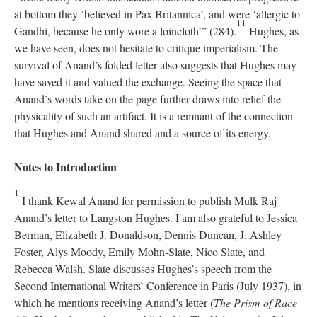
at bottom they ‘believed in Pax Britannica’, and were ‘allergic to
11
Gandhi, because he only wore a loincloth’” (284).
Hughes, as
we have seen, does not hesitate to critique imperialism. The
survival of Anand’s folded letter also suggests that Hughes may
have saved it and valued the exchange. Seeing the space that
Anand’s words take on the page further draws into relief the
physicality of such an artifact. It is a remnant of the connection
that Hughes and Anand shared and a source of its energy.
Notes to Introduction
1
I thank Kewal Anand for permission to publish Mulk Raj
Anand’s letter to Langston Hughes. I am also grateful to Jessica
Berman, Elizabeth J. Donaldson, Dennis Duncan, J. Ashley
Foster, Alys Moody, Emily Mohn-Slate, Nico Slate, and
Rebecca Walsh. Slate discusses Hughes’s speech from the
Second International Writers’ Conference in Paris (July 1937), in
which he mentions receiving Anand’s letter (
The Prism of Race