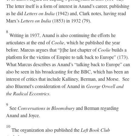
The letter itself is a form of interest in Anand’s career, publishing
as he did
Letters on India
(1942) and, Clark notes, having read
Marx’s
Letters on India
(1853) in 1932 (79).
8
Writing in 1937, Anand is also continuing the efforts he
articulates at the end of
Coolie
, which he published the year
before. Marcus argues that “[t]he last chapter of
Coolie
builds a
platform for the victims of Empire to talk back to Europe” (173).
What Marcus describes as Anand’s “talking back to Europe” can
also be seen in his broadcasting for the BBC, which has been an
interest of critics that include Kalliney, Berman, and Morse. See
also Bluemel's consideration of Anand in
George Orwell and
the Radical Eccentrics
.
9
See
Conversations in Bloomsbury
and Berman regarding
Anand and Joyce.
10
The organization also published the
Left Book Club