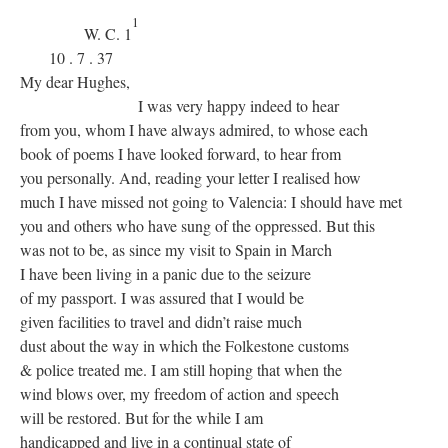
1
W. C. 1
10 . 7 . 37
My dear Hughes,
I was very happy indeed to hear
from you, whom I have always admired, to whose each
book of poems I have looked forward, to hear from
you personally. And, reading your letter I realised how
much I have missed not going to Valencia: I should have met
you and others who have sung of the oppressed. But this
was not to be, as since my visit to Spain in March
I have been living in a panic due to the seizure
of my passport. I was assured that I would be
given facilities to travel and didn’t raise much
dust about the way in which the Folkestone customs
& police treated me. I am still hoping that when the
wind blows over, my freedom of action and speech
will be restored. But for the while I am
handicapped and live in a continual state of