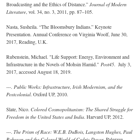
Broadcasting and the Ethics of Distance.”
Journal of Modern
Literature
, vol. 34, no. 3, 2011, pp. 87–105.
Nasta, Susheila. “The Bloomsbury Indians.” Keynote
Presentation. Annual Conference on Virginia Woolf, June 30,
2017, Reading, U.K.
Rubenstein, Michael. "Life Support: Energy, Environment and
Infrastructure in the Novels of Mohsin Hamid."
Post45
. July 3,
2017, accessed August 18, 2019.
---.
Public Works: Infrastructure, Irish Modernism, and the
Postcolonial
. Oxford UP, 2010.
Slate, Nico.
Colored Cosmopolitanism: The Shared Struggle for
Freedom in the United States and India
. Harvard UP, 2012.
---.
The Prism of Race: W.E.B. DuBois, Langston Hughes, Paul
Robeson and the Colored World of Cedric Dover
. Palgrave,