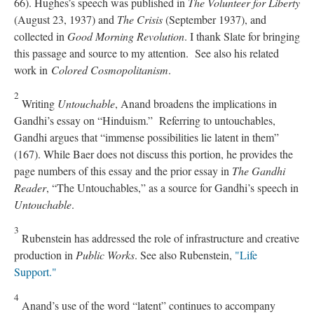
66). Hughes’s speech was published in
The Volunteer for Liberty
(August 23, 1937) and
The Crisis
(September 1937), and
collected in
Good Morning Revolution
. I thank Slate for bringing
this passage and source to my attention. See also his related
work in
Colored Cosmopolitanism
.
2
Writing
Untouchable
, Anand broadens the implications in
Gandhi’s essay on “Hinduism.” Referring to untouchables,
Gandhi argues that “immense possibilities lie latent in them”
(167). While Baer does not discuss this portion, he provides the
page numbers of this essay and the prior essay in
The Gandhi
Reader
, “The Untouchables,” as a source for Gandhi’s speech in
Untouchable
.
3
Rubenstein has addressed the role of infrastructure and creative
production in
Public Works
. See also Rubenstein,
"Life
Support."
4
Anand’s use of the word “latent” continues to accompany