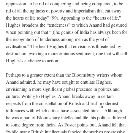
oppression, to be rid of conquering and being conquered, to be
rid of all the ugliness of poverty and imperialism that eat away
the hearts of life today” (99). Appealing to the “hearts of life,”
Hughes broadens the “tenderness” to which Anand had gestured
when pointing out that “[t]he genius of India has always been for
the recognition of tenderness among men as the goal of
civilisation.” The heart Hughes that envisions is threatened by
destruction, evoking a more ominous sentiment, one that will call
Hughes’s audience to action.
Perhaps to a greater extent than the Bloomsbury writers whom
Anand admired, he may have sought to emulate Hughes,
envisioning a more significant global presence in politics and
culture. Writing to Hughes, Anand breaks away in certain
respects from the constellation of British and Irish modernist
10
influences with which critics have associated him.
Although
he was a part of Bloomsbury intellectual life, his politics differed
to some degree from theirs. As Foster points out, Anand felt that
“while many British intellectuals fancied themselves progressive