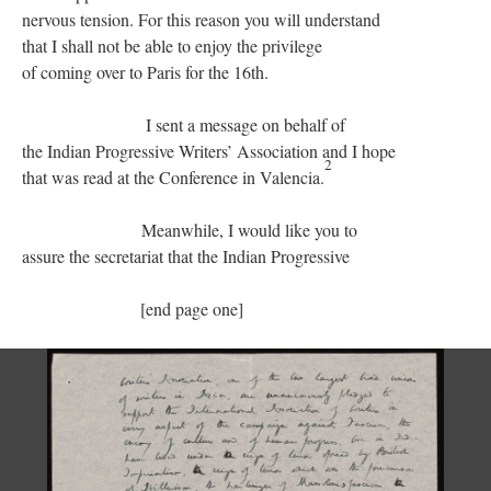
nervous tension. For this reason you will understand
that I shall not be able to enjoy the privilege
of coming over to Paris for the 16th.
I sent a message on behalf of
the Indian Progressive Writers’ Association and I hope
2
that was read at the Conference in Valencia.
Meanwhile, I would like you to
assure the secretariat that the Indian Progressive
[end page one]