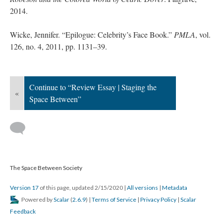
2014.
Wicke, Jennifer. “Epilogue: Celebrity’s Face Book.”
PMLA
, vol.
126, no. 4, 2011, pp. 1131–39.
Continue to “Review Essay | Staging the
«
Space Between”
The Space Between Society
Version 17
of this page, updated 2/15/2020
|
All versions
|
Metadata
Powered by
Scalar
(
2.6.9
) |
Terms of Service
|
Privacy Policy
|
Scalar
Feedback