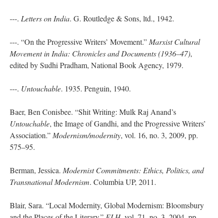
---.
Letters on India
. G. Routledge & Sons, ltd., 1942.
---. “On the Progressive Writers’ Movement.”
Marxist Cultural
Movement in India: Chronicles and Documents (1936–47)
,
edited by Sudhi Pradham, National Book Agency, 1979.
---.
Untouchable
. 1935. Penguin, 1940.
Baer, Ben Conisbee. “Shit Writing: Mulk Raj Anand’s
Untouchable
, the Image of Gandhi, and the Progressive Writers’
Association.”
Modernism/modernity
, vol. 16, no. 3, 2009, pp.
575–95.
Berman, Jessica.
Modernist Commitments: Ethics, Politics, and
Transnational Modernism
. Columbia UP, 2011.
Blair, Sara. “Local Modernity, Global Modernism: Bloomsbury
and the Places of the Literary.”
ELH
, vol. 71, no. 3, 2004, pp.