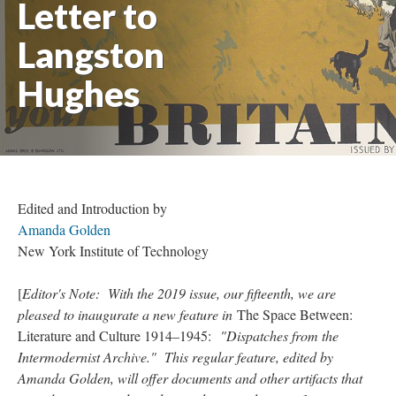
Letter to
Langston
Hughes
Edited and Introduction by
Amanda Golden
New York Institute of Technology
[
Editor's Note: With the 2019 issue, our fifteenth, we are
pleased to inaugurate a new feature in
The Space Between:
Literature and Culture 1914–1945:
"Dispatches from the
Intermodernist Archive." This regular feature, edited by
Amanda Golden, will offer documents and other artifacts that