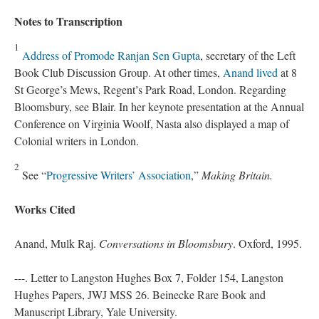
Notes to Transcription
1
Address of Promode Ranjan Sen Gupta
, secretary of the Left
Book Club Discussion Group. At other times,
Anand lived
at 8
St George’s Mews, Regent’s Park Road, London. Regarding
Bloomsbury, see Blair. In her keynote presentation at the Annual
Conference on Virginia Woolf, Nasta also displayed a map of
Colonial writers in London.
2
See “
Progressive Writers’ Association
,”
Making Britain.
Works Cited
Anand, Mulk Raj.
Conversations in Bloomsbury
. Oxford, 1995.
---. Letter to Langston Hughes Box 7, Folder 154, Langston
Hughes Papers, JWJ MSS 26. Beinecke Rare Book and
Manuscript Library, Yale University.