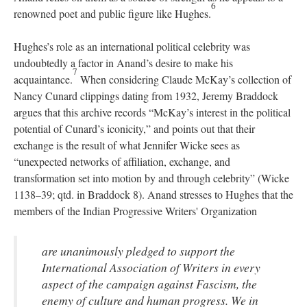
6
renowned poet and public figure like Hughes.
Hughes’s role as an international political celebrity was
undoubtedly a factor in Anand’s desire to make his
7
acquaintance.
When considering Claude McKay’s collection of
Nancy Cunard clippings dating from 1932, Jeremy Braddock
argues that this archive records “McKay’s interest in the political
potential of Cunard’s iconicity,” and points out that their
exchange is the result of what Jennifer Wicke sees as
“unexpected networks of affiliation, exchange, and
transformation set into motion by and through celebrity” (Wicke
1138–39; qtd. in Braddock 8). Anand stresses to Hughes that the
members of the Indian Progressive Writers' Organization
are unanimously pledged to support the
International Association of Writers in every
aspect of the campaign against Fascism, the
enemy of culture and human progress. We in