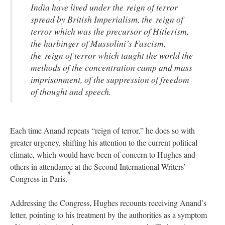
India have lived under the reign of terror
spread by British Imperialism, the reign of
terror which was the precursor of Hitlerism,
the harbinger of Mussolini’s Fascism,
the reign of terror which taught the world the
methods of the concentration camp and mass
imprisonment, of the suppression of freedom
of thought and speech.
Each time Anand repeats “reign of terror,” he does so with
greater urgency, shifting his attention to the current political
climate, which would have been of concern to Hughes and
others in attendance at the Second International Writers’
8
Congress in Paris.
Addressing the Congress, Hughes recounts receiving Anand’s
letter, pointing to his treatment by the authorities as a symptom