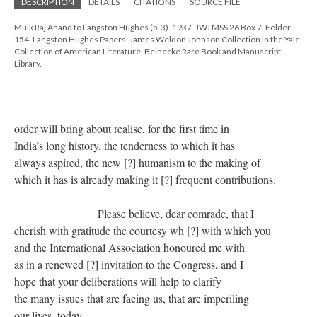
DESCRIPTION
DETAILS
CITATIONS
SOURCE FILE
Mulk Raj Anand to Langston Hughes (p. 3). 1937. JWJ MSS 26 Box 7, Folder
154. Langston Hughes Papers. James Weldon Johnson Collection in the Yale
Collection of American Literature, Beinecke Rare Book and Manuscript
Library.
order will
bring about
realise, for the first time in
India’s long history, the tenderness to which it has
always aspired, the
new
[?] humanism to the making of
which it
has
is already making
it
[?] frequent contributions.
Please believe, dear comrade, that I
cherish with gratitude the courtesy
wh
[?] with which you
and the International Association honoured me with
as in
a renewed [?] invitation to the Congress, and I
hope that your deliberations will help to clarify
the many issues that are facing us, that are imperiling
our lives, today.