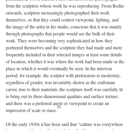
from the sculptors whose work he was reproducing. From Rodin
onwards, sculptors increasingly photographed their work
themselves, so that they could control viewpoint, lighting, and
the image of the artist in his studio, conscious that it was mainly
through photographs that people would see the bulk of their
work. They were becoming very sophisticated in how they
portrayed themselves and the sculpture they had made and more
frequently included in their selected images at least some details
of location, whether it was where the work had been made or the
place in which it would eventually be seen. In the interwar
period, for example, the sculptor with pretensions to modernity,
regardless of gender, was invariably shown as the craftsman
carver, true to their materials; the sculpture itself was carefully lit
to bring out its three-dimensional qualities and surface texture;
and there was a preferred angle or viewpoint to create an
20
impression of scale or mass.
Of the early 1930s it has been said that “culture was everywhere