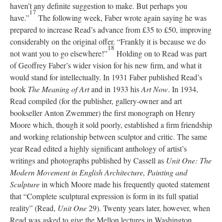
haven’t any definite suggestion to make. But perhaps you
17
have.”
The following week, Faber wrote again saying he was
prepared to increase Read’s advance from £35 to £50, improving
considerably on the original offer. “Frankly it is because we do
18
not want you to go elsewhere!”
Holding on to Read was part
of Geoffrey Faber’s wider vision for his new firm, and what it
would stand for intellectually. In 1931 Faber published Read’s
book
The Meaning of Art
and in 1933 his
Art Now
. In 1934,
Read compiled (for the publisher, gallery-owner and art
bookseller Anton Zwemmer) the first monograph on Henry
Moore which, though it sold poorly, established a firm friendship
and working relationship between sculptor and critic. The same
year Read edited a highly significant anthology of artist’s
writings and photographs published by Cassell as
Unit One: The
Modern Movement in English Architecture, Painting and
Sculpture
in which Moore made his frequently quoted statement
that “Complete sculptural expression is form in its full spatial
reality” (Read,
Unit One
29). Twenty years later, however, when
Read was asked to give the Mellon lectures in Washington,