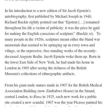
In his introduction to a new edition of Sir Jacob Epstein’s
autobiography, first published by Michael Joseph in 1940,
Richard Buckle rightly pointed out that “Epstein […] remained
throughout his life a victim of publicity: it was the price he paid
7
for making the English conscious of sculpture” (Buckle xi).
To
many people in the 1920s, sculpture meant either the bland war
memorials that seemed to be springing up in every town and
village, or the expressive, free-standing works of the recently-
deceased Auguste Rodin. Jacob Epstein woke them up. Born in
the lower East Side of New York, he had made his home in
London in 1905 after seeing the richness of the British
Museum's collections of ethnographic artifacts.
From his giant nude statues made in 1907 for the British Medical
Association Building (now Zimbabwe House) in the Strand,
central London, to
Rima
in 1925, each new work for a public
site created a new scandal. 1907 was the year Picasso painted his