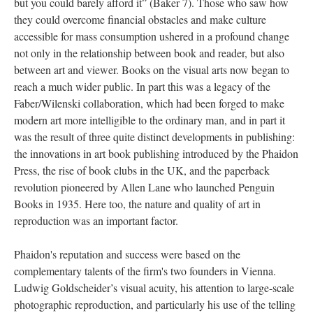
but you could barely afford it” (Baker 7). Those who saw how
they could overcome financial obstacles and make culture
accessible for mass consumption ushered in a profound change
not only in the relationship between book and reader, but also
between art and viewer. Books on the visual arts now began to
reach a much wider public. In part this was a legacy of the
Faber/Wilenski collaboration, which had been forged to make
modern art more intelligible to the ordinary man, and in part it
was the result of three quite distinct developments in publishing:
the innovations in art book publishing introduced by the Phaidon
Press, the rise of book clubs in the UK, and the paperback
revolution pioneered by Allen Lane who launched Penguin
Books in 1935. Here too, the nature and quality of art in
reproduction was an important factor.
Phaidon's reputation and success were based on the
complementary talents of the firm's two founders in Vienna.
Ludwig Goldscheider’s visual acuity, his attention to large-scale
photographic reproduction, and particularly his use of the telling