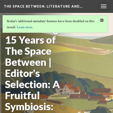
THE SPACE BETWEEN: LITERATURE AND…
Togg
navig
VOLUME 15 | 2019 | GENERAL ISSUE
(8/17)
Scalar's 'additional metadata' features have been disabled on this
Celebrating
install.
Learn more
.
15 Years of
The Space
Between |
Editor's
Selection: A
Fruitful
Symbiosis: