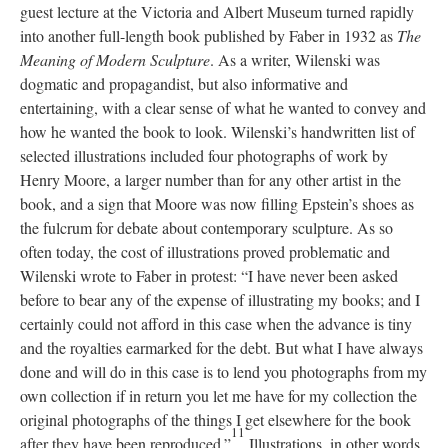
guest lecture at the Victoria and Albert Museum turned rapidly
into another full-length book published by Faber in 1932 as
The
Meaning of Modern Sculpture
. As a writer, Wilenski was
dogmatic and propagandist, but also informative and
entertaining, with a clear sense of what he wanted to convey and
how he wanted the book to look. Wilenski’s handwritten list of
selected illustrations included four photographs of work by
Henry Moore, a larger number than for any other artist in the
book, and a sign that Moore was now filling Epstein’s shoes as
the fulcrum for debate about contemporary sculpture. As so
often today, the cost of illustrations proved problematic and
Wilenski wrote to Faber in protest: “I have never been asked
before to bear any of the expense of illustrating my books; and I
certainly could not afford in this case when the advance is tiny
and the royalties earmarked for the debt. But what I have always
done and will do in this case is to lend you photographs from my
own collection if in return you let me have for my collection the
original photographs of the things I get elsewhere for the book
11
after they have been reproduced.”
Illustrations, in other words,