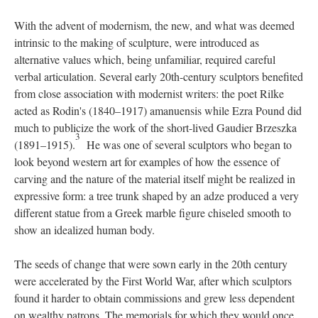
With the advent of modernism, the new, and what was deemed
intrinsic to the making of sculpture, were introduced as
alternative values which, being unfamiliar, required careful
verbal articulation. Several early 20th-century sculptors benefited
from close association with modernist writers: the poet Rilke
acted as Rodin's (1840–1917) amanuensis while Ezra Pound did
much to publicize the work of the short-lived Gaudier Brzeszka
3
(1891–1915).
He was one of several sculptors who began to
look beyond western art for examples of how the essence of
carving and the nature of the material itself might be realized in
expressive form: a tree trunk shaped by an adze produced a very
different statue from a Greek marble figure chiseled smooth to
show an idealized human body.
The seeds of change that were sown early in the 20th century
were accelerated by the First World War, after which sculptors
found it harder to obtain commissions and grew less dependent
on wealthy patrons. The memorials for which they would once