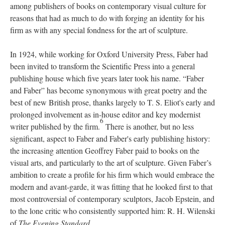
among publishers of books on contemporary visual culture for
reasons that had as much to do with forging an identity for his
firm as with any special fondness for the art of sculpture.
In 1924, while working for Oxford University Press, Faber had
been invited to transform the Scientific Press into a general
publishing house which five years later took his name. “Faber
and Faber” has become synonymous with great poetry and the
best of new British prose, thanks largely to T. S. Eliot's early and
prolonged involvement as in-house editor and key modernist
6
writer published by the firm.
There is another, but no less
significant, aspect to Faber and Faber's early publishing history:
the increasing attention Geoffrey Faber paid to books on the
visual arts, and particularly to the art of sculpture. Given Faber’s
ambition to create a profile for his firm which would embrace the
modern and avant-garde, it was fitting that he looked first to that
most controversial of contemporary sculptors, Jacob Epstein, and
to the lone critic who consistently supported him: R. H. Wilenski
of
The Evening Standard
.