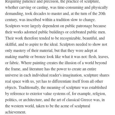
Requiring patience and precision, the practice of sculpture,
whether carving or casting, was time-consuming and physically
demanding, took decades to master and, at the turn of the 20th
century, was inscribed within a tradition slow to change.
Sculptors were largely dependent on public patronage because
their works adorned public buildings or celebrated public men.
Their work therefore tended to be recognizable, beautiful, and
skillful, and to aspire to the ideal. Sculptors needed to show not
only mastery of their material, but that they were adept at
making marble or bronze look like what it was not: flesh, leaves,
or fabric. Where painting creates the illusion of a world beyond
the frame, and literature has the power to create an entire
universe in each individual reader's imagination, sculpture shares
real space with us, yet has to differentiate itself from all other
objects. Traditionally, the meaning of sculpture was established
by reference to exterior value systems of, for example, religion,
politics, or architecture, and the art of classical Greece was, in
the western world, taken to be the acme of sculptural
achievement.