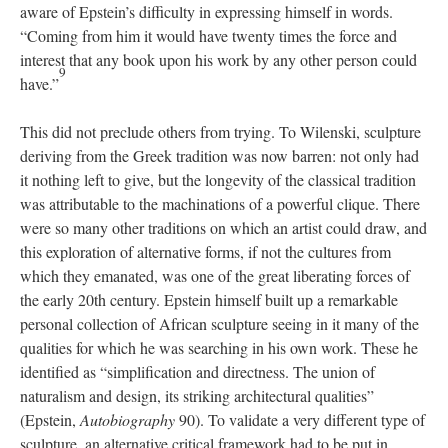
aware of Epstein’s difficulty in expressing himself in words.
“Coming from him it would have twenty times the force and
interest that any book upon his work by any other person could
9
have.”
This did not preclude others from trying. To Wilenski, sculpture
deriving from the Greek tradition was now barren: not only had
it nothing left to give, but the longevity of the classical tradition
was attributable to the machinations of a powerful clique. There
were so many other traditions on which an artist could draw, and
this exploration of alternative forms, if not the cultures from
which they emanated, was one of the great liberating forces of
the early 20th century. Epstein himself built up a remarkable
personal collection of African sculpture seeing in it many of the
qualities for which he was searching in his own work. These he
identified as “simplification and directness. The union of
naturalism and design, its striking architectural qualities”
(Epstein,
Autobiography
90). To validate a very different type of
sculpture, an alternative critical framework had to be put in