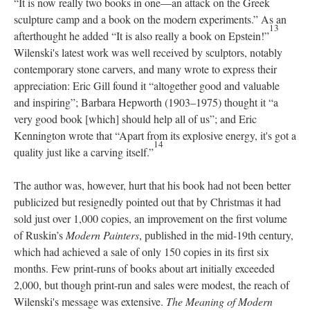
“It is now really two books in one—an attack on the Greek
sculpture camp and a book on the modern experiments.” As an
13
afterthought he added “It is also really a book on Epstein!”
Wilenski's latest work was well received by sculptors, notably
contemporary stone carvers, and many wrote to express their
appreciation: Eric Gill found it “altogether good and valuable
and inspiring”; Barbara Hepworth (1903–1975) thought it “a
very good book [which] should help all of us”; and Eric
Kennington wrote that “Apart from its explosive energy, it's got a
14
quality just like a carving itself.”
The author was, however, hurt that his book had not been better
publicized but resignedly pointed out that by Christmas it had
sold just over 1,000 copies, an improvement on the first volume
of Ruskin’s
Modern Painters
, published in the mid-19th century,
which had achieved a sale of only 150 copies in its first six
months. Few print-runs of books about art initially exceeded
2,000, but though print-run and sales were modest, the reach of
Wilenski's message was extensive.
The Meaning of Modern