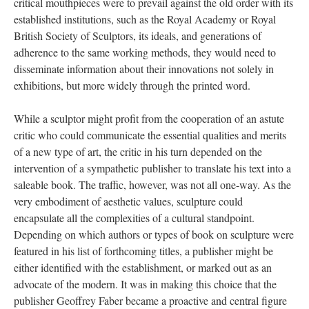
critical mouthpieces were to prevail against the old order with its
established institutions, such as the Royal Academy or Royal
British Society of Sculptors, its ideals, and generations of
adherence to the same working methods, they would need to
disseminate information about their innovations not solely in
exhibitions, but more widely through the printed word.
While a sculptor might profit from the cooperation of an astute
critic who could communicate the essential qualities and merits
of a new type of art, the critic in his turn depended on the
intervention of a sympathetic publisher to translate his text into a
saleable book. The traffic, however, was not all one-way. As the
very embodiment of aesthetic values, sculpture could
encapsulate all the complexities of a cultural standpoint.
Depending on which authors or types of book on sculpture were
featured in his list of forthcoming titles, a publisher might be
either identified with the establishment, or marked out as an
advocate of the modern. It was in making this choice that the
publisher Geoffrey Faber became a proactive and central figure