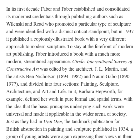
In its first decade Faber and Faber established and consolidated
its modernist credentials through publishing authors such as
Wilenski and Read who promoted a particular type of sculpture
and were identified with a distinct critical standpoint, but in 1937
it published a copiously-illustrated book with a very different
approach to modern sculpture. To stay at the forefront of modern
art publishing, Faber introduced a book with a much more
modern, streamlined appearance.
Circle. International Survey of
Constructive Art
was edited by the architect, J. L. Martin, and
the artists Ben Nicholson (1894–1982) and Naum Gabo (1890–
1977), and divided into four sections: Painting, Sculpture,
Architecture, and Art and Life. In it, Barbara Hepworth, for
example, defined her work in pure formal and spatial terms, with
the idea that the basic principles underlying such work were
universal and made it applicable in the wider arena of society.
Just as they had in
Unit One
, the landmark publication for
British abstraction in painting and sculpture published in 1934, a
group of young artists were again expressing their views in their