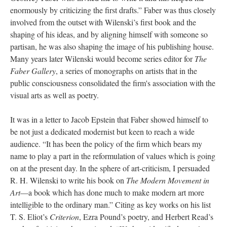
enormously by criticizing the first drafts.” Faber was thus closely
involved from the outset with Wilenski’s first book and the
shaping of his ideas, and by aligning himself with someone so
partisan, he was also shaping the image of his publishing house.
Many years later Wilenski would become series editor for
The
Faber Gallery
, a series of monographs on artists that in the
public consciousness consolidated the firm's association with the
visual arts as well as poetry.
It was in a letter to Jacob Epstein that Faber showed himself to
be not just a dedicated modernist but keen to reach a wide
audience. “It has been the policy of the firm which bears my
name to play a part in the reformulation of values which is going
on at the present day. In the sphere of art-criticism, I persuaded
R. H. Wilenski to write his book on
The Modern Movement in
Art
—a book which has done much to make modern art more
intelligible to the ordinary man.” Citing as key works on his list
T. S. Eliot’s
Criterion
, Ezra Pound’s poetry, and Herbert Read’s