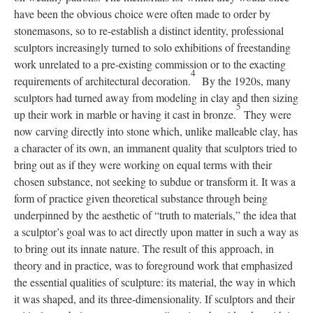
have been the obvious choice were often made to order by
stonemasons, so to re-establish a distinct identity, professional
sculptors increasingly turned to solo exhibitions of freestanding
work unrelated to a pre-existing commission or to the exacting
4
requirements of architectural decoration.
By the 1920s, many
sculptors had turned away from modeling in clay and then sizing
5
up their work in marble or having it cast in bronze.
They were
now carving directly into stone which, unlike malleable clay, has
a character of its own, an immanent quality that sculptors tried to
bring out as if they were working on equal terms with their
chosen substance, not seeking to subdue or transform it. It was a
form of practice given theoretical substance through being
underpinned by the aesthetic of “truth to materials,” the idea that
a sculptor’s goal was to act directly upon matter in such a way as
to bring out its innate nature. The result of this approach, in
theory and in practice, was to foreground work that emphasized
the essential qualities of sculpture: its material, the way in which
it was shaped, and its three-dimensionality. If sculptors and their