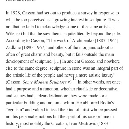
In 1928, Casson had set out to produce a survey in response to
what he too perceived as a growing interest in sculpture. It was
not that he failed to acknowledge some of the same artists as
Wilenski but that he saw them as quite literally beyond the pale.
According to Casson, “The work of Archipenko [1887–1964],
Zadkine [1890–1967], and others of the inorganic school is
often of great charm and beauty, but it falls outside the main
development of sculpture. […] In ancient Greece, and nowhere
else to the same degree, sculpture in stone was an integral part of
the artistic life of the people and never a mere artistic luxury”
15
(Casson,
Some Modern Sculptors
v).
In other words, art once
had a purpose and a function, whether ritualistic or decorative,
and statues had a clear destination: they were made for a
particular building and not on a whim. He abhorred Rodin’s
“egotism” and valued instead the kind of artist who expressed
not his personal emotions but the spirit of his race or time in
history, most notably the Croatian, Ivan Mestrović (1883–
16