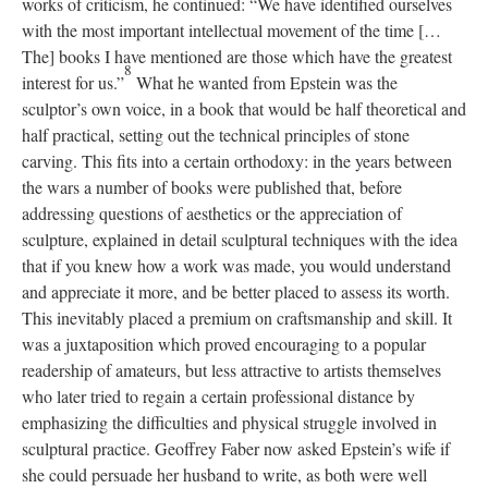
works of criticism, he continued: “We have identified ourselves
with the most important intellectual movement of the time […
The] books I have mentioned are those which have the greatest
8
interest for us.”
What he wanted from Epstein was the
sculptor’s own voice, in a book that would be half theoretical and
half practical, setting out the technical principles of stone
carving. This fits into a certain orthodoxy: in the years between
the wars a number of books were published that, before
addressing questions of aesthetics or the appreciation of
sculpture, explained in detail sculptural techniques with the idea
that if you knew how a work was made, you would understand
and appreciate it more, and be better placed to assess its worth.
This inevitably placed a premium on craftsmanship and skill. It
was a juxtaposition which proved encouraging to a popular
readership of amateurs, but less attractive to artists themselves
who later tried to regain a certain professional distance by
emphasizing the difficulties and physical struggle involved in
sculptural practice. Geoffrey Faber now asked Epstein’s wife if
she could persuade her husband to write, as both were well