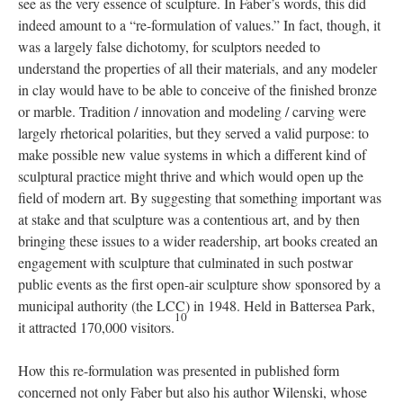
see as the very essence of sculpture. In Faber’s words, this did
indeed amount to a “re-formulation of values.” In fact, though, it
was a largely false dichotomy, for sculptors needed to
understand the properties of all their materials, and any modeler
in clay would have to be able to conceive of the finished bronze
or marble. Tradition / innovation and modeling / carving were
largely rhetorical polarities, but they served a valid purpose: to
make possible new value systems in which a different kind of
sculptural practice might thrive and which would open up the
field of modern art. By suggesting that something important was
at stake and that sculpture was a contentious art, and by then
bringing these issues to a wider readership, art books created an
engagement with sculpture that culminated in such postwar
public events as the first open-air sculpture show sponsored by a
municipal authority (the LCC) in 1948. Held in Battersea Park,
10
it attracted 170,000 visitors.
How this re-formulation was presented in published form
concerned not only Faber but also his author Wilenski, whose