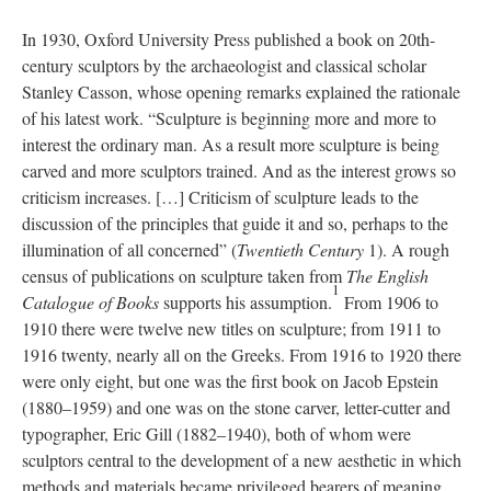
In 1930, Oxford University Press published a book on 20th-
century sculptors by the archaeologist and classical scholar
Stanley Casson, whose opening remarks explained the rationale
of his latest work. “Sculpture is beginning more and more to
interest the ordinary man. As a result more sculpture is being
carved and more sculptors trained. And as the interest grows so
criticism increases. […] Criticism of sculpture leads to the
discussion of the principles that guide it and so, perhaps to the
illumination of all concerned” (
Twentieth Century
1). A rough
census of publications on sculpture taken from
The English
1
Catalogue of Books
supports his assumption.
From 1906 to
1910 there were twelve new titles on sculpture; from 1911 to
1916 twenty, nearly all on the Greeks. From 1916 to 1920 there
were only eight, but one was the first book on Jacob Epstein
(1880–1959) and one was on the stone carver, letter-cutter and
typographer, Eric Gill (1882–1940), both of whom were
sculptors central to the development of a new aesthetic in which
methods and materials became privileged bearers of meaning