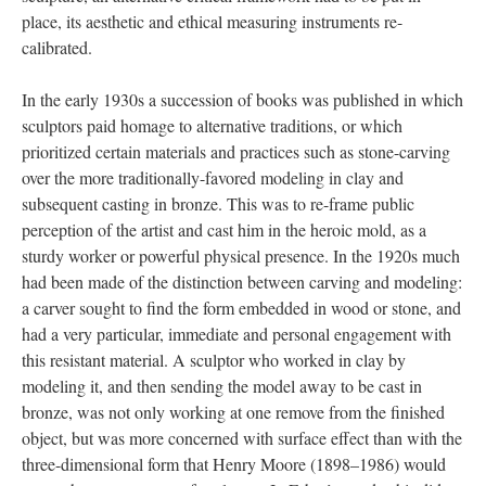
place, its aesthetic and ethical measuring instruments re-
calibrated.
In the early 1930s a succession of books was published in which
sculptors paid homage to alternative traditions, or which
prioritized certain materials and practices such as stone-carving
over the more traditionally-favored modeling in clay and
subsequent casting in bronze. This was to re-frame public
perception of the artist and cast him in the heroic mold, as a
sturdy worker or powerful physical presence. In the 1920s much
had been made of the distinction between carving and modeling:
a carver sought to find the form embedded in wood or stone, and
had a very particular, immediate and personal engagement with
this resistant material. A sculptor who worked in clay by
modeling it, and then sending the model away to be cast in
bronze, was not only working at one remove from the finished
object, but was more concerned with surface effect than with the
three-dimensional form that Henry Moore (1898–1986) would