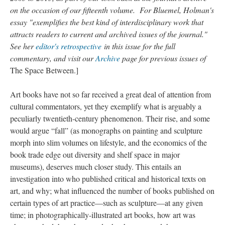
on the occasion of our fifteenth volume. For Bluemel, Holman's
essay "exemplifies the best kind of interdisciplinary work that
attracts readers to current and archived issues of the journal."
See her
editor's retrospective
in this issue for the full
commentary, and visit our
Archive
page for previous issues of
The Space Between.]
Art books have not so far received a great deal of attention from
cultural commentators, yet they exemplify what is arguably a
peculiarly twentieth-century phenomenon. Their rise, and some
would argue “fall” (as monographs on painting and sculpture
morph into slim volumes on lifestyle, and the economics of the
book trade edge out diversity and shelf space in major
museums), deserves much closer study. This entails an
investigation into who published critical and historical texts on
art, and why; what influenced the number of books published on
certain types of art practice—such as sculpture—at any given
time; in photographically-illustrated art books, how art was