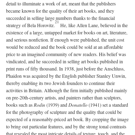
detail to illuminate a work of art, meant that the publishers
became known for the quality of their art books, and they
succeeded in selling large numbers thanks to the financial
21
strategy of Bela Horovitz.
He, like Allen Lane, believed in the
existence of a large, untapped market for books on art, literature,
and serious nonfiction. If enough were published, the unit cost
would be reduced and the book could be sold at an affordable
price to an imagined community of new readers. His belief was
vindicated, and he succeeded in selling art books published in
print runs of fifty thousand. In 1938, just before the Anschluss,
Phaidon was acquired by the English publisher Stanley Unwin,
thereby enabling its two Jewish founders to continue their
activities in Britain. Although the firm initially published mainly
on pre-20th-century artists, and painters rather than sculptors,
books such as
Rodin
(1939) and
Donatello
(1941) set a standard
for the photography of sculpture and the quality that could be
expected of a reasonably-priced art book. By cropping the image
to bring out particular features, and by the strong tonal contrasts
that revealed the most intricate details of texture, touch, and the