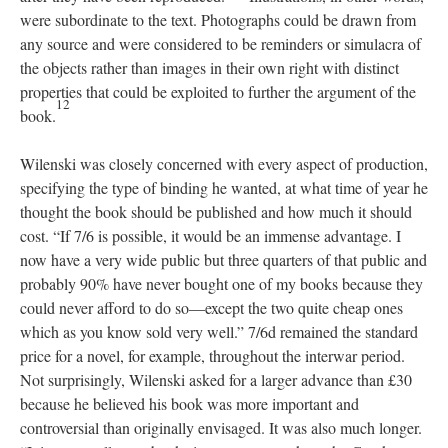
were subordinate to the text. Photographs could be drawn from
any source and were considered to be reminders or simulacra of
the objects rather than images in their own right with distinct
properties that could be exploited to further the argument of the
12
book.
Wilenski was closely concerned with every aspect of production,
specifying the type of binding he wanted, at what time of year he
thought the book should be published and how much it should
cost. “If 7/6 is possible, it would be an immense advantage. I
now have a very wide public but three quarters of that public and
probably 90% have never bought one of my books because they
could never afford to do so—except the two quite cheap ones
which as you know sold very well.” 7/6d remained the standard
price for a novel, for example, throughout the interwar period.
Not surprisingly, Wilenski asked for a larger advance than £30
because he believed his book was more important and
controversial than originally envisaged. It was also much longer.