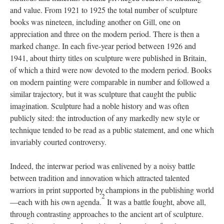
and value. From 1921 to 1925 the total number of sculpture
books was nineteen, including another on Gill, one on
appreciation and three on the modern period. There is then a
marked change. In each five-year period between 1926 and
1941, about thirty titles on sculpture were published in Britain,
of which a third were now devoted to the modern period. Books
on modern painting were comparable in number and followed a
similar trajectory, but it was sculpture that caught the public
imagination. Sculpture had a noble history and was often
publicly sited: the introduction of any markedly new style or
technique tended to be read as a public statement, and one which
invariably courted controversy.
Indeed, the interwar period was enlivened by a noisy battle
between tradition and innovation which attracted talented
warriors in print supported by champions in the publishing world
2
—each with his own agenda.
It was a battle fought, above all,
through contrasting approaches to the ancient art of sculpture.