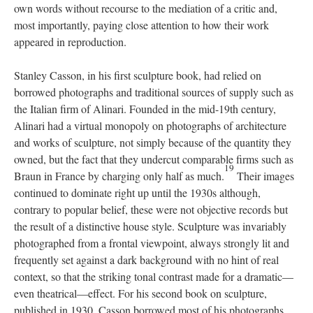
own words without recourse to the mediation of a critic and,
most importantly, paying close attention to how their work
appeared in reproduction.
Stanley Casson, in his first sculpture book, had relied on
borrowed photographs and traditional sources of supply such as
the Italian firm of Alinari. Founded in the mid-19th century,
Alinari had a virtual monopoly on photographs of architecture
and works of sculpture, not simply because of the quantity they
owned, but the fact that they undercut comparable firms such as
19
Braun in France by charging only half as much.
Their images
continued to dominate right up until the 1930s although,
contrary to popular belief, these were not objective records but
the result of a distinctive house style. Sculpture was invariably
photographed from a frontal viewpoint, always strongly lit and
frequently set against a dark background with no hint of real
context, so that the striking tonal contrast made for a dramatic—
even theatrical—effect. For his second book on sculpture,
published in 1930, Casson borrowed most of his photographs