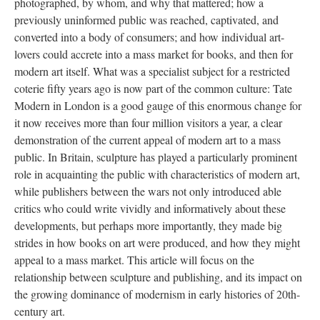
photographed, by whom, and why that mattered; how a
previously uninformed public was reached, captivated, and
converted into a body of consumers; and how individual art-
lovers could accrete into a mass market for books, and then for
modern art itself. What was a specialist subject for a restricted
coterie fifty years ago is now part of the common culture: Tate
Modern in London is a good gauge of this enormous change for
it now receives more than four million visitors a year, a clear
demonstration of the current appeal of modern art to a mass
public. In Britain, sculpture has played a particularly prominent
role in acquainting the public with characteristics of modern art,
while publishers between the wars not only introduced able
critics who could write vividly and informatively about these
developments, but perhaps more importantly, they made big
strides in how books on art were produced, and how they might
appeal to a mass market. This article will focus on the
relationship between sculpture and publishing, and its impact on
the growing dominance of modernism in early histories of 20th-
century art.