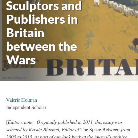
Sculptors and
Publishers in
Britain
between the
Wars
Valerie Holman
Independent Scholar
[
Editor's note: Originally published in 2011, this essay was
selected by Kristin Bluemel, Editor of
The Space Between
from
2003 to 2013, as part of our look back at the journal's archive