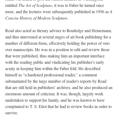
entitled
The Art of Sculpture
, it was to Faber he turned once
more, and the lectures were subsequently published in 1956 as
A
Concise History of Modern Sculpture
.
Read also acted as literary adviser to Routledge and Heinemann,
and thus intervened at several stages of art book publishing for a
number of different firms, effectively holding the power of veto
over manuscripts. He was in a position to edit and review those
that were published, thus making him an important interface
with the reading public and vindicating his publisher’s early
acuity in keeping him within the Faber fold. He described
himself as “a hardened professional reader,” a comment
substantiated by the large number of reader's reports by Read
that are still held in publishers’ archives, and he also produced an
enormous amount of criticism. It was, though, largely work
undertaken to support his family, and he was known to have
complained to T. S. Eliot that he had to review books in order to
survive.