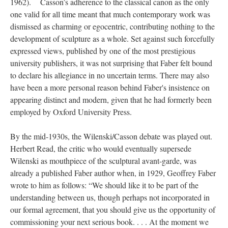
1962).
Casson’s adherence to the classical canon as the only
one valid for all time meant that much contemporary work was
dismissed as charming or egocentric, contributing nothing to the
development of sculpture as a whole. Set against such forcefully
expressed views, published by one of the most prestigious
university publishers, it was not surprising that Faber felt bound
to declare his allegiance in no uncertain terms. There may also
have been a more personal reason behind Faber's insistence on
appearing distinct and modern, given that he had formerly been
employed by Oxford University Press.
By the mid-1930s, the Wilenski/Casson debate was played out.
Herbert Read, the critic who would eventually supersede
Wilenski as mouthpiece of the sculptural avant-garde, was
already a published Faber author when, in 1929, Geoffrey Faber
wrote to him as follows: “We should like it to be part of the
understanding between us, though perhaps not incorporated in
our formal agreement, that you should give us the opportunity of
commissioning your next serious book. . . . At the moment we