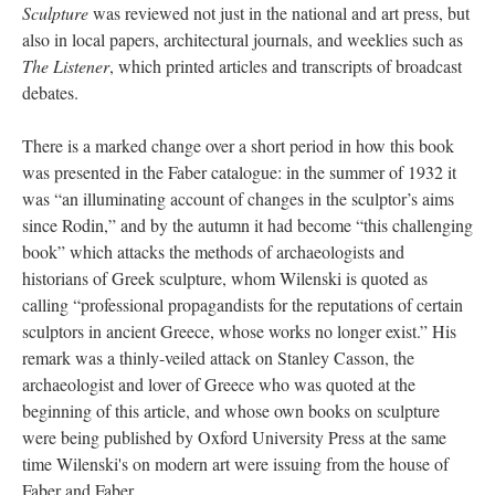
Sculpture
was reviewed not just in the national and art press, but
also in local papers, architectural journals, and weeklies such as
The Listener
, which printed articles and transcripts of broadcast
debates.
There is a marked change over a short period in how this book
was presented in the Faber catalogue: in the summer of 1932 it
was “an illuminating account of changes in the sculptor’s aims
since Rodin,” and by the autumn it had become “this challenging
book” which attacks the methods of archaeologists and
historians of Greek sculpture, whom Wilenski is quoted as
calling “professional propagandists for the reputations of certain
sculptors in ancient Greece, whose works no longer exist.” His
remark was a thinly-veiled attack on Stanley Casson, the
archaeologist and lover of Greece who was quoted at the
beginning of this article, and whose own books on sculpture
were being published by Oxford University Press at the same
time Wilenski's on modern art were issuing from the house of
Faber and Faber.