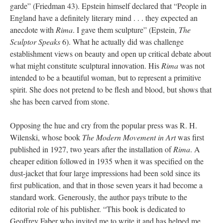
garde” (Friedman 43). Epstein himself declared that “People in
England have a definitely literary mind . . . they expected an
anecdote with
Rima
. I gave them sculpture” (Epstein,
The
Sculptor Speaks
6). What he actually did was challenge
establishment views on beauty and open up critical debate about
what might constitute sculptural innovation. His
Rima
was not
intended to be a beautiful woman, but to represent a primitive
spirit. She does not pretend to be flesh and blood, but shows that
she has been carved from stone.
Opposing the hue and cry from the popular press was R. H.
Wilenski, whose book
The Modern Movement in Art
was first
published in 1927, two years after the installation of
Rima
. A
cheaper edition followed in 1935 when it was specified on the
dust-jacket that four large impressions had been sold since its
first publication, and that in those seven years it had become a
standard work. Generously, the author pays tribute to the
editorial role of his publisher. “This book is dedicated to
Geoffrey Faber who invited me to write it and has helped me