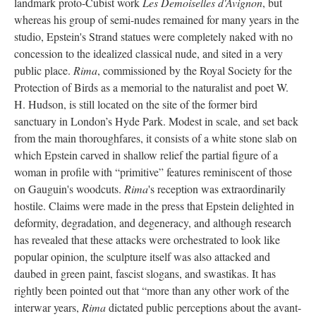
landmark proto-Cubist work
Les Demoiselles d'Avignon
, but
whereas his group of semi-nudes remained for many years in the
studio, Epstein's Strand statues were completely naked with no
concession to the idealized classical nude, and sited in a very
public place.
Rima
, commissioned by the Royal Society for the
Protection of Birds as a memorial to the naturalist and poet W.
H. Hudson, is still located on the site of the former bird
sanctuary in London’s Hyde Park. Modest in scale, and set back
from the main thoroughfares, it consists of a white stone slab on
which Epstein carved in shallow relief the partial figure of a
woman in profile with “primitive” features reminiscent of those
on Gauguin's woodcuts.
Rima
's reception was extraordinarily
hostile. Claims were made in the press that Epstein delighted in
deformity, degradation, and degeneracy, and although research
has revealed that these attacks were orchestrated to look like
popular opinion, the sculpture itself was also attacked and
daubed in green paint, fascist slogans, and swastikas. It has
rightly been pointed out that “more than any other work of the
interwar years,
Rima
dictated public perceptions about the avant-