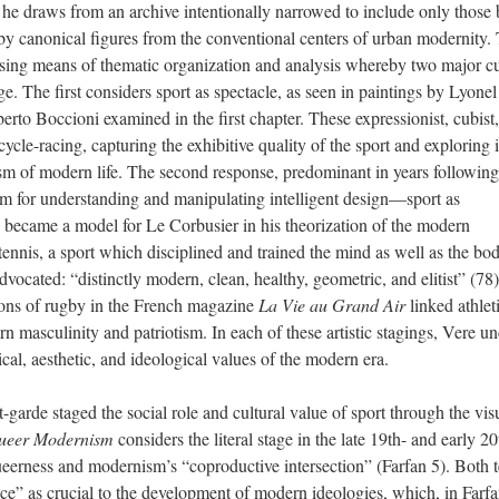
h he draws from an archive intentionally narrowed to include only those 
 canonical figures from the conventional centers of urban modernity. 
sing means of thematic organization and analysis whereby two major cu
ge. The first considers sport as spectacle, as seen in paintings by Lyonel
rto Boccioni examined in the first chapter. These expressionist, cubist
ycle-racing, capturing the exhibitive quality of the sport and exploring i
m of modern life. The second response, predominant in years following
em for understanding and manipulating intelligent design—sport as
e, became a model for Le Corbusier in his theorization of the modern
tennis, a sport which disciplined and trained the mind as well as the bod
vocated: “distinctly modern, clean, healthy, geometric, and elitist” (78)
tions of rugby in the French magazine
La Vie au Grand Air
linked athlet
ern masculinity and patriotism. In each of these artistic stagings, Vere u
tical, aesthetic, and ideological values of the modern era.
garde staged the social role and cultural value of sport through the vis
ueer Modernism
considers the literal stage in the late 19th- and early 20
queerness and modernism’s “coproductive intersection” (Farfan 5). Both t
ce” as crucial to the development of modern ideologies, which, in Farfa