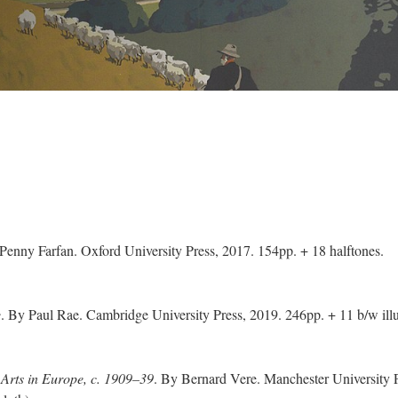
 Penny Farfan. Oxford University Press, 2017. 154pp. + 18 halftones.
e
. By Paul Rae. Cambridge University Press, 2019. 246pp. + 11 b/w illu
 Arts in Europe, c. 1909–39
. By Bernard Vere. Manchester University P