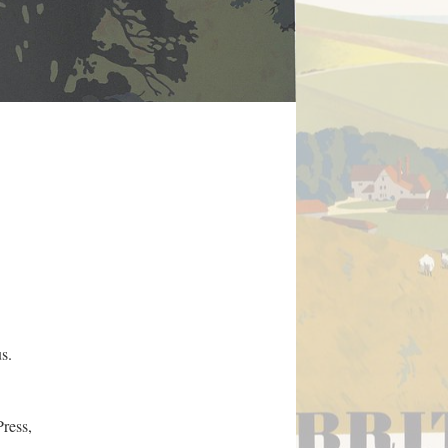
s.
ress,