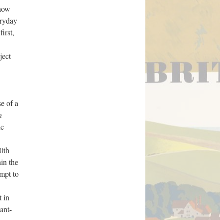
show
eryday
irst,
ject
se of a
n
he
20th
hin the
empt to
t in
ant-