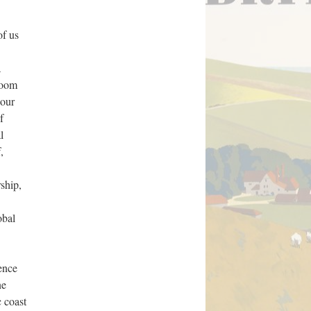
of us
a
 room
 our
f
l
,
ship,
obal
ence
ne
 coast