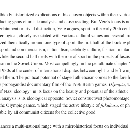
thickly historicized explications of his chosen objects within their vario
ducing gems of artistic analysis and close reading. But Vere's focus is no
rtainment or trivial distraction, Vere argues, sport in the early 20th cen
eological, closely associated with various cultural values and several m
ized thematically around one type of sport, the first half of the book exp
 sport and commercialism, nationalism, celebrity culture, fashion, militar
hile the second half deals with the role of sport in the projects of fasci
 in the Soviet Union. Most compellingly, in the penultimate chapter 
1930s at the center of international disputes between right- and left-win
d them. The political potential of staged athleticism comes to the fore h
l’s propagandist documentary film of the 1936 Berlin games,
Olympia
, 
f Nazi ideology” in its focus on the beauty and potential of the athleti
s analysis is its ideological opposite: Soviet constructivist photomontage
the Olympic games, which staged the active lifestyle of
fizkultura
, or ph
nable by all communist citizens for the collective good.
nces a multi-national range with a microhistorical focus on individual a