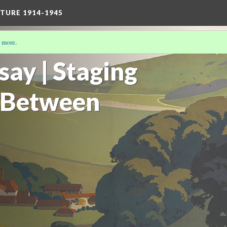
TURE 1914-1945
 more
.
/17)
say | Staging
 Between