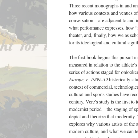
Three recent monographs in and aro
how various contexts and venues of 
conversation—are adjacent to and infl
what performance expresses, how “st
theater, and, finally, how we as sch
for its ideological and cultural signi
The first book begins this pursuit 
measured in relation to the athlete’s
series of actions staged for onlook
Europe, c. 1909–39
historically si
context of commercial, technological
cultural and sports studies have rec
century, Vere’s study is the first to
modernist period—the staging of spo
depict and theorize that modernity. 
explores why various artists of the 
modern culture, and what we can lea