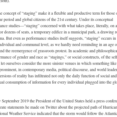
loth).
e concept of “staging” make it a flexible and productive term for those 
r period and global citizens of the 21st century. Under its conceptual
mance studies—“staging” concerned with what takes place, literally, on 
s or dozens of seats, a temporary edifice in a municipal park, a drawing
na. But even as performance studies itself suggests, “staging” occurs in
individual and communal level, as we hardly need reminding in an age o
and the reemergence of grassroots protest. In academic and philosophica
mance of gender and race as “stagings,” or social constructs, of the self
let ourselves consider the more sinister venues in which something like
rominent, in contemporary media, political discourse, and world leader
ersions of reality has infiltrated not only the daily function of social and
casual consumption of information for every individual plugged into the gl
ly September 2019 the President of the United States held a press confer
urate statements he made on Twitter about the projected path of Hurrica
nal Weather Service indicated that the storm would follow the Atlantic