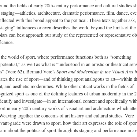
und the fields of early 20th-century performance and cultural studies 
staging—athletics, architecture, dramatic performance, film, dance, ev
ected with this broad appeal to the political. These texts together ask, f
aging” influences or even describes the world beyond the limits of the
olars can best approach our study of the represented or representative ob
ficance.
in the world of sport, where performance functions both as “something
 potential,” as well as what is “understood in an artistic or theatrical sen
ers” (Vere 62). Bernard Vere’s
Sport and Modernism in the Visual Arts i
tuates the rise of sport—and of thinking sport analogous to art—within t
, and aesthetic modernities. While other critical works in the fields of
ognized sport as one of the defining features of urban modernity in the 
 identify and investigate—in an international context and specifically wit
rt in early 20th-century works of visual art and architecture which att
Weaving together the concerns of art history and cultural studies, Vere
avant-garde were drawn to sport, how their art expresses the role of spor
rn about the politics of sport through its staging and performance in av