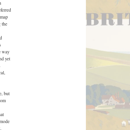
h
eferred
l map
 the
nd
s
he way
nd yet
s
al,
e, but
from
hat
a mode
.