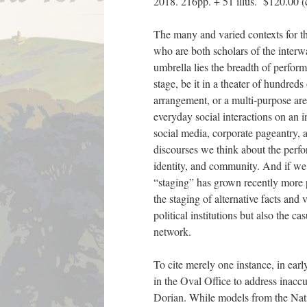
2018. 216pp. + 51 illus. $120.00 (c
The many and varied contexts for th
who are both scholars of the interwa
umbrella lies the breadth of perfor
stage, be it in a theater of hundred
arrangement, or a multi-purpose are
everyday social interactions on an 
social media, corporate pageantry, 
discourses we think about the perfor
identity, and community. And if we 
“staging” has grown recently more p
the staging of alternative facts and v
political institutions but also the 
network.
To cite merely one instance, in ear
in the Oval Office to address inacc
Dorian. While models from the Natio