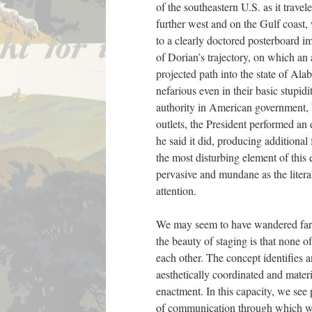
of the southeastern U.S. as it trave
further west and on the Gulf coast, 
to a clearly doctored posterboard 
of Dorian’s trajectory, on which an
projected path into the state of Al
nefarious even in their basic stupid
authority in American government, b
outlets, the President performed an 
he said it did, producing additiona
the most disturbing element of this 
pervasive and mundane as the literal
attention.
We may seem to have wandered far f
the beauty of staging is that none of
each other. The concept identifies
aesthetically coordinated and materi
enactment. In this capacity, we see
of communication through which we 