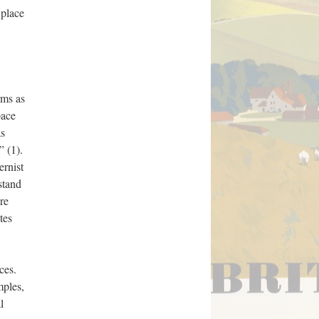
 place
rms as
pace
as
” (1).
ernist
stand
re
tes
ces.
mples,
l