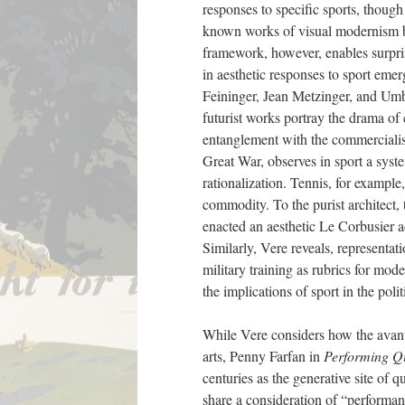
responses to specific sports, thoug
known works of visual modernism by
framework, however, enables surpri
in aesthetic responses to sport emer
Feininger, Jean Metzinger, and Umbe
futurist works portray the drama of c
entanglement with the commercialis
Great War, observes in sport a syst
rationalization. Tennis, for exampl
commodity. To the purist architect, 
enacted an aesthetic Le Corbusier ad
Similarly, Vere reveals, representa
military training as rubrics for mod
the implications of sport in the poli
While Vere considers how the avant-
arts, Penny Farfan in
Performing Q
centuries as the generative site of 
share a consideration of “performan