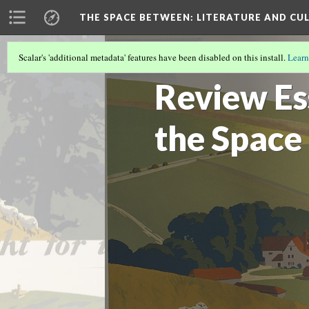
THE SPACE BETWEEN: LITERATURE AND CUL
Scalar's 'additional metadata' features have been disabled on this install.
Learn
VOLUME 15 | 2019 | GENERAL ISSUE
(10
Review Es
the Space