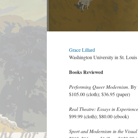
Grace Lillard
Washington University in St. Louis
Books Reviewed
Performing Queer Modernism
. By
$105.00 (cloth); $36.95 (paper)
Real Theatre: Essays in Experienc
$99.99 (cloth); $80.00 (ebook)
Sport and Modernism in the Visual