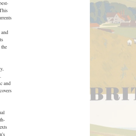
best-
This
rrents
, and
ts
 the
y,
.
ic and
ncovers
ual
th-
exts
n’s