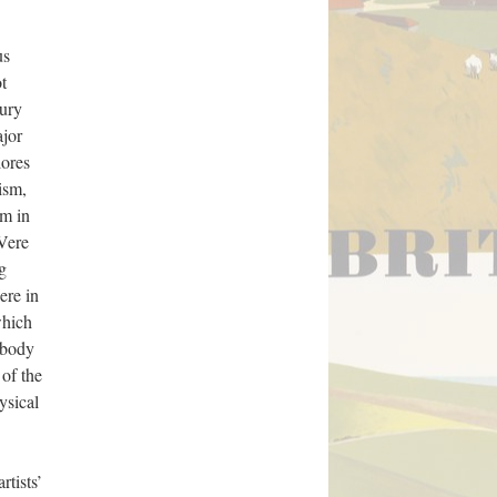
us
t
tury
ajor
lores
ism,
sm in
Vere
g
ere in
which
c body
 of the
ysical
rtists’