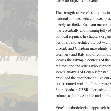
garde art objects and events.
The strength of Vere’s study lies in 
national and aesthetic contexts, pro
merely aesthetic. Far from mere ente
was essentially and meaningfully id
political regimes. In chapters organ
ties in art and architecture between
dissent, and Christian masculinity, w
Germany and Italy and of communism
locates the Olympic contests of the 
regimes and the artists who supporte
Vere’s analysis of Leni Riefenstah
produced the “aesthetic equivalent o
(119). Paired with the film in Vere’
Spartakiada, a USSR alternative to 
culture, as both desirable and attai
Vere’s methodological approach bala