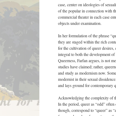
case, center on ideologies of sexual
of the popular in connection with 
commercial theater in each case ente
objects under examination.
In her formulation of the phrase “qu
they are staged within the rich cont
for the cultivation of queer desire
integral to both the development of
Queerness, Farfan argues, is not m
studies have claimed; rather, queer
and study as modernism now. Some w
modernist in their sexual dissidence
and lays ground for contemporary q
Acknowledging the complexity of the
In the period, queer as “odd” often
though, correspond to “queer” as “a v