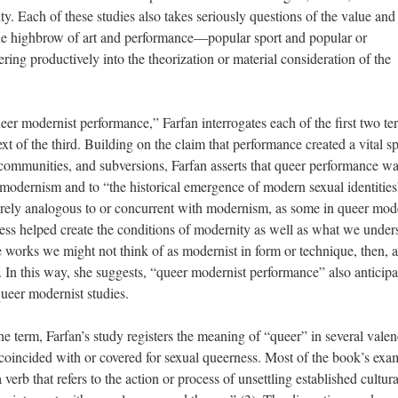
ity. Each of these studies also takes seriously questions of the value and
the highbrow of art and performance—popular sport and popular or
ring productively into the theorization or material consideration of the
eer modernist performance,” Farfan interrogates each of the first two te
ext of the third. Building on the claim that performance created a vital s
s, communities, and subversions, Farfan asserts that queer performance w
 modernism and to “the historical emergence of modern sexual identities
erely analogous to or concurrent with modernism, as some in queer mod
ness helped create the conditions of modernity as well as what we under
orks we might not think of as modernist in form or technique, then, a
. In this way, she suggests, “queer modernist performance” also anticipa
ueer modernist studies.
 term, Farfan’s study registers the meaning of “queer” in several valen
 coincided with or covered for sexual queerness. Most of the book’s exa
erb that refers to the action or process of unsettling established cultura