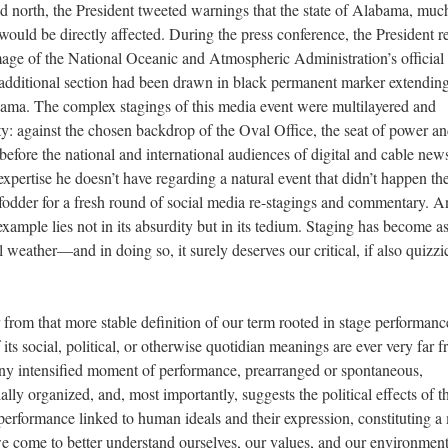
led north, the President tweeted warnings that the state of Alabama, muc
would be directly affected. During the press conference, the President r
image of the National Oceanic and Atmospheric Administration’s officia
 additional section had been drawn in black permanent marker extending
abama. The complex stagings of this media event were multilayered and
ity: against the chosen backdrop of the Oval Office, the seat of power a
efore the national and international audiences of digital and cable new
expertise he doesn’t have regarding a natural event that didn’t happen t
l fodder for a fresh round of social media re-stagings and commentary. A
example lies not in its absurdity but in its tedium. Staging has become a
 weather—and in doing so, it surely deserves our critical, if also quizzic
rom that more stable definition of our term rooted in stage performanc
 its social, political, or otherwise quotidian meanings are ever very far 
 any intensified moment of performance, prearranged or spontaneous,
ally organized, and, most importantly, suggests the political effects of t
 performance linked to human ideals and their expression, constituting 
come to better understand ourselves, our values, and our environment