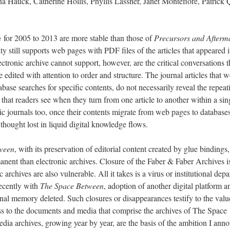
na Hauck, Catherine Hollis, Phyllis Lassner, Janet Montefiore, Patrick 
n
for 2005 to 2013 are more stable than those of
Precursors and Afterm
 still supports web pages with PDF files of the articles that appeared i
ectronic archive cannot support, however, are the critical conversations t
 edited with attention to order and structure. The journal articles that w
abase searches for specific contents, do not necessarily reveal the repeat
that readers see when they turn from one article to another within a sin
nic journals too, once their contents migrate from web pages to databases
 thought lost in liquid digital knowledge flows.
ween
, with its preservation of editorial content created by glue bindings,
anent than electronic archives. Closure of the Faber & Faber Archives i
 archives are also vulnerable. All it takes is a virus or institutional depa
recently with
The Space Between
, adoption of another digital platform a
onal memory deleted. Such closures or disappearances testify to the valu
ess to the documents and media that comprise the archives of The Space
ia archives, growing year by year, are the basis of the ambition I ann