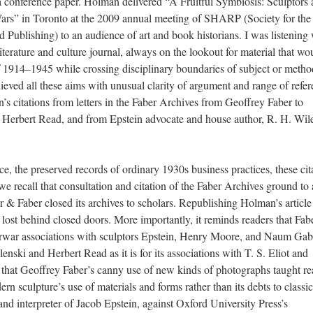
of a conference paper. Holman delivered “A Fruitful Symbiosis: Sculptors
Wars” in Toronto at the 2009 annual meeting of SHARP (Society for the
 Publishing) to an audience of art and book historians. I was listening 
literature and culture journal, always on the lookout for material that wo
f 1914–1945 while crossing disciplinary boundaries of subject or metho
ieved all these aims with unusual clarity of argument and range of refer
 citations from letters in the Faber Archives from Geoffrey Faber to
ic Herbert Read, and from Epstein advocate and house author, R. H. Wil
 the preserved records of ordinary 1930s business practices, these cit
 recall that consultation and citation of the Faber Archives ground to 
r & Faber closed its archives to scholars. Republishing Holman’s articl
lost behind closed doors. More importantly, it reminds readers that Fab
interwar associations with sculptors Epstein, Henry Moore, and Naum Ga
enski and Herbert Read as it is for its associations with T. S. Eliot and
that Geoffrey Faber’s canny use of new kinds of photographs taught re
rn sculpture’s use of materials and forms rather than its debts to classic
and interpreter of Jacob Epstein, against Oxford University Press’s