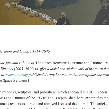
terature and Culture 1914–1945
the fifteenth volume of
The Space Between: Literature and Culture 19
in Bluemel (2003–2013) to offer a look back on the work of the journal 
d to
select an essay
published during her tenure that exemplifies the crit
e Space Between
.
]
r art books, sculptors, and publishers, which appeared in a 2011 special
rts and Cultures of the 1930s” and is republished
here
, exemplifies the
ttracts readers to current and archived issues of the journal. The article, 