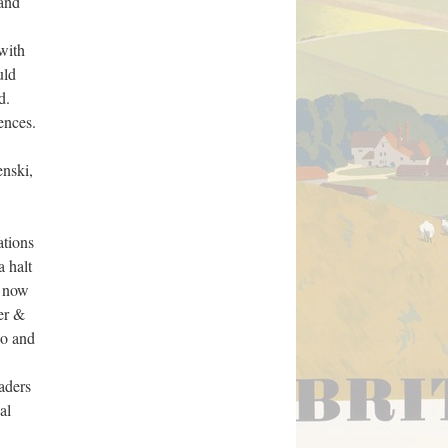
 and
with
uld
d.
ences.
enski,
ations
a halt
e now
er &
bo and
aders
al