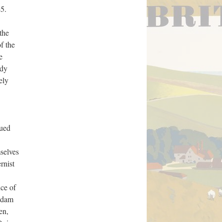
5.
the
f the
e
ady
ely
lued
selves
rnist
ce of
 Adam
en,