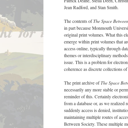
Patrick Deane, Stella Deen, Christi
Jean Radford, and Stan Smith.
The contents of
The Space Betwee
in part because Monmouth University
original print volumes. What this el
emerge within print volumes that are
access online, typically through dat
themes or interdisciplinary methods 
issue. This is a problem for electro
coherence as discrete collections of
The print archive of
The Space Bet
necessarily any more stable or perm
reminder of this. Certainly electronic
from a database or, as we realized 
suddenly access is denied, instituti
maintaining multiple routes of acc
Between Society. These multiple med