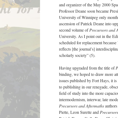
and organizer of the May 2000 Spa
Professor Deane soon became Presi
University of Winnipeg only months 
ascension of Patrick Deane into upp
second volume of
Precursors and 
University. As I point out in the Ed
scheduled for replacement because
reflects [the journal’s] interdiscipl
scholarly society” (5).
Having upgraded from the title of
P
binding, we hoped to draw more atte
issues published by Fort Hays, it 
to publishing in our renegade, obsc
field of study into the more capacio
intermodernism, interwar, late mod
Precursors and Aftermaths
authors 
Piette, Leon Surette and
Precursors