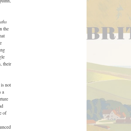
Quinn,
aths
n the
hat
e
ing
gle
, their
 is not
s a
rture
nd
e of
ounced