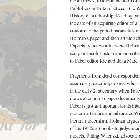
most articles, first took the form 
Publishers in Britain between the 
History of Authorship, Reading, and
the ears of an acquiring editor of a 
conform to the period parameters o
Holman’s paper and then article ach
Especially noteworthy were Holman’s
sculptor Jacob Epstein and art crit
to Faber editor Richard de la Mare.
Fragments from dead correspondence,
assume a greater importance when we
in the early 21st century when Fabe
draws attention to paper documents 
Faber is just as important for its 
modern art critics and advocates Wil
literary modernism. Holman argues 
of his 1930s art books to judge mode
models. Pitting Wilenski, advocate 