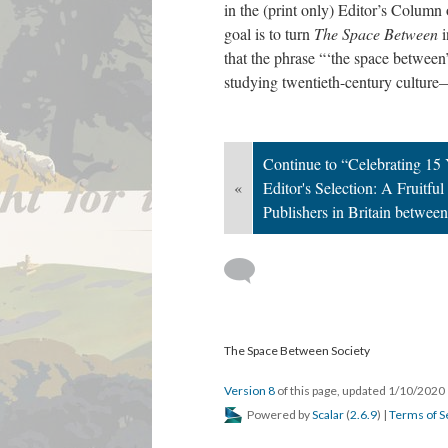
in the (print only) Editor’s Column
goal is to turn
The Space Between
i
that the phrase “‘the space between
studying twentieth-century culture—
Continue to “Celebrating 15
«
Editor's Selection: A Fruitfu
Publishers in Britain betwee
The Space Between Society
Version 8
of this page, updated 1/10/2020
Powered by
Scalar
(
2.6.9
) |
Terms of S