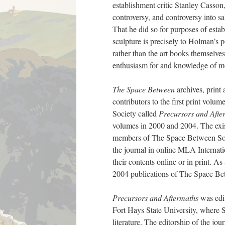
establishment critic Stanley Casson
controversy, and controversy into sa
That he did so for purposes of establ
sculpture is precisely to Holman’s po
rather than the art books themselves
enthusiasm for and knowledge of mo
The Space Between
archives, print 
contributors to the first print volu
Society called
Precursors and Afte
volumes in 2000 and 2004. The exist
members of The Space Between Socie
the journal in online MLA Internatio
their contents online or in print. As 
2004 publications of The Space Be
Precursors and Aftermaths
was edi
Fort Hays State University, where 
literature. The editorship of the jo