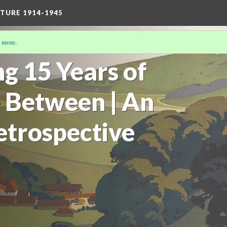
TURE 1914-1945
 more
.
17)
g 15 Years of
 Between | An
etrospective