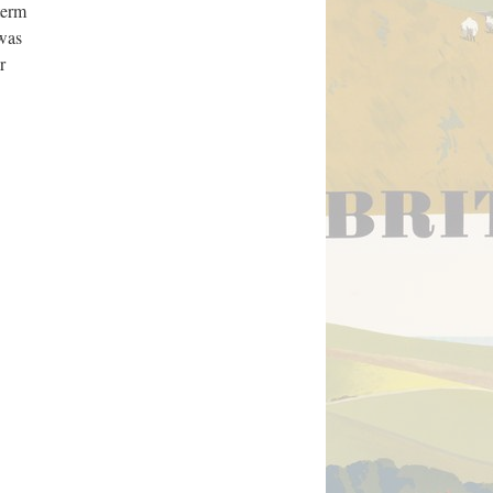
term
 was
r