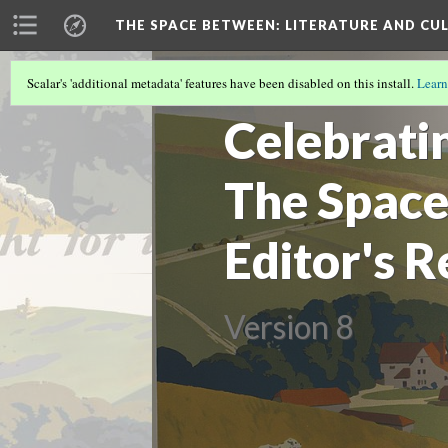
THE SPACE BETWEEN: LITERATURE AND CUL
Scalar's 'additional metadata' features have been disabled on this install.
Learn
VOLUME 15 | 2019 | GENERAL ISSUE
(7/
Celebratin
The Space
Editor's R
Version 8