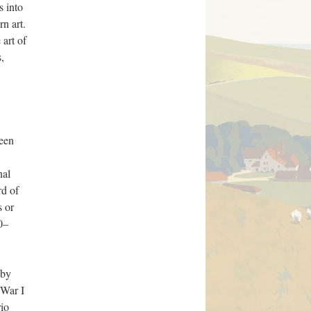
s into
n art.
 art of
s,
ween
nal
rd of
s or
00–
 by
 War I
rio