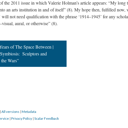
 of the 2011 issue in which Valerie Holman’s article appears: “My long 
nto an arts institution in and of itself” (8). My hope then, fulfilled now,
’ will not need qualification with the phrase ‘1914–1945’ for any schola
visual, aural, or otherwise” (8).
 Years of The Space Between |
l Symbiosis: Sculptors and
n the Wars”
|
All versions
|
Metadata
ervice
|
Privacy Policy
|
Scalar Feedback