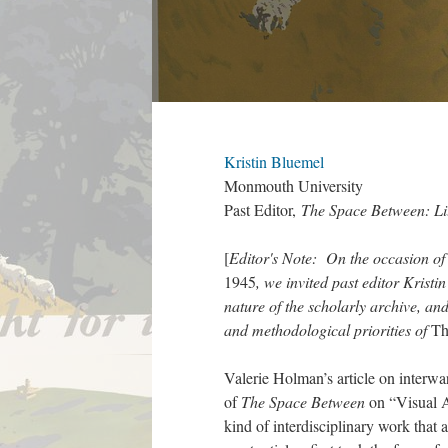
Kristin Bluemel
Monmouth University
Past Editor,
The Space Between: Li
[
Editor's Note: On the occasion of 
1945
, we invited past editor Krist
nature of the scholarly archive, an
and methodological priorities of
Th
Valerie Holman’s article on interwa
of
The Space Between
on “Visual A
kind of interdisciplinary work that a