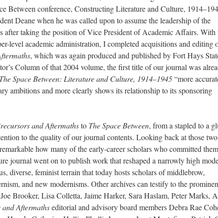
ce Between conference, Constructing Literature and Culture, 1914–194
dent Deane when he was called upon to assume the leadership of the
after taking the position of Vice President of Academic Affairs. With 
er-level academic administration, I completed acquisitions and editing o
Aftermaths
, which was again produced and published by Fort Hays Stat
itor’s Column of that 2004 volume, the first title of our journal was alre
The Space Between: Literature and Culture, 1914–1945
“more accurat
inary ambitions and more clearly shows its relationship to its sponsoring
recursors and Aftermaths
to
The Space Between
, from a stapled to a g
ntion to the quality of our journal contents. Looking back at those two
is remarkable how many of the early-career scholars who committed them
ure journal went on to publish work that reshaped a narrowly high mode
us, diverse, feminist terrain that today hosts scholars of middlebrow,
ernism, and new modernisms. Other archives can testify to the prominen
Joe Brooker, Lisa Colletta, Jaime Harker, Sara Haslam, Peter Marks,
 and Aftermaths
editorial and advisory board members Debra Rae Coh