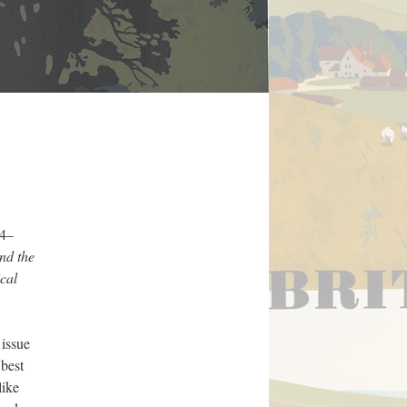
14–
and the
ical
 issue
 best
like