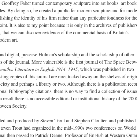
, Geoffrey Faber turned contemporary sculpture into art books, art book
les. By doing so, he created a public for modern sculpture and for moder
ishing the identity of his firm rather than any particular fondness for the
int. It is also to my point because it is only in the archives of publisher
, that we can discover evidence of the commercial basis of Britain’s
dern art.
and digital, preserve Holman’s scholarship and the scholarship of other
mes of the journal. More vulnerable is the first journal of The Space Bet
rmaths: Literature in English 1914–1945
, which was published in two
ing copies of this journal are rare, tucked away on the shelves of origi
ty and perhaps a library or two. Although there is a publication reco
nal Bibliography citations, there is no way to find a collection of issue
a result there is no accessible editorial or institutional history of the 20
tween Society.
ted and produced by Steven Trout and Stephen Cloutier, and published
Steven Trout had organized in the mid-1990s two conferences on World
urnal then passed to Patrick Deane, Professor of English at Western Onta